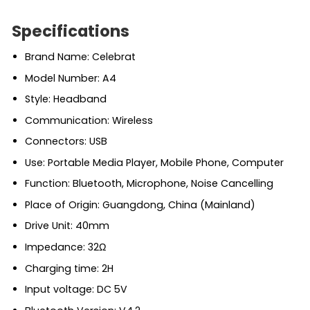
Specifications
Brand Name: Celebrat
Model Number: A4
Style: Headband
Communication: Wireless
Connectors: USB
Use: Portable Media Player, Mobile Phone, Computer
Function: Bluetooth, Microphone, Noise Cancelling
Place of Origin: Guangdong, China (Mainland)
Drive Unit: 40mm
Impedance: 32Ω
Charging time: 2H
Input voltage: DC 5V