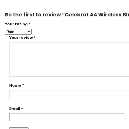
Be the first to review “Celebrat A4 Wireless
Your rating
*
Your review
*
Name
*
Email
*