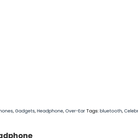
hones
,
Gadgets
,
Headphone
,
Over-Ear
Tags:
bluetooth
,
Celeb
eadphone