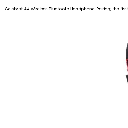
Celebrat A4 Wireless Bluetooth Headphone. Pairing; the fir