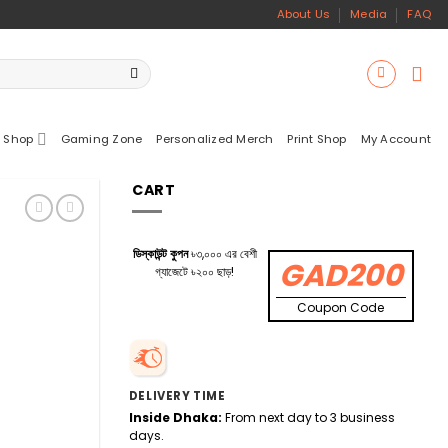
About Us
Media
FAQ
 Shop
Gaming Zone
Personalized Merch
Print Shop
My Account
CART
ডিস্কাউন্ট কুপন
৳৩,০০০ এর বেশী
GAD200
গ্যাজেটে ৳২০০ ছাড়!
Coupon Code
DELIVERY TIME
Inside Dhaka:
From next day to 3 business
days.