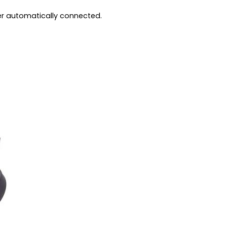
ter automatically connected.