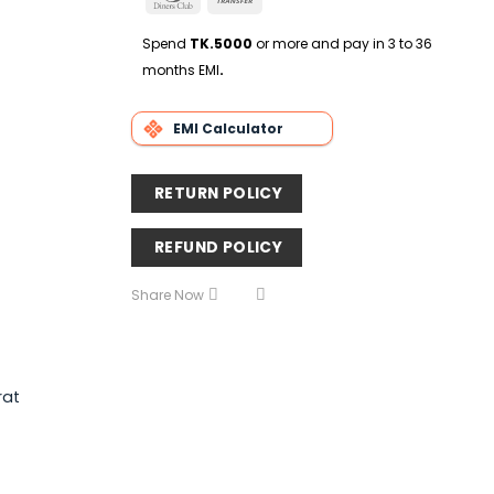
Delivery
Club
Transfer
Spend
TK.5000
or more and pay in 3 to 36
months EMI
.
EMI Calculator
RETURN POLICY
REFUND POLICY
Share Now
rat