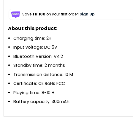
Save
Tk.100
on your first order!
Sign Up
About this product:
Charging time: 2H
Input voltage: DC 5V
Bluetooth Version: V4.2
Standby time: 2 months
Transmission distance: 10 M
Certificate: CE RoHs FCC
Playing time: 8-10 H
Battery capacity: 300mAh