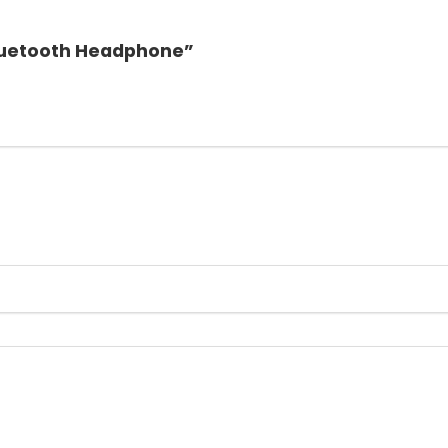
 Bluetooth Headphone”