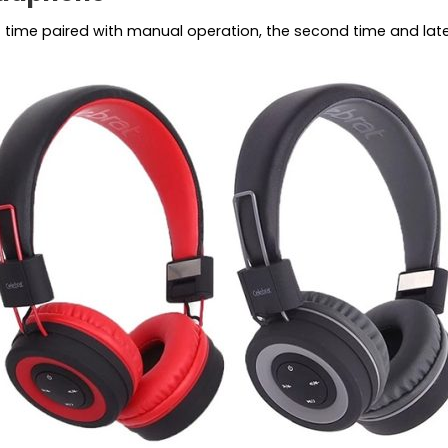
st time paired with manual operation, the second time and la