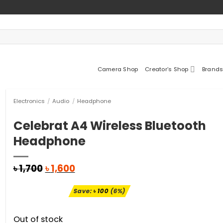
Camera Shop
Creator’s Shop
Brands
Electronics
/
Audio
/
Headphone
Celebrat A4 Wireless Bluetooth
Headphone
Original
Current
৳
1,700
৳
1,600
price
price
was:
is:
Save:
৳
100
(6%)
৳ 1,700.
৳ 1,600.
Out of stock