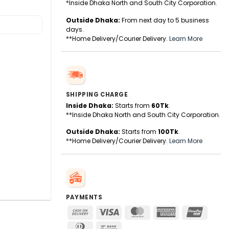
*Inside Dhaka North and South City Corporation.
Outside Dhaka:
From next day to 5 business
days.
**Home Delivery/Courier Delivery.
Learn More
SHIPPING CHARGE
Inside Dhaka:
Starts from
60Tk
.
**Inside Dhaka North and South City Corporation.
Outside Dhaka:
Starts from
100Tk
.
**Home Delivery/Courier Delivery.
Learn More
PAYMENTS
Cash
Visa
MasterCard
American
UnionPa
On
Express
Dinners
Bank