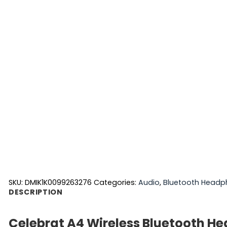
SKU:
DMIK1K0099263276
Categories:
Audio
,
Bluetooth Headp
DESCRIPTION
Celebrat A4 Wireless Bluetooth H