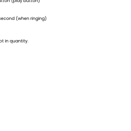
utton (play button)
1 second (when ringing)
t in quantity.