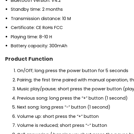
Bluetooth Version: V4.2
Standby time: 2 months
Transmission distance: 10 M
Certificate: CE RoHs FCC
Playing time: 8-10 H
Battery capacity: 300mAh
Product Function
On/Off; long press the power button for 5 seconds
Pairing; the first time paired with manual operation,
Music play/pause; short press the power button (pla
Previous song: long press the “+” button (1 second)
Next song: long press “-” button (1 second)
Volume up: short press the “+” button
Volume is reduced; short press “-” button