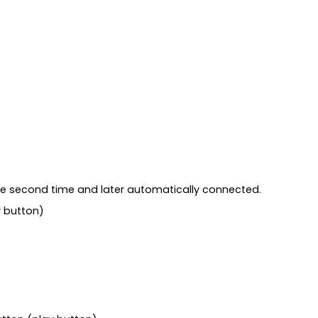
 the second time and later automatically connected.
y button)