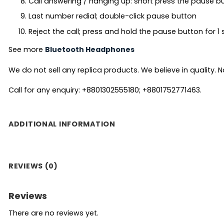
Call answering / hanging up: short press the pause b
Last number redial; double-click pause button
Reject the call; press and hold the pause button for 
See more
Bluetooth Headphones
We do not sell any replica products. We believe in quality. No
Call for any enquiry: +8801302555180; +8801752771463.
ADDITIONAL INFORMATION
REVIEWS (0)
Reviews
There are no reviews yet.