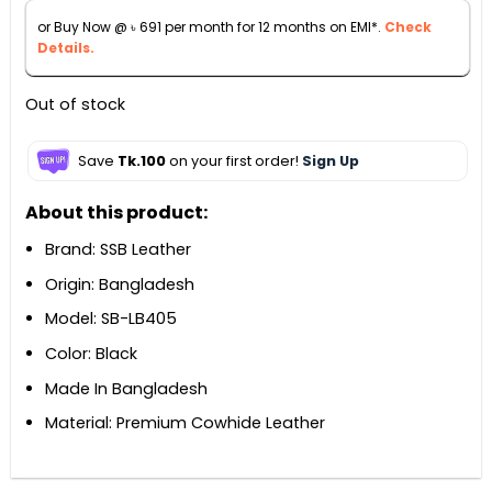
৳ 7,880.
৳ 7,640.
or Buy Now @
৳
691
per month for 12 months on EMI*.
Check
Details.
Out of stock
Save
Tk.100
on your first order!
Sign Up
About this product:
Brand: SSB Leather
Origin: Bangladesh
Model: SB-LB405
Color: Black
Made In Bangladesh
Material: Premium Cowhide Leather