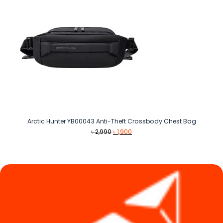
Arctic Hunter YB00043 Anti-Theft Crossbody Chest Bag
Original
Current
৳
2,990
৳
1,900
price
price
was:
is:
৳ 2,990.
৳ 1,900.