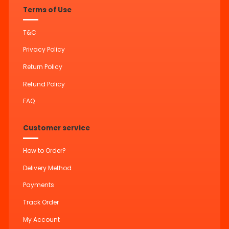
Terms of Use
T&C
Privacy Policy
Return Policy
Refund Policy
FAQ
Customer service
How to Order?
Delivery Method
Payments
Track Order
My Account