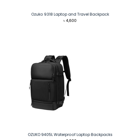
Ozuko 9318 Laptop and Travel Backpack
৳
4,600
OZUKO 9405L Waterproof Laptop Backpacks