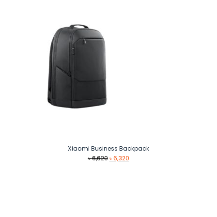
Xiaomi Business Backpack
Original
Current
৳
6,620
৳
6,320
price
price
was:
is:
৳ 6,620.
৳ 6,320.