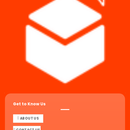
Get to Know Us
ABOUT US