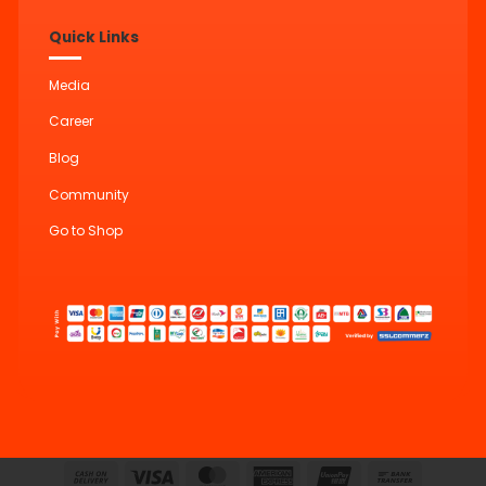
Quick Links
Media
Career
Blog
Community
Go to Shop
Cash
Visa
MasterCard
American
UnionPay
Bank