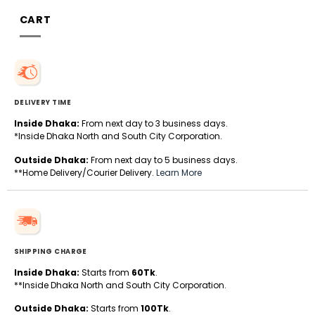
CART
DELIVERY TIME
Inside Dhaka:
From next day to 3 business days.
*Inside Dhaka North and South City Corporation.
Outside Dhaka:
From next day to 5 business days.
**Home Delivery/Courier Delivery.
Learn More
SHIPPING CHARGE
Inside Dhaka:
Starts from
60Tk
.
**Inside Dhaka North and South City Corporation.
Outside Dhaka:
Starts from
100Tk
.