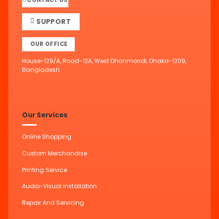
CONTACT US
SUPPORT
OUR OFFICE
House-129/A, Road-12A, West Dhanmondi, Dhaka-1209,
Bangladesh.
Our Services
Online Shopping
Custom Merchandise
Printing Service
Audio-Visual Installation
Repair And Servicing