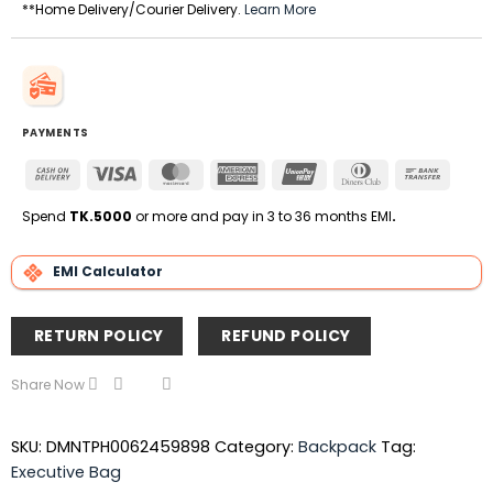
**Home Delivery/Courier Delivery.
Learn More
PAYMENTS
Cash
Visa
MasterCard
American
UnionPay
Dinners
Bank
On
Express
Club
Transfe
Delivery
Spend
TK.5000
or more and pay in 3 to 36 months EMI
.
EMI Calculator
RETURN POLICY
REFUND POLICY
Share Now
SKU:
DMNTPH0062459898
Category:
Backpack
Tag:
Executive Bag