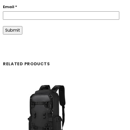
Email
*
RELATED PRODUCTS