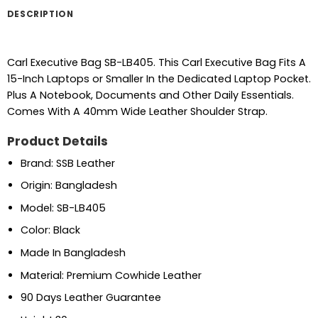
DESCRIPTION
Carl Executive Bag SB-LB405. This Carl Executive Bag Fits A
15-Inch Laptops or Smaller In the Dedicated Laptop Pocket.
Plus A Notebook, Documents and Other Daily Essentials.
Comes With A 40mm Wide Leather Shoulder Strap.
Product Details
Brand: SSB Leather
Origin: Bangladesh
Model: SB-LB405
Color: Black
Made In Bangladesh
Material: Premium Cowhide Leather
90 Days Leather Guarantee