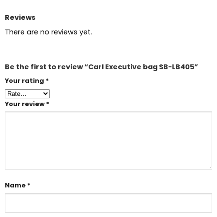
Reviews
There are no reviews yet.
Be the first to review “Carl Executive bag SB-LB405”
Your rating
*
Your review
*
Name
*