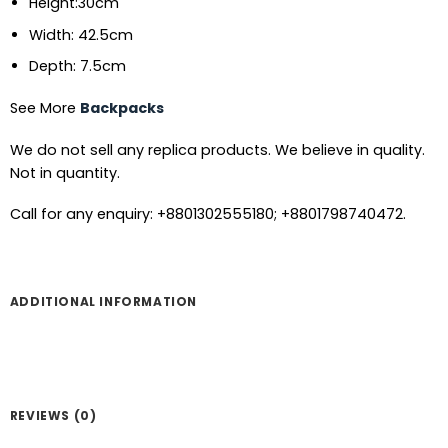
Height:30cm
Width: 42.5cm
Depth: 7.5cm
See More
Backpacks
We do not sell any replica products. We believe in quality.
Not in quantity.
Call for any enquiry: +8801302555180; +8801798740472.
ADDITIONAL INFORMATION
REVIEWS (0)