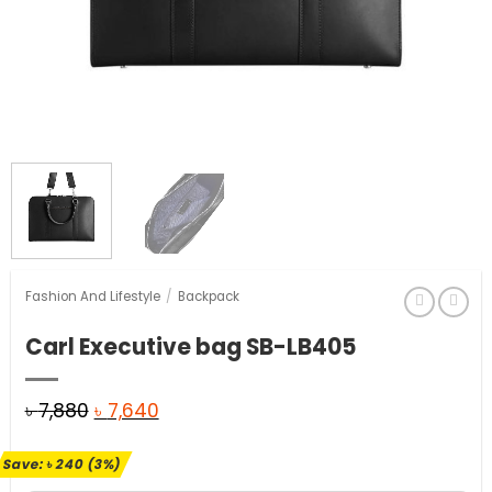
Fashion And Lifestyle
/
Backpack
Carl Executive bag SB-LB405
Original
Current
৳
7,880
৳
7,640
price
price
Save:
৳
240
(3%)
was:
is: