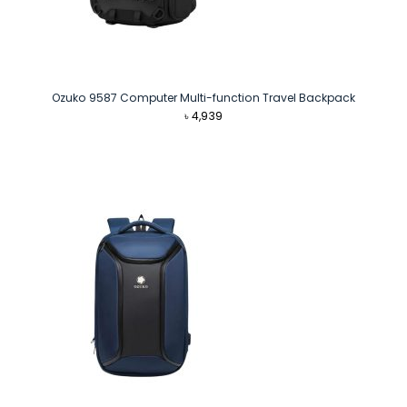
Ozuko 9587 Computer Multi-function Travel Backpack
৳
4,939