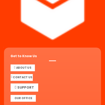
Get to Know Us
ABOUT US
CONTACT US
SUPPORT
OUR OFFICE