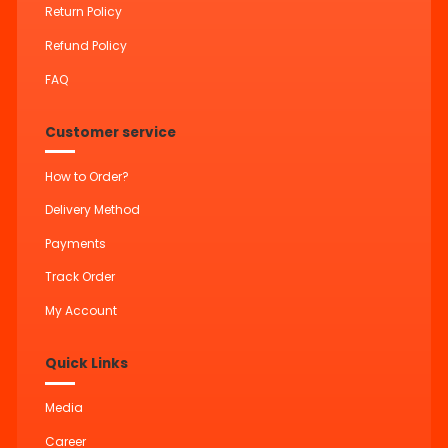
Return Policy
Refund Policy
FAQ
Customer service
How to Order?
Delivery Method
Payments
Track Order
My Account
Quick Links
Media
Career