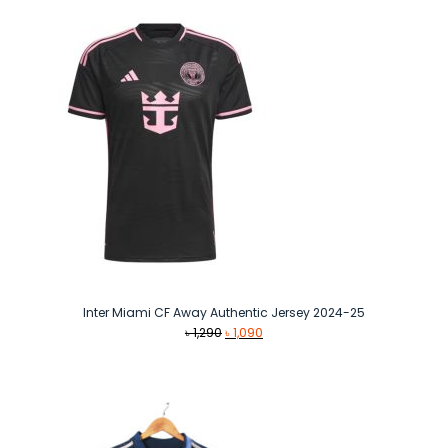
৳ 1,490.
৳ 1,290.
Inter Miami CF Away Authentic Jersey 2024-25
Original
Current
৳
1,290
৳
1,090
price
price
was:
is:
৳ 1,290.
৳ 1,090.