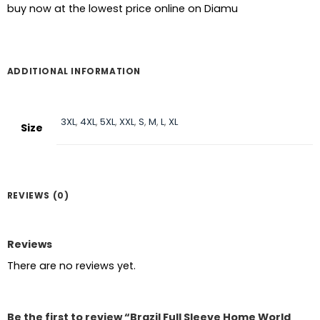
buy now at the lowest price online on Diamu
ADDITIONAL INFORMATION
3XL
,
4XL
,
5XL
,
XXL
,
S
,
M
,
L
,
XL
Size
REVIEWS (0)
Reviews
There are no reviews yet.
Be the first to review “Brazil Full Sleeve Home World