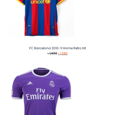
FC Barcelona 2010-11 Home Retro Kit
Original
Current
৳
1,490
৳
1,290
price
price
was:
is:
৳ 1,490.
৳ 1,290.