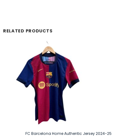
RELATED PRODUCTS
FC Barcelona Home Authentic Jersey 2024-25