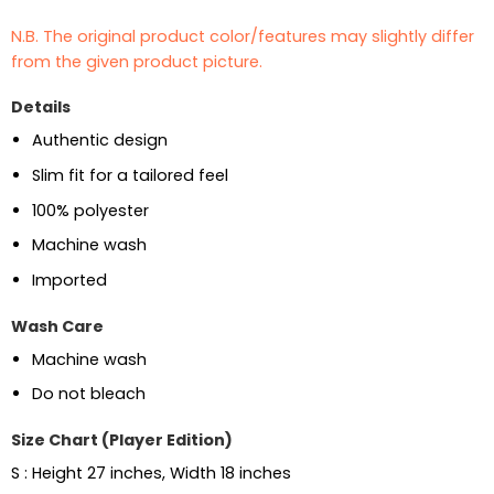
N.B. The original product color/features may slightly differ
from the given product picture.
Details
Authentic design
Slim fit for a tailored feel
100% polyester
Machine wash
Imported
Wash Care
Machine wash
Do not bleach
Size Chart (Player Edition)
S : Height 27 inches, Width 18 inches