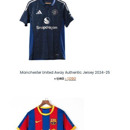
Manchester United Away Authentic Jersey 2024-25
Original
Current
৳
1,140
৳
1,090
price
price
was:
is:
৳ 1,140.
৳ 1,090.