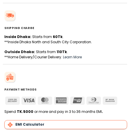
SHIPPING CHARGE
Inside Dhaka:
Starts from
60Tk
.
**Inside Dhaka North and South City Corporation.
Outside Dhaka:
Starts from
110Tk
.
**Home Delivery/Courier Delivery.
Learn More
PAYMENT METHODS
Cash
Visa
MasterCard
American
UnionPay
Dinners
Bank
On
Express
Club
Transfer
Delivery
Spend
TK.5000
or more and pay in 3 to 36 months EMI
.
EMI Calculator