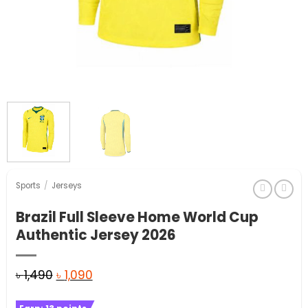
Sports
/
Jerseys
Brazil Full Sleeve Home World Cup
Authentic Jersey 2026
Original
Current
৳
1,490
৳
1,090
price
price