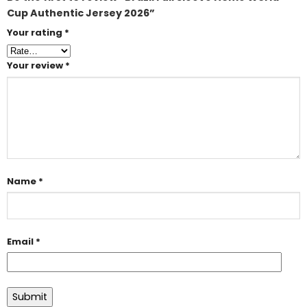
Cup Authentic Jersey 2026”
Your rating
*
Your review
*
Name
*
Email
*