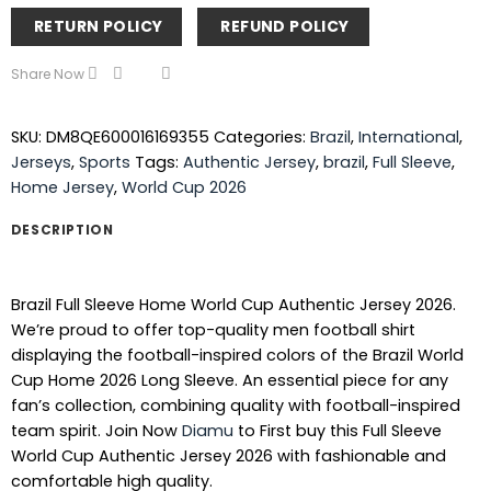
RETURN POLICY
REFUND POLICY
Share Now
SKU:
DM8QE600016169355
Categories:
Brazil
,
International
,
Jerseys
,
Sports
Tags:
Authentic Jersey
,
brazil
,
Full Sleeve
,
Home Jersey
,
World Cup 2026
DESCRIPTION
Brazil Full Sleeve Home World Cup Authentic Jersey 2026.
We’re proud to offer top-quality men football shirt
displaying the football-inspired colors of the Brazil World
Cup Home 2026 Long Sleeve. An essential piece for any
fan’s collection, combining quality with football-inspired
team spirit. Join Now
Diamu
to First buy this Full Sleeve
World Cup Authentic Jersey 2026 with fashionable and
comfortable high quality.