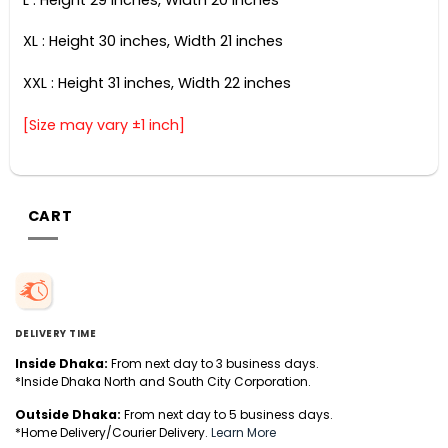
XL : Height 30 inches, Width 21 inches
XXL : Height 31 inches, Width 22 inches
[Size may vary ±1 inch]
CART
DELIVERY TIME
Inside Dhaka:
From next day to 3 business days.
*Inside Dhaka North and South City Corporation.
Outside Dhaka:
From next day to 5 business days.
*Home Delivery/Courier Delivery.
Learn More