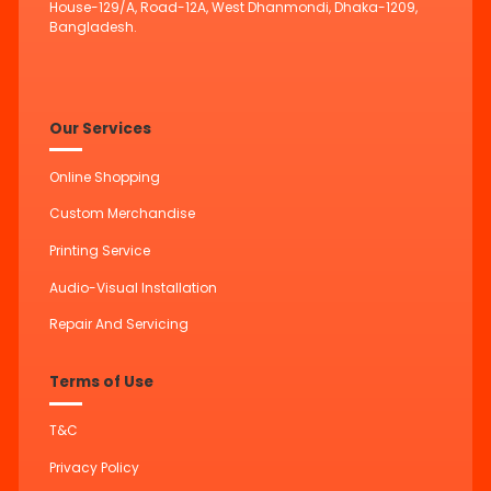
House-129/A, Road-12A, West Dhanmondi, Dhaka-1209,
Bangladesh.
Our Services
Online Shopping
Custom Merchandise
Printing Service
Audio-Visual Installation
Repair And Servicing
Terms of Use
T&C
Privacy Policy