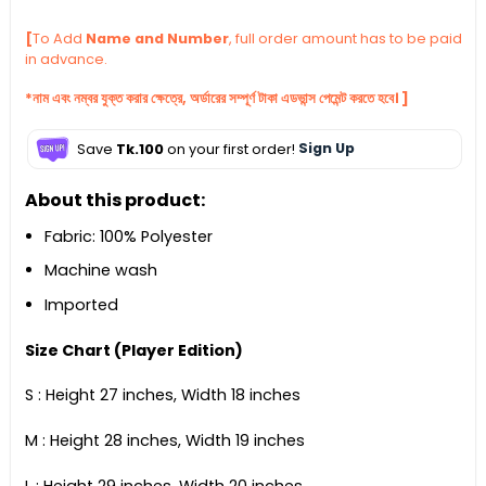
[
To Add
Name and Number
, full order amount has to be paid
in advance.
*নাম এবং নম্বর যুক্ত করার ক্ষেত্রে, অর্ডারের সম্পূর্ণ টাকা এডভান্স পেমেন্ট করতে হবে। ]
Save
Tk.100
on your first order!
Sign Up
About this product:
Fabric: 100% Polyester
Machine wash
Imported
Size Chart (Player Edition)
S : Height 27 inches, Width 18 inches
M : Height 28 inches, Width 19 inches
L : Height 29 inches, Width 20 inches