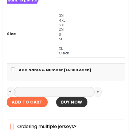
Earn:
13
points
was:
is:
৳ 1,490.
৳ 1,090.
3XL
4XL
5XL
XXL
Size
S
M
L
XL
Clear
Add Name & Number (+
৳
300
each)
Brazil Full Sleeve Home World Cup Authentic Jersey 2026 q
ADD TO CART
BUY NOW
Ordering multiple jerseys?