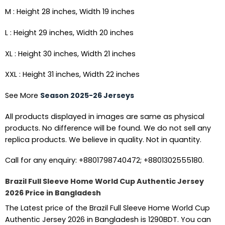
M : Height 28 inches, Width 19 inches
L : Height 29 inches, Width 20 inches
XL : Height 30 inches, Width 21 inches
XXL : Height 31 inches, Width 22 inches
See More
Season 2025-26 Jerseys
All products displayed in images are same as physical
products. No difference will be found. We do not sell any
replica products. We believe in quality. Not in quantity.
Call for any enquiry: +8801798740472; +8801302555180.
Brazil Full Sleeve Home World Cup Authentic Jersey
2026 Price in Bangladesh
The Latest price of the Brazil Full Sleeve Home World Cup
Authentic Jersey 2026 in Bangladesh is 1290BDT. You can