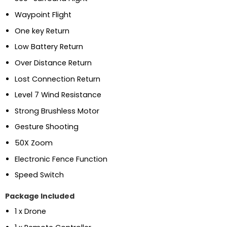
Waypoint Flight
One key Return
Low Battery Return
Over Distance Return
Lost Connection Return
Level 7 Wind Resistance
Strong Brushless Motor
Gesture Shooting
50X Zoom
Electronic Fence Function
Speed Switch
Package Included
1 x Drone