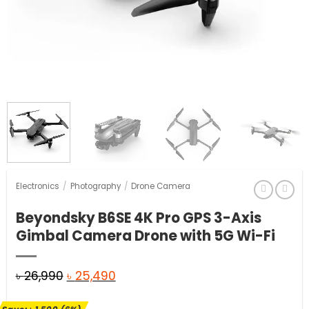
Electronics
/
Photography
/
Drone Camera
Beyondsky B6SE 4K Pro GPS 3-Axis
Gimbal Camera Drone with 5G Wi-Fi
Original
Current
৳
26,990
৳
25,490
price
price