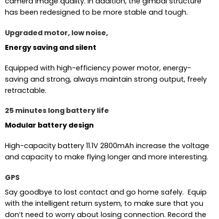
camera image quality. In addition, the gimbal structure
has been redesigned to be more stable and tough.
Upgraded motor, low noise,
Energy saving and silent
Equipped with high-efficiency power motor, energy-
saving and strong, always maintain strong output, freely
retractable.
25 minutes long battery life
Modular battery design
High-capacity battery 11.1V 2800mAh increase the voltage
and capacity to make flying longer and more interesting.
GPS
Say goodbye to lost contact and go home safely. Equip
with the intelligent return system, to make sure that you
don’t need to worry about losing connection. Record the