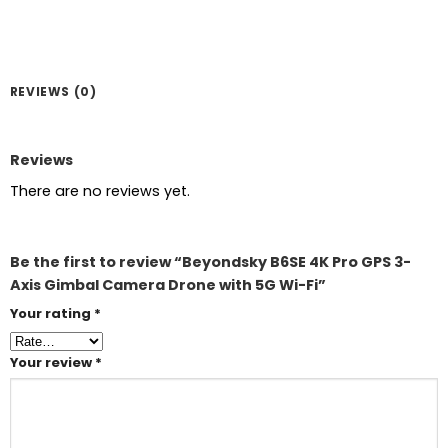
REVIEWS (0)
Reviews
There are no reviews yet.
Be the first to review “Beyondsky B6SE 4K Pro GPS 3-
Axis Gimbal Camera Drone with 5G Wi-Fi”
Your rating
*
Your review
*