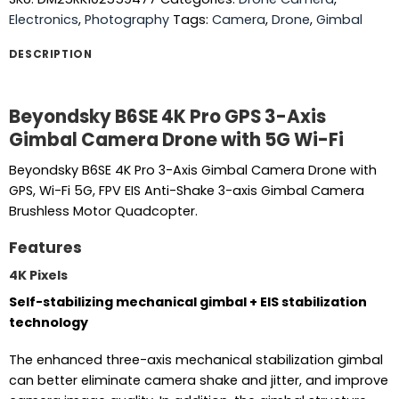
Electronics
,
Photography
Tags:
Camera
,
Drone
,
Gimbal
DESCRIPTION
Beyondsky B6SE 4K Pro GPS 3-Axis
Gimbal Camera Drone with 5G Wi-Fi
Beyondsky B6SE 4K Pro 3-Axis Gimbal Camera Drone with
GPS, Wi-Fi 5G, FPV EIS Anti-Shake 3-axis Gimbal Camera
Brushless Motor Quadcopter.
Features
4K Pixels
Self-stabilizing mechanical gimbal + EIS stabilization
technology
The enhanced three-axis mechanical stabilization gimbal
can better eliminate camera shake and jitter, and improve