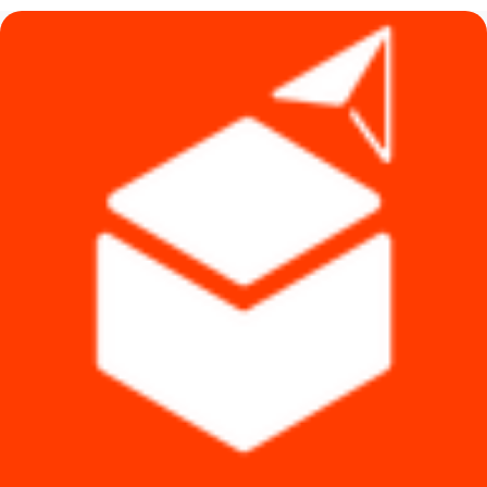
৳ 4,990.
৳ 4,790.