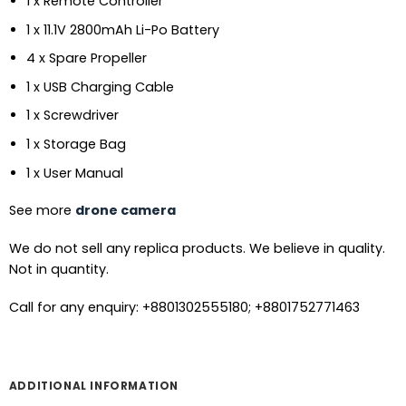
1 x Remote Controller
1 x 11.1V 2800mAh Li-Po Battery
4 x Spare Propeller
1 x USB Charging Cable
1 x Screwdriver
1 x Storage Bag
1 x User Manual
See more
drone camera
We do not sell any replica products. We believe in quality.
Not in quantity.
Call for any enquiry: +8801302555180; +8801752771463
ADDITIONAL INFORMATION