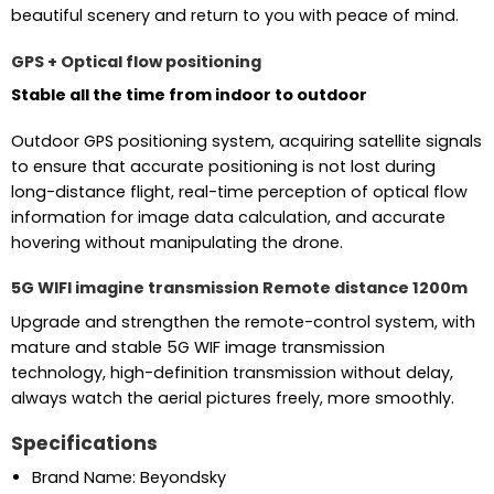
beautiful scenery and return to you with peace of mind.
GPS + Optical flow positioning
Stable all the time from indoor to outdoor
Outdoor GPS positioning system, acquiring satellite signals
to ensure that accurate positioning is not lost during
long-distance flight, real-time perception of optical flow
information for image data calculation, and accurate
hovering without manipulating the drone.
5G WIFI imagine transmission Remote distance 1200m
Upgrade and strengthen the remote-control system, with
mature and stable 5G WIF image transmission
technology, high-definition transmission without delay,
always watch the aerial pictures freely, more smoothly.
Specifications
Brand Name: Beyondsky