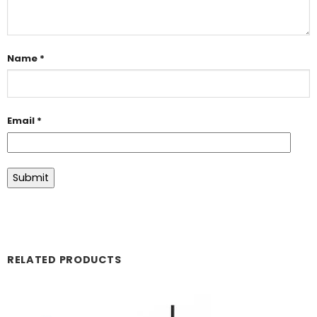
Name
*
Email
*
RELATED PRODUCTS