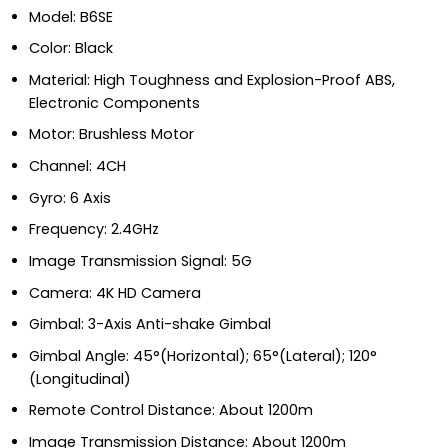
Model: B6SE
Color: Black
Material: High Toughness and Explosion-Proof ABS,
Electronic Components
Motor: Brushless Motor
Channel: 4CH
Gyro: 6 Axis
Frequency: 2.4GHz
Image Transmission Signal: 5G
Camera: 4K HD Camera
Gimbal: 3-Axis Anti-shake Gimbal
Gimbal Angle: 45°(Horizontal); 65°(Lateral); 120°
(Longitudinal)
Remote Control Distance: About 1200m
Image Transmission Distance: About 1200m