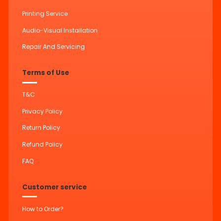
Printing Service
Audio-Visual Installation
Repair And Servicing
Terms of Use
T&C
Privacy Policy
Return Policy
Refund Policy
FAQ
Customer service
How to Order?