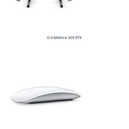
DJI Matrice 300 RTK