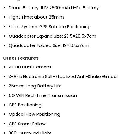
Drone Battery: 11.1V 2800mAh Li-Po Battery
Flight Time: about 25mins
Flight System: GPS Satellite Positioning
Quadcopter Expand Size: 23.5×28.5x7cm
Quadcopter Folded Size: 19×10.5x7cm
Other Features
4K HD Dual Camera
3-Axis Electronic Self-Stabilized Anti-Shake Gimbal
25mins Long Battery Life
5G WIFI Real-time Transmission
GPS Positioning
Optical Flow Positioning
GPS Smart Follow
360° Surround Flight