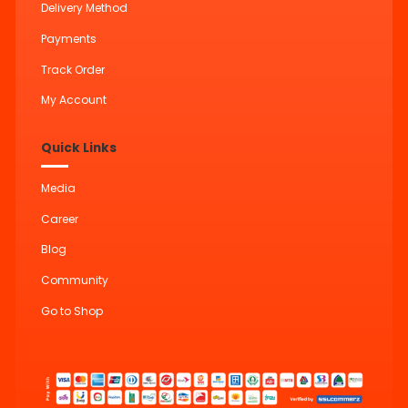
Delivery Method
Payments
Track Order
My Account
Quick Links
Media
Career
Blog
Community
Go to Shop