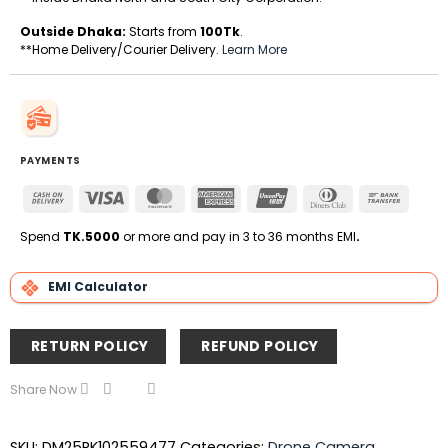
Outside Dhaka:
Starts from
100Tk
.
**Home Delivery/Courier Delivery.
Learn More
PAYMENTS
Cash
Visa
MasterCard
American
UnionPay
Dinners
Bank
On
Express
Club
Transfe
Delivery
Spend
TK.5000
or more and pay in 3 to 36 months EMI
.
EMI Calculator
RETURN POLICY
REFUND POLICY
Share Now
SKU:
DM25RK102559477
Categories:
Drone Camera
,