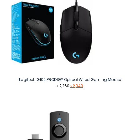
Logitech G102 PRODIGY Optical Wired Gaming Mouse
Original
Current
৳
2,260
৳
2,040
price
price
was:
is:
৳ 2,260.
৳ 2,040.