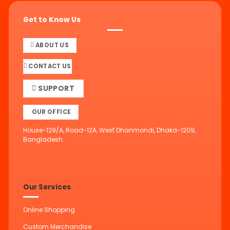
Get to Know Us
ABOUT US
CONTACT US
SUPPORT
OUR OFFICE
House-129/A, Road-12A, West Dhanmondi, Dhaka-1209,
Bangladesh.
Our Services
Online Shopping
Custom Merchandise