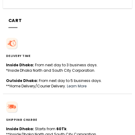
CART
DELIVERY TIME
Inside Dhaka:
From next day to 3 business days.
*Inside Dhaka North and South City Corporation.
Outside Dhaka:
From next day to 5 business days.
**Home Delivery/Courier Delivery.
Learn More
SHIPPING CHARGE
Inside Dhaka:
Starts from
60Tk
.
**Inside Dhaka North and South City Corporation.