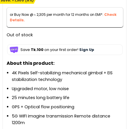
Save:
৳
1,500
(6%)
was:
is:
৳ 26,990.
৳ 25,490.
or Buy Now @
৳
2,305
per month for 12 months on EMI*.
Check
Details.
Out of stock
Save
Tk.100
on your first order!
Sign Up
About this product:
4K Pixels Self-stabilizing mechanical gimbal + EIS
stabilization technology
Upgraded motor, low noise
25 minutes long battery life
GPS + Optical flow positioning
5G WIFI imagine transmission Remote distance
1200m