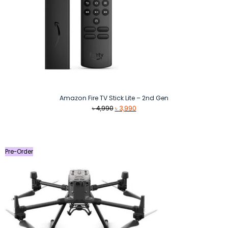
Amazon Fire TV Stick Lite – 2nd Gen
Original
Current
৳
4,990
৳
3,990
price
price
was:
is:
৳ 4,990.
৳ 3,990.
Pre-Order