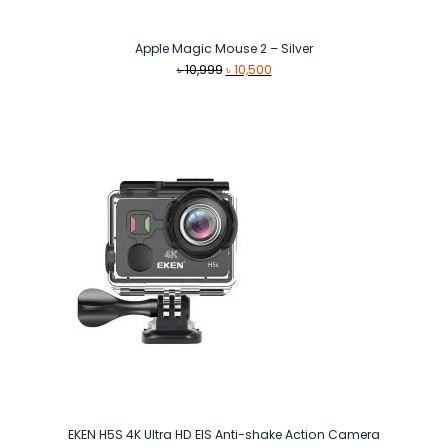
Apple Magic Mouse 2 – Silver
Original
Current
৳
10,999
৳
10,500
price
price
was:
is:
৳ 10,999.
৳ 10,500.
EKEN H5S 4K Ultra HD EIS Anti-shake Action Camera