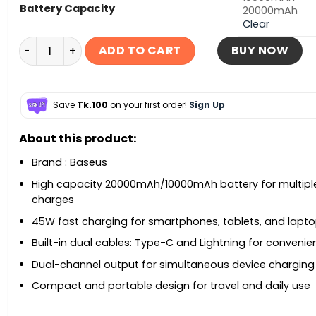
Battery Capacity
20000mAh
Clear
Baseus Enerfill FC11 20000mAh 45W Power Bank quant
ADD TO CART
BUY NOW
Save
Tk.100
on your first order!
Sign Up
About this product:
Brand : Baseus
High capacity 20000mAh/10000mAh battery for multipl
charges
45W fast charging for smartphones, tablets, and lapt
Built-in dual cables: Type-C and Lightning for conveni
Dual-channel output for simultaneous device charging
Compact and portable design for travel and daily use