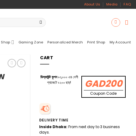
About Us
Media
FAQ
 Shop
Gaming Zone
Personalized Merch
Print Shop
My Account
CART
5W
ডিস্কাউন্ট কুপন
৳৩,০০০ এর বেশী
GAD200
গ্যাজেটে ৳২০০ ছাড়!
Coupon Code
DELIVERY TIME
Inside Dhaka:
From next day to 3 business
days.