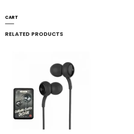
CART
RELATED PRODUCTS