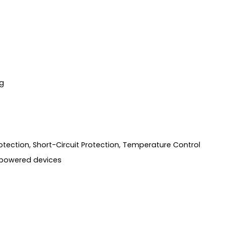
g
tection, Short-Circuit Protection, Temperature Control
-powered devices