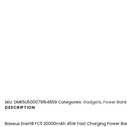
SKU:
DMK5U500079164659
Categories:
Gadgets
,
Power Bank
DESCRIPTION
Baseus Enerfill FC11 20000mAh 45W Fast Charging Power Ba