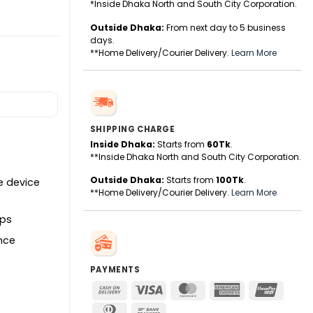
*Inside Dhaka North and South City Corporation.
Outside Dhaka:
From next day to 5 business
days.
ity
**Home Delivery/Courier Delivery.
Learn More
SHIPPING CHARGE
Inside Dhaka:
Starts from
60Tk
.
**Inside Dhaka North and South City Corporation.
Outside Dhaka:
Starts from
100Tk
.
e device
**Home Delivery/Courier Delivery.
Learn More
ops
ence
PAYMENTS
Cash
Visa
MasterCard
American
UnionPa
On
Express
Dinners
Bank