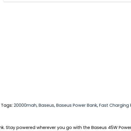
Tags:
20000mah
,
Baseus
,
Baseus Power Bank
,
Fast Charging
nk. Stay powered wherever you go with the Baseus 45W Power