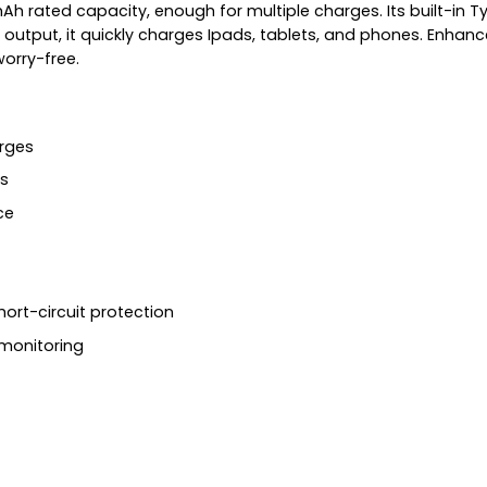
mAh rated capacity, enough for multiple charges. Its built-in
output, it quickly charges Ipads, tablets, and phones. Enhanc
worry-free.
rges
s
ce
hort-circuit protection
 monitoring