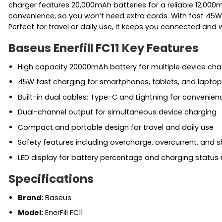
charger features 20,000mAh batteries for a reliable 12,000
convenience, so you won’t need extra cords. With fast 45W 
Perfect for travel or daily use, it keeps you connected and 
Baseus Enerfill FC11 Key Features
High capacity 20000mAh battery for multiple device cha
45W fast charging for smartphones, tablets, and laptop
Built-in dual cables: Type-C and Lightning for convenien
Dual-channel output for simultaneous device charging
Compact and portable design for travel and daily use
Safety features including overcharge, overcurrent, and s
LED display for battery percentage and charging status
Specifications
Brand:
Baseus
Model:
EnerFill FC11