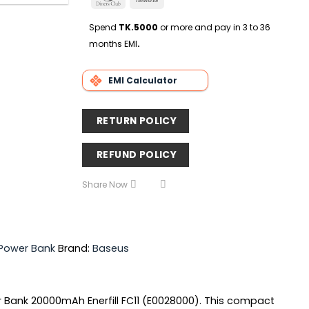
Delivery
Club
Transfer
Spend
TK.5000
or more and pay in 3 to 36
months EMI
.
EMI Calculator
RETURN POLICY
REFUND POLICY
Share Now
 Power Bank
Brand:
Baseus
 Bank 20000mAh Enerfill FC11 (E0028000). This compact