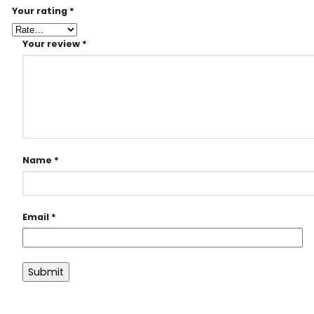
Your rating
*
Your review
*
Name
*
Email
*