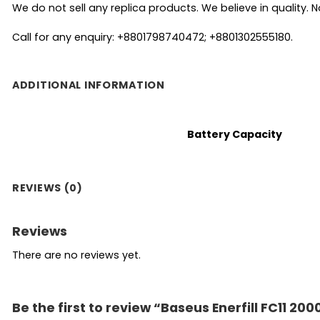
We do not sell any replica products. We believe in quality. No
Call for any enquiry: +8801798740472; +8801302555180.
ADDITIONAL INFORMATION
Battery Capacity
REVIEWS (0)
Reviews
There are no reviews yet.
Be the first to review “Baseus Enerfill FC11