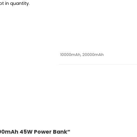
t in quantity.
10000mAh, 20000mAh
 20000mAh 45W Power Bank”