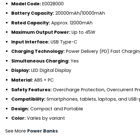
Model Code:
E0028000
Battery Capacity:
20000mAh/10000mAh
Rated Capacity:
Approx. 12000mAh
Maximum Output Power:
Up to 45W
Input Interface:
USB Type-C
Charging Technology:
Power Delivery (PD) Fast Chargin
Simultaneous Charging:
Yes
Display:
LED Digital Display
Material:
ABS + PC
Safety Features:
Overcharge Protection, Overcurrent Pro
Compatibility:
Smartphones, tablets, laptops, and USB
Design:
Compact and Portable
Color:
Varies by variant
See More
Power Banks