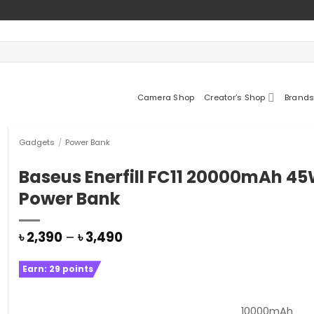
Camera Shop
Creator’s Shop
Brands
Gadgets
/
Power Bank
Baseus Enerfill FC11 20000mAh 4
Power Bank
Price
৳
2,390
–
৳
3,490
range:
৳ 2,390
Earn:
29
points
through
৳ 3,490
10000mAh