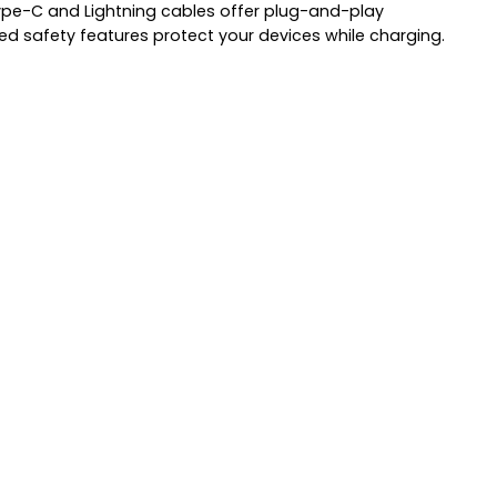
 Type-C and Lightning cables offer plug-and-play
ed safety features protect your devices while charging.