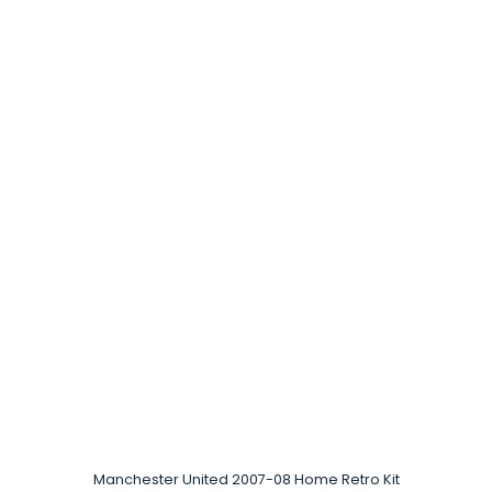
Manchester United 2007-08 Home Retro Kit