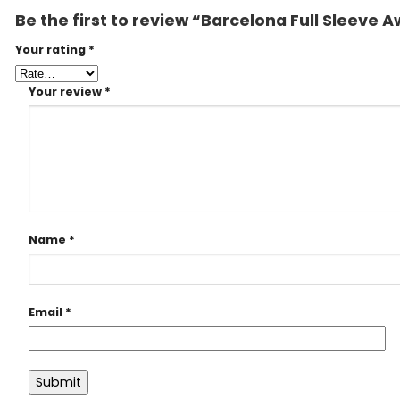
Be the first to review “Barcelona Full Sleeve
Your rating
*
Your review
*
Name
*
Email
*