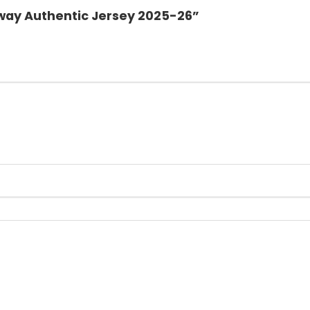
 Away Authentic Jersey 2025-26”