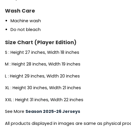
Wash Care
Machine wash
Do not bleach
Size Chart (Player Edition)
S : Height 27 inches, Width 18 inches
M : Height 28 inches, Width 19 inches
L : Height 29 inches, Width 20 inches
XL : Height 30 inches, Width 21 inches
XXL : Height 31 inches, Width 22 inches
See More
Season 2025-26 Jerseys
All products displayed in images are same as physical produc