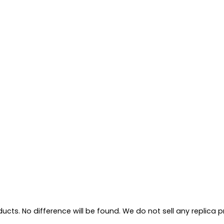
ts. No difference will be found. We do not sell any replica pro