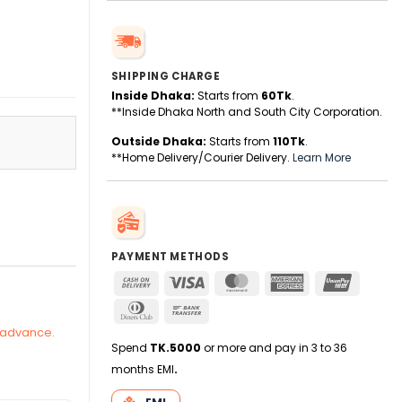
SHIPPING CHARGE
Inside Dhaka:
Starts from
60Tk
.
**Inside Dhaka North and South City Corporation.
Outside Dhaka:
Starts from
110Tk
.
**Home Delivery/Courier Delivery.
Learn More
quantity
PAYMENT METHODS
Cash
Visa
MasterCard
American
UnionPa
On
Express
Dinners
Bank
Delivery
Club
Transfer
n advance.
Spend
TK.5000
or more and pay in 3 to 36
months EMI
.