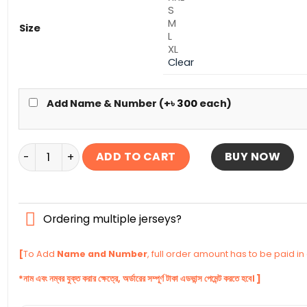
S
M
Size
L
XL
Clear
Add Name & Number (+
৳
300
each)
Barcelona Full Sleeve Away Authentic Jersey 2025-26 
ADD TO CART
BUY NOW
Ordering multiple jerseys?
[
To Add
Name and Number
, full order amount has to be paid i
*নাম এবং নম্বর যুক্ত করার ক্ষেত্রে, অর্ডারের সম্পূর্ণ টাকা এডভান্স পেমেন্ট করতে হবে। ]