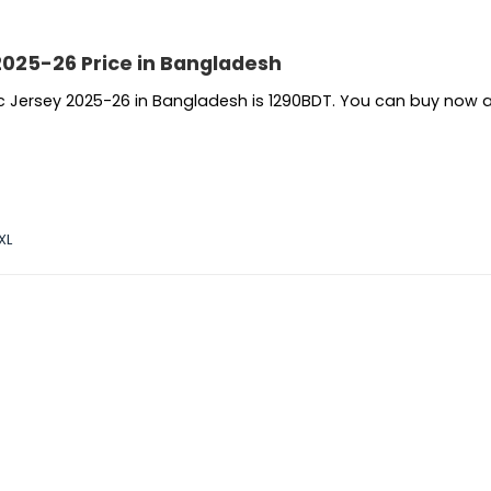
2025-26 Price in Bangladesh
ic Jersey 2025-26 in Bangladesh is 1290BDT. You can buy now 
XL