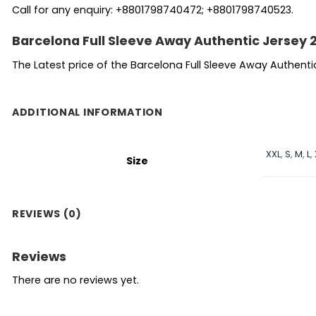
Call for any enquiry: +8801798740472; +8801798740523.
Barcelona Full Sleeve Away Authentic Jersey 
The Latest price of the Barcelona Full Sleeve Away Authent
ADDITIONAL INFORMATION
XXL
,
S
,
M
,
L
,
Size
REVIEWS (0)
Reviews
There are no reviews yet.