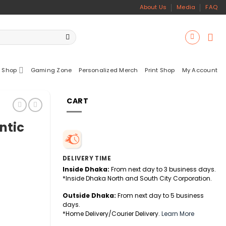
About Us
Media
FAQ
 Shop
Gaming Zone
Personalized Merch
Print Shop
My Account
CART
ntic
DELIVERY TIME
Inside Dhaka:
From next day to 3 business days.
*Inside Dhaka North and South City Corporation.
Outside Dhaka:
From next day to 5 business
days.
*Home Delivery/Courier Delivery.
Learn More