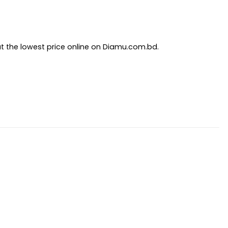
at the lowest price online on Diamu.com.bd.