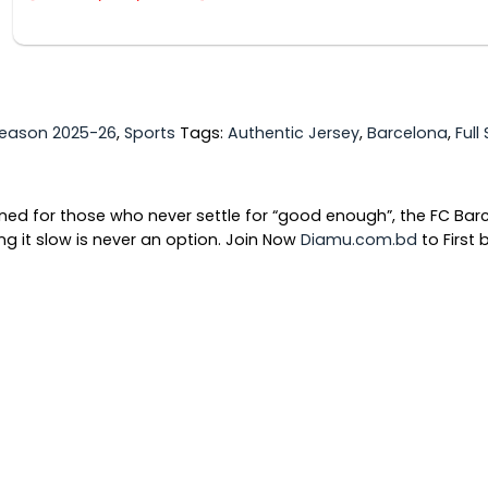
eason 2025-26
,
Sports
Tags:
Authentic Jersey
,
Barcelona
,
Full
gned for those who never settle for “good enough”, the FC Ba
g it slow is never an option. Join Now
Diamu.com.bd
to First