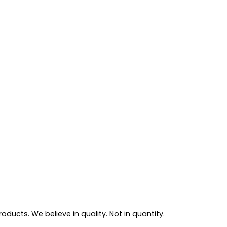
ducts. We believe in quality. Not in quantity.