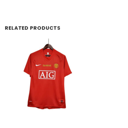
RELATED PRODUCTS