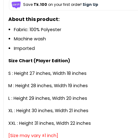
Save
Tk.100
on your first order!
Sign Up
About this product:
Fabric: 100% Polyester
Machine wash
Imported
Size Chart (Player Edition)
S : Height 27 inches, Width 18 inches
M : Height 28 inches, Width 19 inches
L : Height 29 inches, Width 20 inches
XL : Height 30 inches, Width 21 inches
XXL : Height 31 inches, Width 22 inches
[Size may vary ±1 inch]