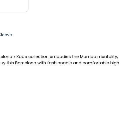
 Sleeve
rcelona x Kobe collection embodies the Mamba mentality,
 buy this Barcelona with fashionable and comfortable high