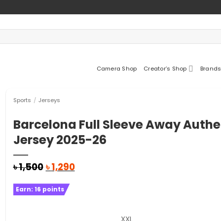
Camera Shop
Creator’s Shop
Brands
Sports
/
Jerseys
Barcelona Full Sleeve Away Authe
Jersey 2025-26
Original
Current
৳
1,500
৳
1,290
price
price
was:
is:
Earn:
16
points
৳ 1,500.
৳ 1,290.
XXL