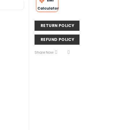
EMI
Calculator
RETURN POLICY
REFUND POLICY
Share Now