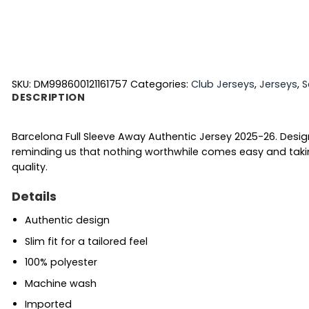
SKU:
DM998600121161757
Categories:
Club Jerseys
,
Jerseys
,
S
DESCRIPTION
Barcelona Full Sleeve Away Authentic Jersey 2025-26. Desi
reminding us that nothing worthwhile comes easy and takin
quality.
Details
Authentic design
Slim fit for a tailored feel
100% polyester
Machine wash
Imported