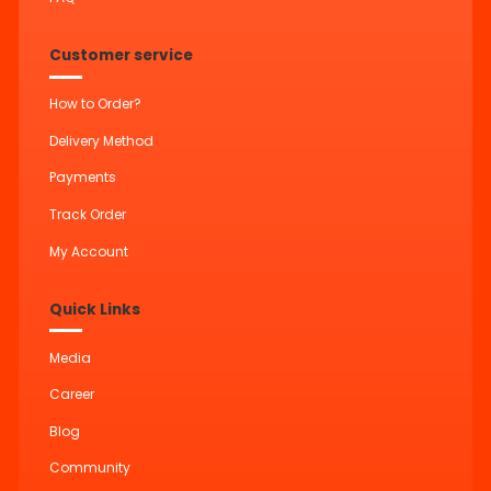
Customer service
How to Order?
Delivery Method
Payments
Track Order
My Account
Quick Links
Media
Career
Blog
Community