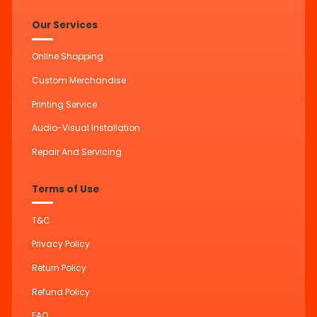
Our Services
Online Shopping
Custom Merchandise
Printing Service
Audio-Visual Installation
Repair And Servicing
Terms of Use
T&C
Privacy Policy
Return Policy
Refund Policy
FAQ