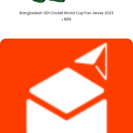
Bangladesh ODI Cricket World Cup Fan Jersey 2023
৳
600