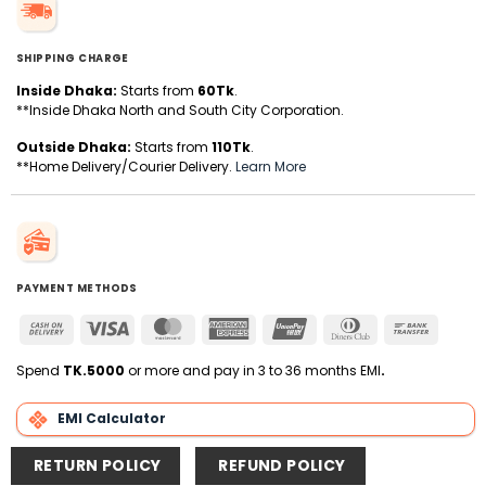
SHIPPING CHARGE
Inside Dhaka:
Starts from
60Tk
.
**Inside Dhaka North and South City Corporation.
Outside Dhaka:
Starts from
110Tk
.
**Home Delivery/Courier Delivery.
Learn More
PAYMENT METHODS
Cash
Visa
MasterCard
American
UnionPay
Dinners
Bank
On
Express
Club
Transfer
Delivery
Spend
TK.5000
or more and pay in 3 to 36 months EMI
.
EMI Calculator
RETURN POLICY
REFUND POLICY