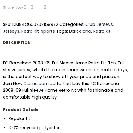
Share Now
SKU:
DM84Q600202159972
Categories:
Club Jerseys
,
Jerseys
,
Retro Kit
,
Sports
Tags:
Barcelona
,
Retro kit
DESCRIPTION
FC Barcelona 2008-09 Full Sleeve Home Retro Kit. This Full
sleeve jersey, which the main team wears on match days,
is the perfect way to show off your pride and passion.
Join Now
Diamu.com.bd
to First buy this FC Barcelona
2008-09 Full Sleeve Home Retro Kit with fashionable and
comfortable high quality.
Product Details
Regular fit
100% recycled polyester