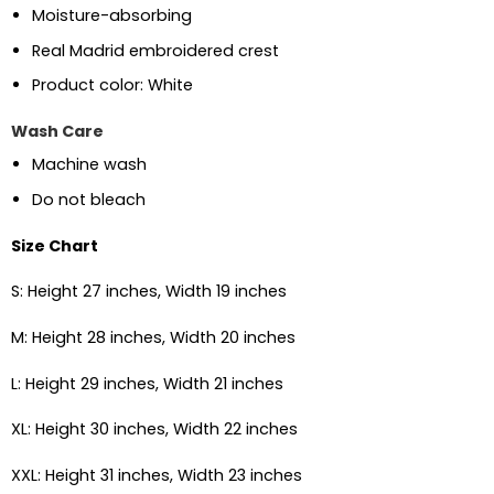
Moisture-absorbing
Real Madrid embroidered crest
Product color: White
Wash Care
Machine wash
Do not bleach
Size Chart
S: Height 27 inches, Width 19 inches
M: Height 28 inches, Width 20 inches
L: Height 29 inches, Width 21 inches
XL: Height 30 inches, Width 22 inches
XXL: Height 31 inches, Width 23 inches