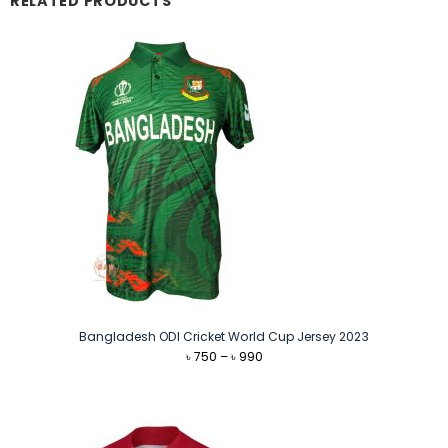
RELATED PRODUCTS
Bangladesh ODI Cricket World Cup Jersey 2023
Price
৳
750
–
৳
990
range:
৳ 750
through
৳ 990