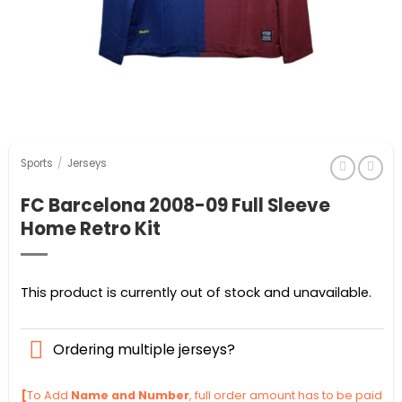
Sports
/
Jerseys
FC Barcelona 2008-09 Full Sleeve
Home Retro Kit
This product is currently out of stock and unavailable.
Ordering multiple jerseys?
[
To Add
Name and Number
, full order amount has to be paid