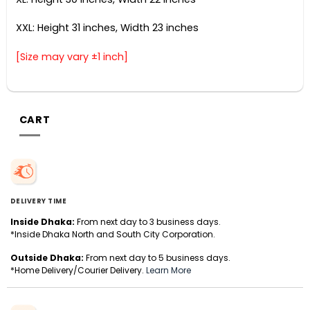
XXL: Height 31 inches, Width 23 inches
[Size may vary ±1 inch]
CART
DELIVERY TIME
Inside Dhaka:
From next day to 3 business days.
*Inside Dhaka North and South City Corporation.
Outside Dhaka:
From next day to 5 business days.
*Home Delivery/Courier Delivery.
Learn More