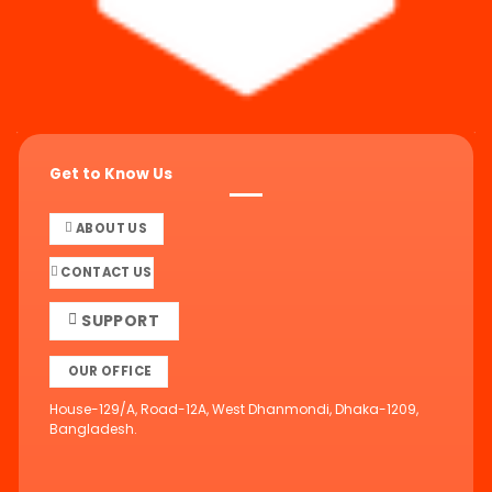
Get to Know Us
ABOUT US
CONTACT US
SUPPORT
OUR OFFICE
House-129/A, Road-12A, West Dhanmondi, Dhaka-1209,
Bangladesh.