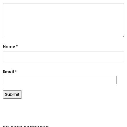
Name
*
Email
*