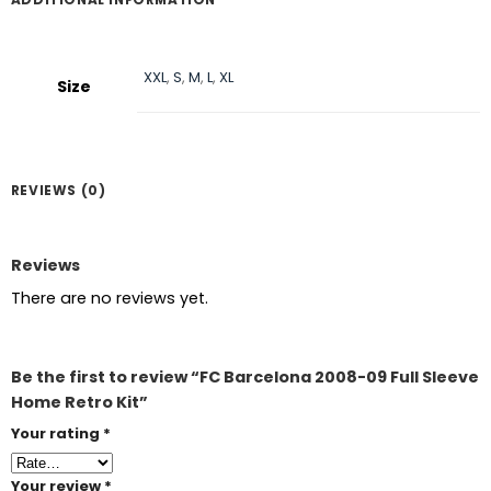
XXL
,
S
,
M
,
L
,
XL
Size
REVIEWS (0)
Reviews
There are no reviews yet.
Be the first to review “FC Barcelona 2008-09 Full Sleeve
Home Retro Kit”
Your rating
*
Your review
*