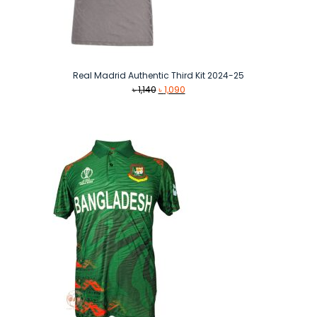
Real Madrid Authentic Third Kit 2024-25
Original
Current
৳
1,140
৳
1,090
price
price
was:
is:
৳ 1,140.
৳ 1,090.