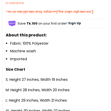
in advance.
*নাম এবং নম্বর যুক্ত করার ক্ষেত্রে, অর্ডারের সম্পূর্ণ টাকা এডভান্স পেমেন্ট করতে হবে। ]
Save
Tk.100
on your first order!
Sign Up
About this product:
Fabric: 100% Polyester
Machine wash
Imported
Size Chart
S: Height 27 inches, Width 19 inches
M: Height 28 inches, Width 20 inches
L: Height 29 inches, Width 21 inches
XL: Height 30 inches, Width 22 inches