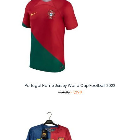
Portugal Home Jersey World Cup Football 2022
Original
Current
৳
1,490
৳
1,290
price
price
was:
is:
৳ 1,490.
৳ 1,290.