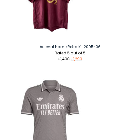
Arsenal Home Retro Kit 2005-06
Rated
5
out of 5
Original
Current
৳
1,490
৳
1,290
price
price
was:
is:
৳ 1,490.
৳ 1,290.