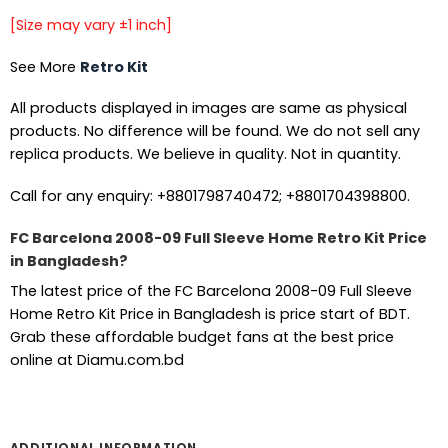
[Size may vary ±1 inch]
See More
Retro Kit
All products displayed in images are same as physical
products. No difference will be found. We do not sell any
replica products. We believe in quality. Not in quantity.
Call for any enquiry: +8801798740472; +8801704398800.
FC Barcelona 2008-09 Full Sleeve Home Retro Kit Price
in Bangladesh?
The latest price of the FC Barcelona 2008-09 Full Sleeve
Home Retro Kit Price in Bangladesh is price start of BDT.
Grab these affordable budget fans at the best price
online at Diamu.com.bd
ADDITIONAL INFORMATION