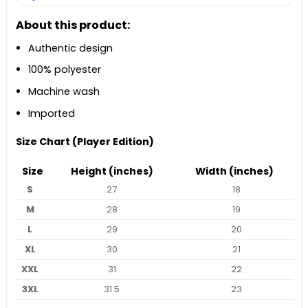
About this product:
Authentic design
100% polyester
Machine wash
Imported
Size Chart (Player Edition)
Size
Height (inches)
Width (inches)
S
27
18
M
28
19
L
29
20
XL
30
21
XXL
31
22
3XL
31.5
23