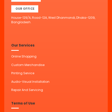
OUR OFFICE
House-129/A, Road-12A, West Dhanmondi, Dhaka-1209,
Bangladesh.
Our Services
Online Shopping
Custom Merchandise
Printing Service
Audio-Visual Installation
Repair And Servicing
Terms of Use