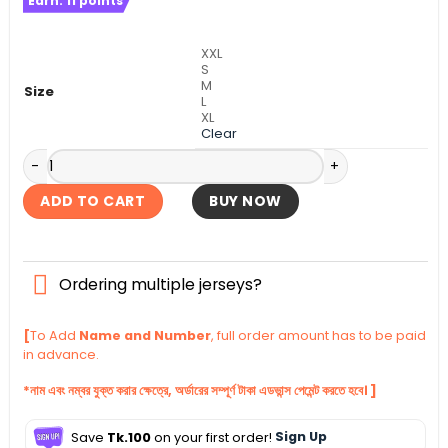
Earn:
11
points
was:
is:
৳ 1,390.
৳ 940.
XXL
S
M
Size
L
XL
Clear
Argentina Goalkeeper Home Authentic Jersey 2026 quanti
ADD TO CART
BUY NOW
Ordering multiple jerseys?
[
To Add
Name and Number
, full order amount has to be paid
in advance.
*নাম এবং নম্বর যুক্ত করার ক্ষেত্রে, অর্ডারের সম্পূর্ণ টাকা এডভান্স পেমেন্ট করতে হবে। ]
Save
Tk.100
on your first order!
Sign Up