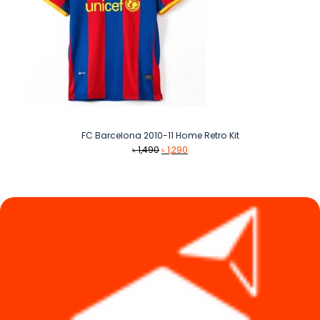
FC Barcelona 2010-11 Home Retro Kit
Original
Current
৳
1,490
৳
1,290
price
price
was:
is:
৳ 1,490.
৳ 1,290.