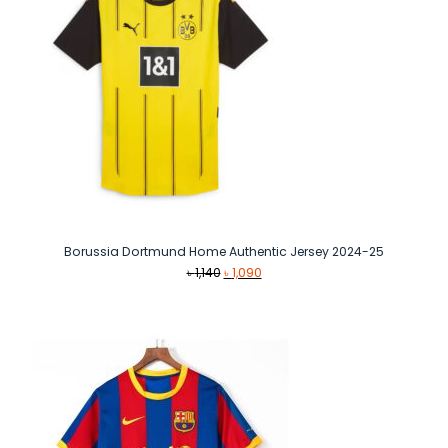
Borussia Dortmund Home Authentic Jersey 2024-25
Original
Current
৳
1,140
৳
1,090
price
price
was:
is:
৳ 1,140.
৳ 1,090.