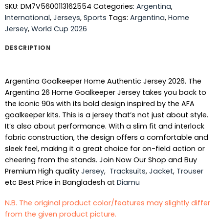
SKU:
DM7V5600113162554
Categories:
Argentina
,
International
,
Jerseys
,
Sports
Tags:
Argentina
,
Home
Jersey
,
World Cup 2026
DESCRIPTION
Argentina Goalkeeper Home Authentic Jersey 2026. The
Argentina 26 Home Goalkeeper Jersey takes you back to
the iconic 90s with its bold design inspired by the AFA
goalkeeper kits. This is a jersey that’s not just about style.
It’s also about performance. With a slim fit and interlock
fabric construction, the design offers a comfortable and
sleek feel, making it a great choice for on-field action or
cheering from the stands. Join Now Our Shop and Buy
Premium High quality
Jersey
,
Tracksuits
,
Jacket
,
Trouser
etc Best Price in Bangladesh at
Diamu
N.B. The original product color/features may slightly differ
from the given product picture.