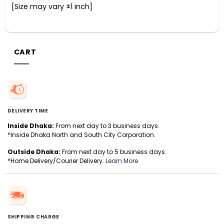
[Size may vary ±1 inch]
CART
DELIVERY TIME
Inside Dhaka:
From next day to 3 business days.
*Inside Dhaka North and South City Corporation.
Outside Dhaka:
From next day to 5 business days.
*Home Delivery/Courier Delivery.
Learn More
SHIPPING CHARGE