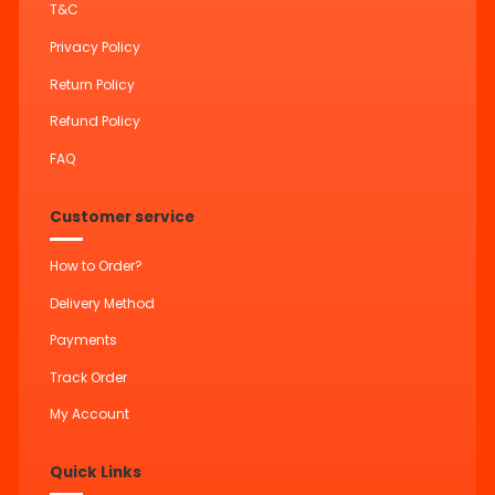
T&C
Privacy Policy
Return Policy
Refund Policy
FAQ
Customer service
How to Order?
Delivery Method
Payments
Track Order
My Account
Quick Links