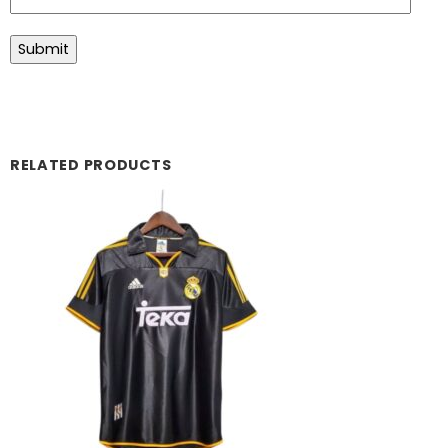
RELATED PRODUCTS