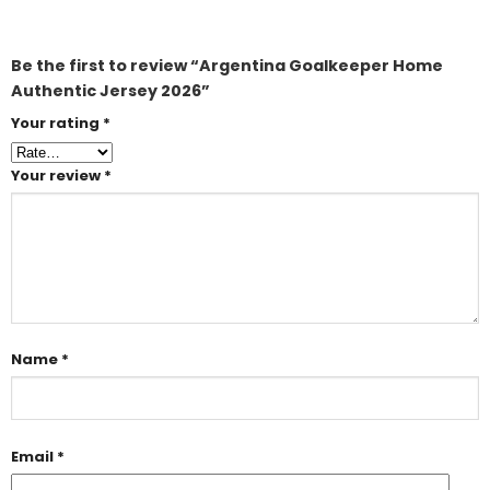
Be the first to review “Argentina Goalkeeper Home
Authentic Jersey 2026”
Your rating
*
Your review
*
Name
*
Email
*