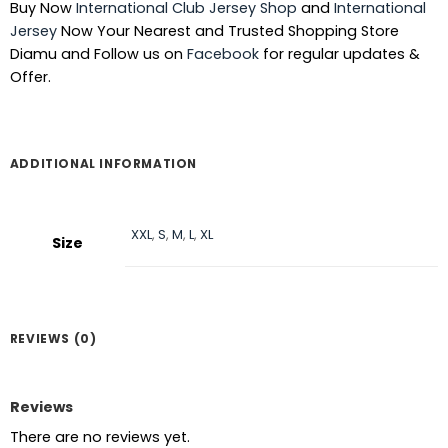
Buy Now
International Club Jersey Shop
and
International
৳ 1,390.
৳ 940.
Jersey
Now Your Nearest and Trusted Shopping Store
Diamu and Follow us on
Facebook
for regular updates &
Offer.
ADDITIONAL INFORMATION
XXL
,
S
,
M
,
L
,
XL
Size
REVIEWS (0)
Reviews
There are no reviews yet.