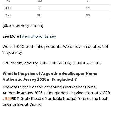
XL
30
21
XXL
31
22
3XL
31.5
23
[Size may vary ±1 inch]
See More
International Jersey
We sell 100% authentic products. We believe in quality. Not
in quantity.
Call for any enquiry: +8801798740472; +8801302555180.
What is the price of Argentina Goalkeeper Home
Authentic Jersey 2026 in Bangladesh?
The latest price of the Argentina Goalkeeper Home
Authentic Jersey 2026 in Bangladesh is price start of
৳
1,390
Original
Current
৳
940
BDT. Grab these affordable budget fans at the best
price
price
price online at Diamu
was:
is: