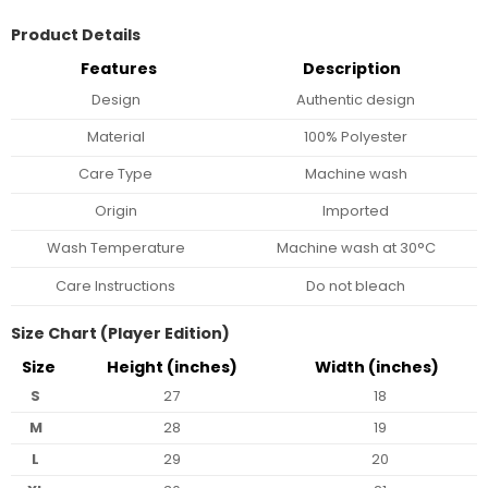
Product Details
Features
Description
Design
Authentic design
Material
100% Polyester
Care Type
Machine wash
Origin
Imported
Wash Temperature
Machine wash at 30°C
Care Instructions
Do not bleach
Size Chart (Player Edition)
Size
Height (inches)
Width (inches)
S
27
18
M
28
19
L
29
20