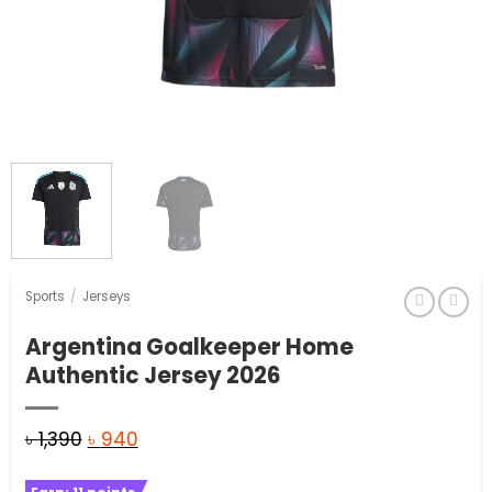
Sports
/
Jerseys
Argentina Goalkeeper Home
Authentic Jersey 2026
Original
Current
৳
1,390
৳
940
price
price