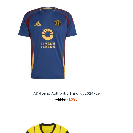
৳ 1,490.
৳ 1,290.
AS Roma Authentic Third Kit 2024-25
Original
Current
৳
1,140
৳
1,090
price
price
was:
is:
৳ 1,140.
৳ 1,090.