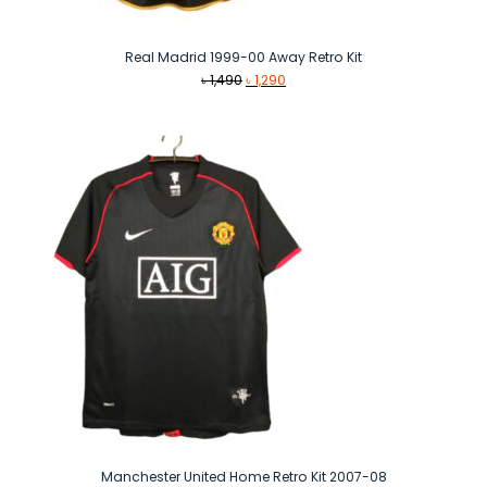
Real Madrid 1999-00 Away Retro Kit
Original
Current
৳
1,490
৳
1,290
price
price
was:
is:
৳ 1,490.
৳ 1,290.
Manchester United Home Retro Kit 2007-08