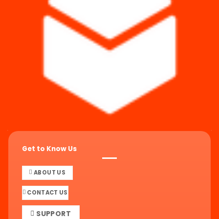
Get to Know Us
ABOUT US
CONTACT US
SUPPORT