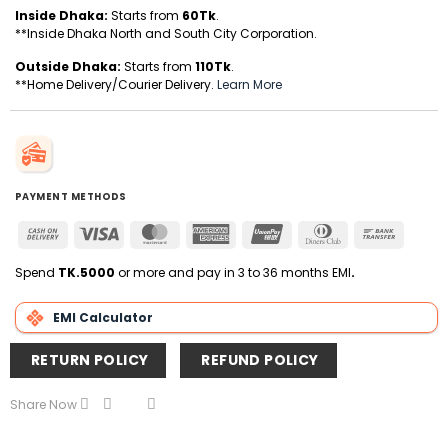
Inside Dhaka:
Starts from
60Tk
.
**Inside Dhaka North and South City Corporation.
Outside Dhaka:
Starts from
110Tk
.
**Home Delivery/Courier Delivery.
Learn More
PAYMENT METHODS
Cash
Visa
MasterCard
American
UnionPay
Dinners
Bank
On
Express
Club
Transfer
Delivery
Spend
TK.5000
or more and pay in 3 to 36 months EMI
.
EMI Calculator
RETURN POLICY
REFUND POLICY
Share Now