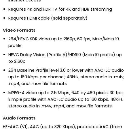
Internet access
Requires 4K and HDR TV for 4K and HDR streaming
Requires HDMI cable (sold separately)
Video Formats
264/HEVC SDR video up to 2160p, 60 fps, Main/Main 10
profile
HEVC Dolby Vision (Profile 5)/HDR10 (Main 10 profile) up
to 2160p
264 Baseline Profile level 3.0 or lower with AAC-LC audio
up to 160 Kbps per channel, 48kHz, stereo audio in .m4v,
.mp4, and .mov file formats
MPEG-4 video up to 2.5 Mbps, 640 by 480 pixels, 30 fps,
Simple profile with AAC-LC audio up to 160 Kbps, 48kHz,
stereo audio in .m4v, .mp4, and .mov file formats
Audio Formats
HE-AAC (V1), AAC (up to 320 Kbps), protected AAC (from