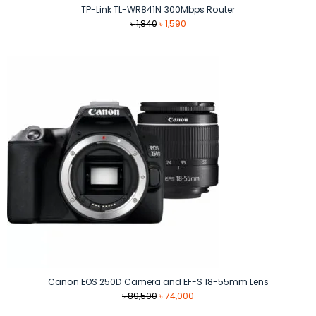
TP-Link TL-WR841N 300Mbps Router
Original
Current
৳
1,840
৳
1,590
price
price
was:
is:
৳ 1,840.
৳ 1,590.
Canon EOS 250D Camera and EF-S 18-55mm Lens
Original
Current
৳
89,500
৳
74,000
price
price