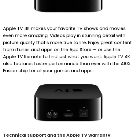
Apple TV 4K makes your favorite TV shows and movies
even more amazing. Videos play in stunning detail with
picture quality that’s more true to life. Enjoy great content
from iTunes and apps on the App Store — or use the
Apple TV Remote to find just what you want. Apple TV 4K
also features faster performance than ever with the A10X
Fusion chip for all your games and apps.
Technical support and the Apple TV warranty