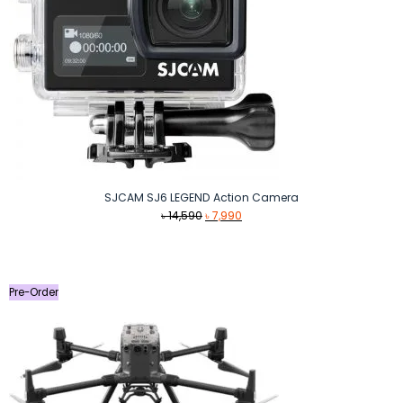
SJCAM SJ6 LEGEND Action Camera
Original
Current
৳
14,590
৳
7,990
price
price
was:
is:
৳ 14,590.
৳ 7,990.
Pre-Order