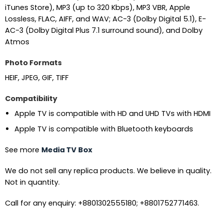
iTunes Store), MP3 (up to 320 Kbps), MP3 VBR, Apple
Lossless, FLAC, AIFF, and WAV; AC-3 (Dolby Digital 5.1), E-
AC-3 (Dolby Digital Plus 7.1 surround sound), and Dolby
Atmos
Photo Formats
HEIF, JPEG, GIF, TIFF
Compatibility
Apple TV is compatible with HD and UHD TVs with HDMI
Apple TV is compatible with Bluetooth keyboards
See more
Media TV Box
We do not sell any replica products. We believe in quality.
Not in quantity.
Call for any enquiry: +8801302555180; +8801752771463.