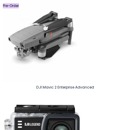
Pre-Order
DJI Mavic 2 Enterprise Advanced