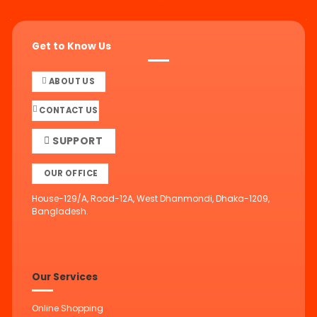
Get to Know Us
ABOUT US
CONTACT US
SUPPORT
OUR OFFICE
House-129/A, Road-12A, West Dhanmondi, Dhaka-1209,
Bangladesh.
Our Services
Online Shopping