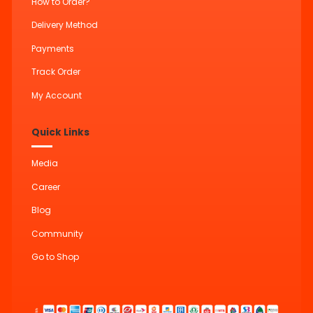
How to Order?
Delivery Method
Payments
Track Order
My Account
Quick Links
Media
Career
Blog
Community
Go to Shop