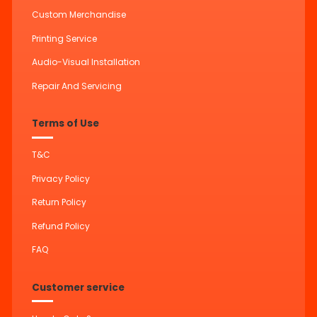
Custom Merchandise
Printing Service
Audio-Visual Installation
Repair And Servicing
Terms of Use
T&C
Privacy Policy
Return Policy
Refund Policy
FAQ
Customer service