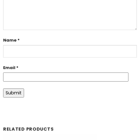
Name
*
Email
*
RELATED PRODUCTS