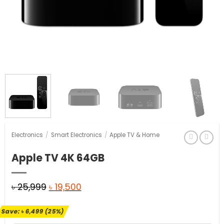
Electronics
/
Smart Electronics
/
Apple TV & Home
Apple TV 4K 64GB
Original
Current
৳
25,999
৳
19,500
price
price
Save:
৳
6,499
(25%)
was:
is: