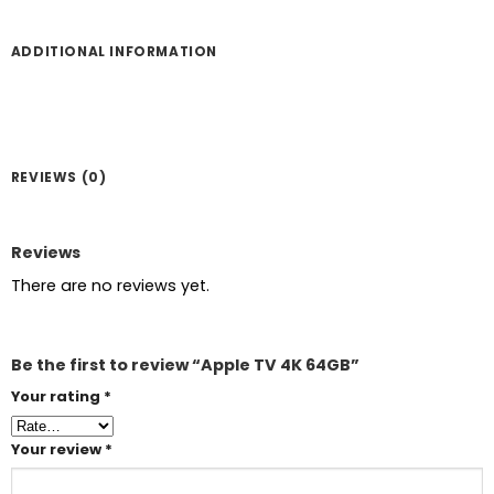
ADDITIONAL INFORMATION
REVIEWS (0)
Reviews
There are no reviews yet.
Be the first to review “Apple TV 4K 64GB”
Your rating
*
Your review
*