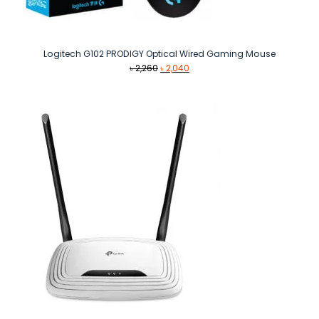
Logitech G102 PRODIGY Optical Wired Gaming Mouse
Original
Current
৳
2,260
৳
2,040
price
price
was:
is:
৳ 2,260.
৳ 2,040.