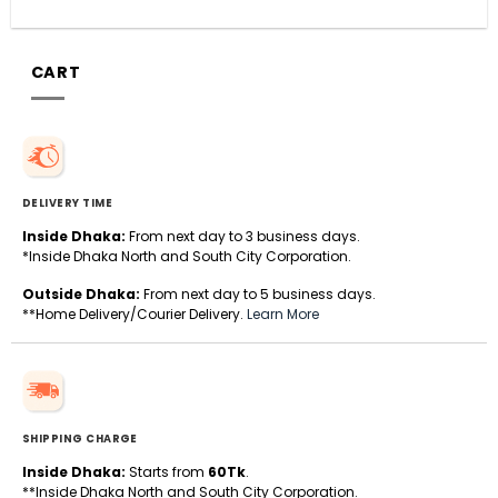
CART
DELIVERY TIME
Inside Dhaka:
From next day to 3 business days.
*Inside Dhaka North and South City Corporation.
Outside Dhaka:
From next day to 5 business days.
**Home Delivery/Courier Delivery.
Learn More
SHIPPING CHARGE
Inside Dhaka:
Starts from
60Tk
.
**Inside Dhaka North and South City Corporation.