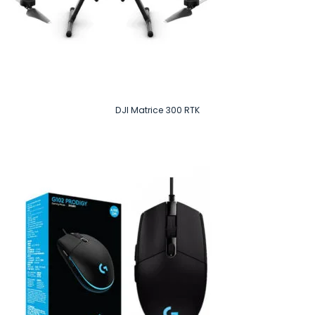
DJI Matrice 300 RTK