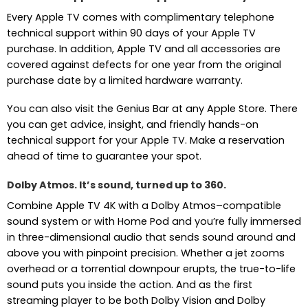
Every Apple TV comes with complimentary telephone
technical support within 90 days of your Apple TV
purchase. In addition, Apple TV and all accessories are
covered against defects for one year from the original
purchase date by a limited hardware warranty.
You can also visit the Genius Bar at any Apple Store. There
you can get advice, insight, and friendly hands-on
technical support for your Apple TV. Make a reservation
ahead of time to guarantee your spot.
Dolby Atmos. It’s sound, turned up to 360.
Combine Apple TV 4K with a Dolby Atmos–compatible
sound system or with Home Pod and you’re fully immersed
in three-dimensional audio that sends sound around and
above you with pinpoint precision. Whether a jet zooms
overhead or a torrential downpour erupts, the true-to-life
sound puts you inside the action. And as the first
streaming player to be both Dolby Vision and Dolby