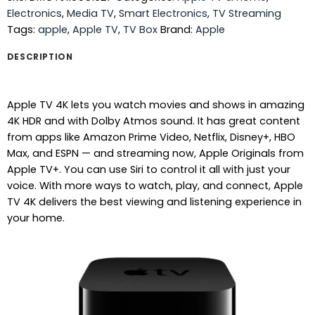
Electronics
,
Media TV
,
Smart Electronics
,
TV Streaming
Tags:
apple
,
Apple TV
,
TV Box
Brand:
Apple
DESCRIPTION
Apple TV 4K lets you watch movies and shows in amazing
4K HDR and with Dolby Atmos sound. It has great content
from apps like Amazon Prime Video, Netflix, Disney+, HBO
Max, and ESPN — and streaming now, Apple Originals from
Apple TV+. You can use Siri to control it all with just your
voice. With more ways to watch, play, and connect, Apple
TV 4K delivers the best viewing and listening experience in
your home.