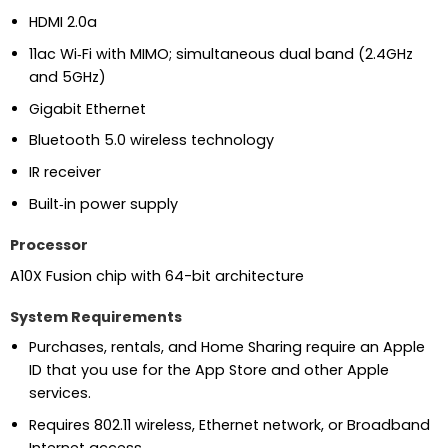
HDMI 2.0a
11ac Wi‑Fi with MIMO; simultaneous dual band (2.4GHz
and 5GHz)
Gigabit Ethernet
Bluetooth 5.0 wireless technology
IR receiver
Built‑in power supply
Processor
A10X Fusion chip with 64-bit architecture
System Requirements
Purchases, rentals, and Home Sharing require an Apple
ID that you use for the App Store and other Apple
services.
Requires 802.11 wireless, Ethernet network, or Broadband