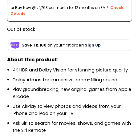
৳ 25,999.
৳ 19,500.
or Buy Now @
৳
1,763
per month for 12 months on EMI*.
Check
Details.
Out of stock
Save
Tk.100
on your first order!
Sign Up
About this product:
4K HDR and Dolby Vision for stunning picture quality
Dolby Atmos for immersive, room-filling sound
Play groundbreaking, new original games from Apple
Arcade
Use AirPlay to view photos and videos from your
iPhone and iPad on your TV
Ask Siri to search for movies, shows, and games with
the Siri Remote