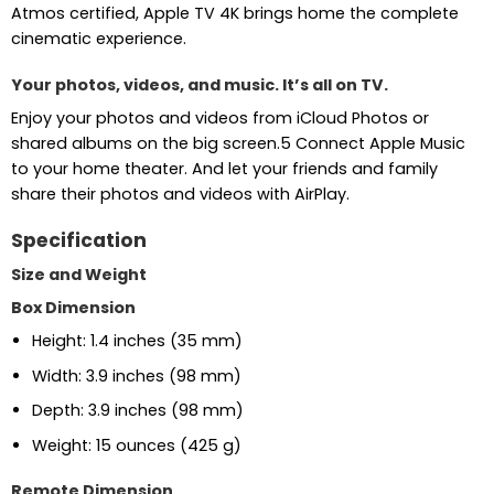
Atmos certified, Apple TV 4K brings home the complete
cinematic experience.
Your photos, videos, and music. It’s all on TV.
Enjoy your photos and videos from iCloud Photos or
shared albums on the big screen.5 Connect Apple Music
to your home theater. And let your friends and family
share their photos and videos with AirPlay.
Specification
Size and Weight
Box Dimension
Height: 1.4 inches (35 mm)
Width: 3.9 inches (98 mm)
Depth: 3.9 inches (98 mm)
Weight: 15 ounces (425 g)
Remote Dimension