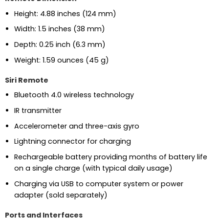
Height: 4.88 inches (124 mm)
Width: 1.5 inches (38 mm)
Depth: 0.25 inch (6.3 mm)
Weight: 1.59 ounces (45 g)
Siri Remote
Bluetooth 4.0 wireless technology
IR transmitter
Accelerometer and three-axis gyro
Lightning connector for charging
Rechargeable battery providing months of battery life
on a single charge (with typical daily usage)
Charging via USB to computer system or power
adapter (sold separately)
Ports and Interfaces