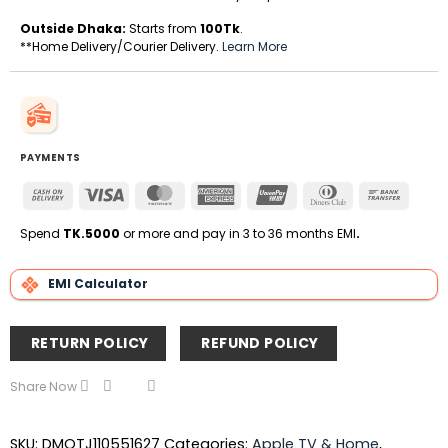
Outside Dhaka:
Starts from
100Tk
.
**Home Delivery/Courier Delivery.
Learn More
PAYMENTS
Cash
Visa
MasterCard
American
UnionPay
Dinners
Bank
On
Express
Club
Transfe
Delivery
Spend
TK.5000
or more and pay in 3 to 36 months EMI
.
EMI Calculator
RETURN POLICY
REFUND POLICY
Share Now
SKU:
DMOTJ110551627
Categories:
Apple TV & Home
,