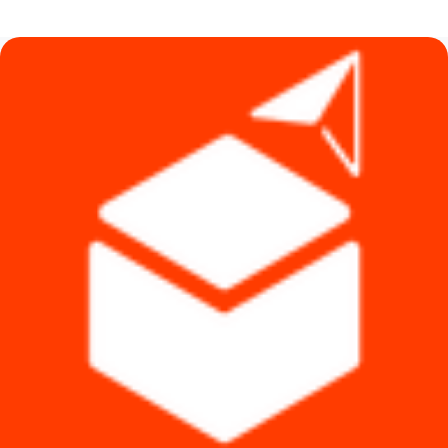
was:
is:
৳ 89,500.
৳ 74,000.