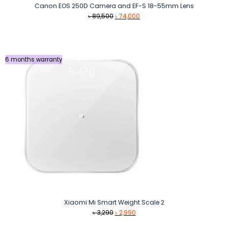
Canon EOS 250D Camera and EF-S 18-55mm Lens
Original
Current
৳
89,500
৳
74,000
price
price
was:
is:
৳ 89,500.
৳ 74,000.
6 months warranty
Xiaomi Mi Smart Weight Scale 2
Original
Current
৳
3,290
৳
2,990
price
price