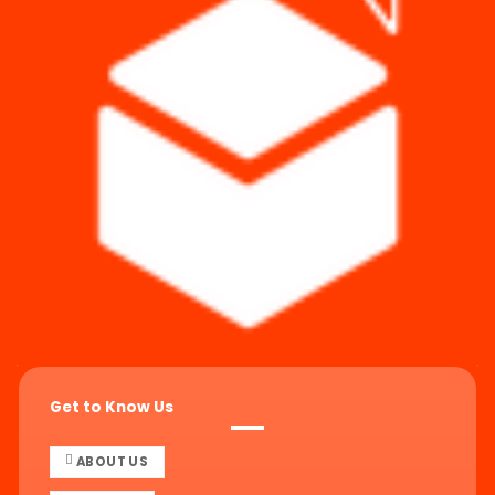
Get to Know Us
ABOUT US