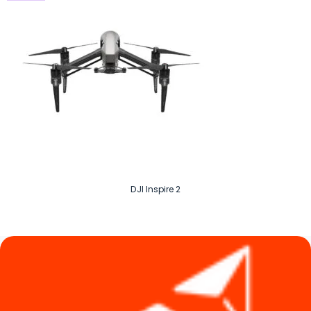
DJI Inspire 2