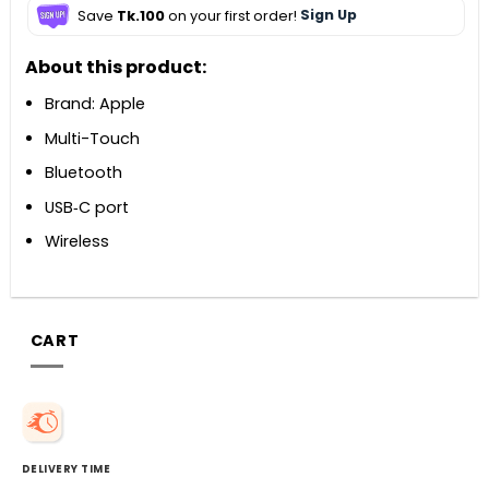
Save
Tk.100
on your first order!
Sign Up
About this product:
Brand: Apple
Multi-Touch
Bluetooth
USB‑C port
Wireless
CART
DELIVERY TIME