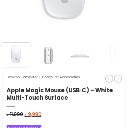
Desktop Computer
/
Computer Accessories
Apple Magic Mouse (USB‑C) – White
Multi-Touch Surface
Original
Current
৳
11,990
৳
9,990
price
price