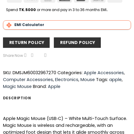
On
Express
Club
Transfe
Delivery
Spend
TK.5000
or more and pay in 3 to 36 months EMI
.
EMI Calculator
RETURN POLICY
REFUND POLICY
Share Now
SKU:
DMSJM60032967270
Categories:
Apple Accessories
,
Computer Accessories
,
Electronics
,
Mouse
Tags:
apple
,
Magic Mouse
Brand:
Apple
DESCRIPTION
Apple Magic Mouse (USB‑C) – White Multi-Touch Surface.
Magic Mouse is wireless and rechargeable, with an
optimized foot design that lets it glide smoothly across