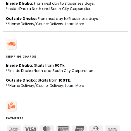
Inside Dhaka:
From next day to 3 business days.
*Inside Dhaka North and South City Corporation.
Outside Dhaka:
From next day to 5 business days.
**Home Delivery/Courier Delivery.
Learn More
SHIPPING CHARGE
Inside Dhaka:
Starts from
60Tk
.
**Inside Dhaka North and South City Corporation.
Outside Dhaka:
Starts from
100Tk
.
**Home Delivery/Courier Delivery.
Learn More
PAYMENTS
Cash
Visa
MasterCard
American
UnionPay
Dinners
Bank