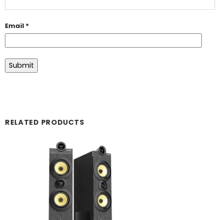
Email
*
RELATED PRODUCTS