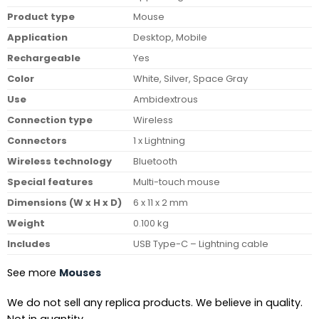
Product type
Mouse
Application
Desktop, Mobile
Rechargeable
Yes
Color
White, Silver, Space Gray
Use
Ambidextrous
Connection type
Wireless
Connectors
1 x Lightning
Wireless technology
Bluetooth
Special features
Multi-touch mouse
Dimensions (W x H x D)
6 x 11 x 2 mm
Weight
0.100 kg
Includes
USB Type-C – Lightning cable
See more
Mouses
We do not sell any replica products. We believe in quality.