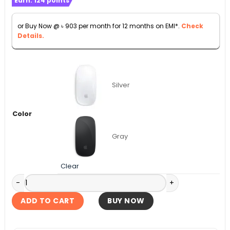
Earn:
124
points
was:
is:
৳ 11,990.
৳ 9,990.
or Buy Now @
৳
903
per month for 12 months on EMI*.
Check
Details.
Silver
Color
Gray
Clear
Apple Magic Mouse (USB‑C) - White Multi-Touch Surface qu
ADD TO CART
BUY NOW