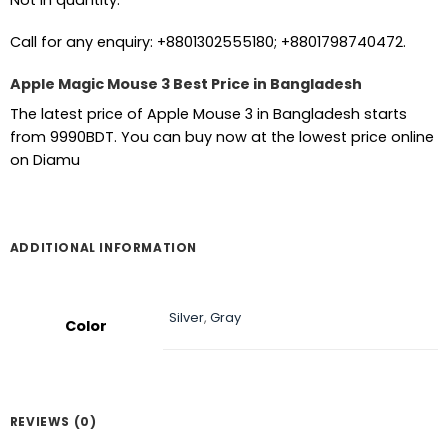
Not in quantity.
Call for any enquiry: +8801302555180; +8801798740472.
Apple Magic Mouse 3 Best Price in Bangladesh
The latest price of Apple Mouse 3 in Bangladesh starts
from 9990BDT. You can buy now at the lowest price online
on Diamu
ADDITIONAL INFORMATION
Silver
,
Gray
Color
REVIEWS (0)