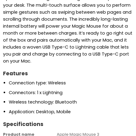
your desk. The multi-touch surface allows you to perform
simple gestures such as swiping between web pages and
scrolling through documents. The incredibly long-lasting
internal battery will power your Magic Mouse for about a
month or more between charges. It’s ready to go right out
of the box and pairs automatically with your Mac, and it
includes a woven USB Type-C to Lightning cable that lets
you pair and charge by connecting to a USB Type-C port
on your Mac.
Features
Connection type: Wireless
Connectors: 1 x Lightning
Wireless technology: Bluetooth
Application: Desktop, Mobile
Specifications
Product name
Apple Magic Mouse 3