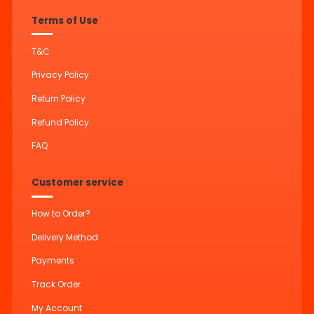
Terms of Use
T&C
Privacy Policy
Return Policy
Refund Policy
FAQ
Customer service
How to Order?
Delivery Method
Payments
Track Order
My Account