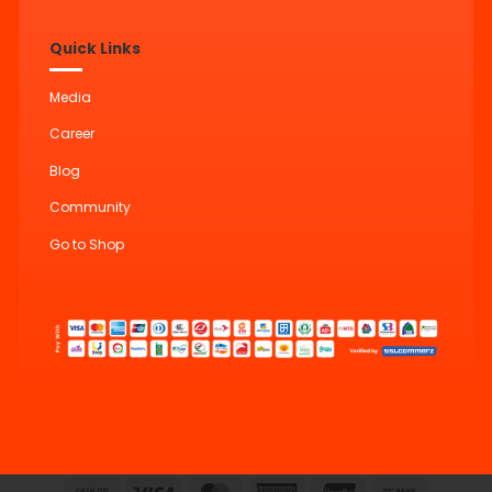
Quick Links
Media
Career
Blog
Community
Go to Shop
Cash
Visa
MasterCard
American
UnionPay
Bank