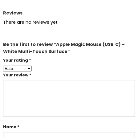
Reviews
There are no reviews yet.
Be the first to review “Apple Magic Mouse (USB‑C) –
White Multi-Touch Surface”
Your rating
*
Your review
*
Name
*