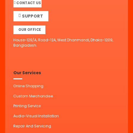
CONTACT US
SUPPORT
OUR OFFICE
House-129/A, Road-12A, West Dhanmondi, Dhaka-1209,
Bangladesh.
Our Services
Online Shopping
Custom Merchandise
Printing Service
Audio-Visual Installation
Repair And Servicing