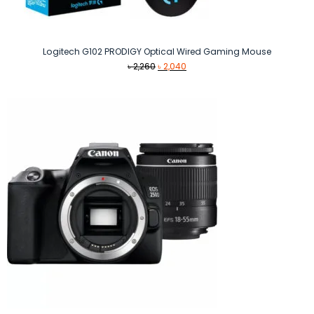
Logitech G102 PRODIGY Optical Wired Gaming Mouse
Original
Current
৳
2,260
৳
2,040
price
price
was:
is:
৳ 2,260.
৳ 2,040.