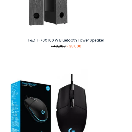
F&D T-70X 160 W Bluetooth Tower Speaker
Original
Current
৳
40,000
৳
38,000
price
price
was:
is:
৳ 40,000.
৳ 38,000.