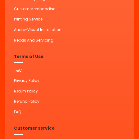
Custom Merchandise
Printing Service
Audio-Visual Installation
Repair And Servicing
Terms of Use
T&C
Privacy Policy
Return Policy
Refund Policy
FAQ
Customer service