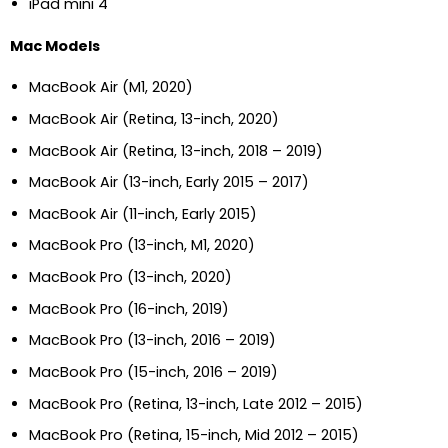
iPad mini 4
Mac Models
MacBook Air (M1, 2020)
MacBook Air (Retina, 13-inch, 2020)
MacBook Air (Retina, 13-inch, 2018 – 2019)
MacBook Air (13-inch, Early 2015 – 2017)
MacBook Air (11-inch, Early 2015)
MacBook Pro (13-inch, M1, 2020)
MacBook Pro (13-inch, 2020)
MacBook Pro (16-inch, 2019)
MacBook Pro (13-inch, 2016 – 2019)
MacBook Pro (15-inch, 2016 – 2019)
MacBook Pro (Retina, 13-inch, Late 2012 – 2015)
MacBook Pro (Retina, 15-inch, Mid 2012 – 2015)