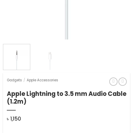
Gadgets
/
Apple Accessories
Apple Lightning to 3.5 mm Audio Cable
(1.2m)
৳
1,150