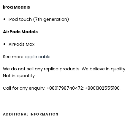
iPod Models
iPod touch (7th generation)
AirPods Models
AirPods Max
See more
apple cable
We do not sell any replica products. We believe in quality.
Not in quantity.
Call for any enquiry: +8801798740472; +8801302555180.
ADDITIONAL INFORMATION