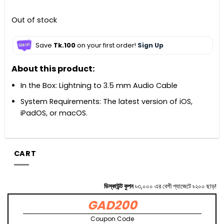
Out of stock
Save
Tk.100
on your first order!
Sign Up
About this product:
In the Box: Lightning to 3.5 mm Audio Cable
System Requirements: The latest version of iOS,
iPadOS, or macOS.
CART
ডিস্কাউন্ট কুপন
৳৩,০০০ এর বেশী গ্যাজেটে ৳২০০ ছাড়!
GAD200
Coupon Code