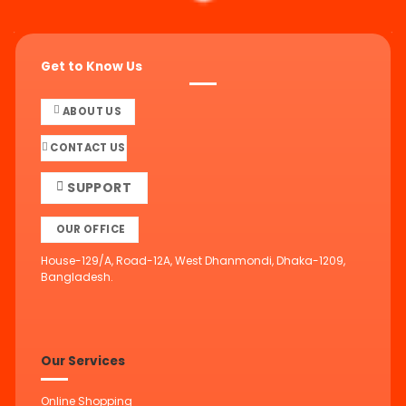
Get to Know Us
ABOUT US
CONTACT US
SUPPORT
OUR OFFICE
House-129/A, Road-12A, West Dhanmondi, Dhaka-1209,
Bangladesh.
Our Services
Online Shopping