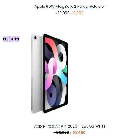
Apple 60W MagSafe 2 Power Adapter
Original
Current
৳
10,990
৳
9,990
price
price
was:
is:
৳ 10,990.
৳ 9,990.
Pre Order
Apple iPad Air A14 2020 – 256GB Wi-Fi
Original
Current
৳
83,990
৳
63,490
price
price