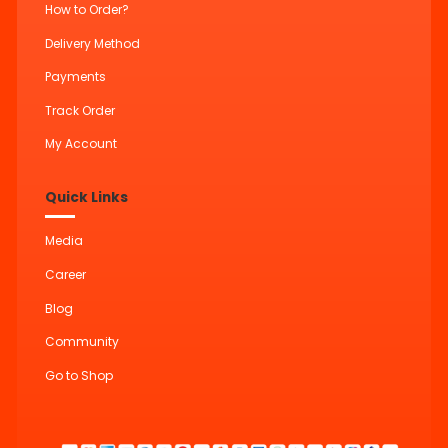
How to Order?
Delivery Method
Payments
Track Order
My Account
Quick Links
Media
Career
Blog
Community
Go to Shop