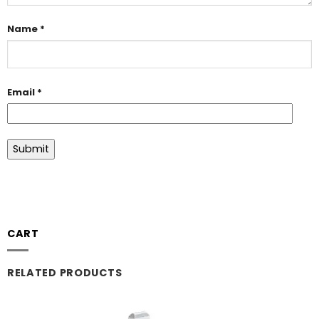
Name
*
Email
*
CART
RELATED PRODUCTS