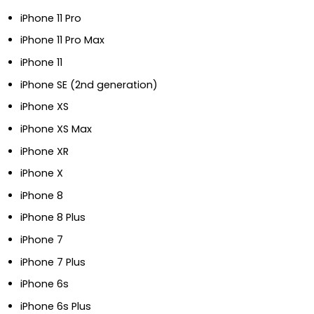
iPhone 11 Pro
iPhone 11 Pro Max
iPhone 11
iPhone SE (2nd generation)
iPhone XS
iPhone XS Max
iPhone XR
iPhone X
iPhone 8
iPhone 8 Plus
iPhone 7
iPhone 7 Plus
iPhone 6s
iPhone 6s Plus