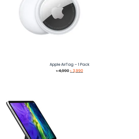
Apple AirTag – 1 Pack
Original
Current
৳
4,990
৳
3,990
price
price
was:
is:
৳ 4,990.
৳ 3,990.