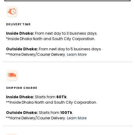
DELIVERY TIME
Inside Dhaka:
From next day to 3 business days.
*Inside Dhaka North and South City Corporation.
Outside Dhaka:
From next day to 5 business days.
**Home Delivery/Courier Delivery.
Learn More
SHIPPING CHARGE
Inside Dhaka:
Starts from
60Tk
.
**Inside Dhaka North and South City Corporation.
Outside Dhaka:
Starts from
100Tk
.
**Home Delivery/Courier Delivery.
Learn More