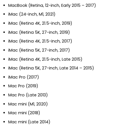
MacBook (Retina, 12-inch, Early 2015 – 2017)
iMac (24-inch, M1, 2021)
iMac (Retina 4K, 21.5-inch, 2019)
iMac (Retina 5K, 27-inch, 2019)
iMac (Retina 4K, 21.5-inch, 2017)
iMac (Retina 5K, 27-inch, 2017)
iMac (Retina 4K, 21.5-inch, Late 2015)
iMac (Retina 5K, 27-inch, Late 2014 – 2015)
iMac Pro (2017)
Mac Pro (2019)
Mac Pro (Late 2013)
Mac mini (M1, 2020)
Mac mini (2018)
Mac mini (Late 2014)