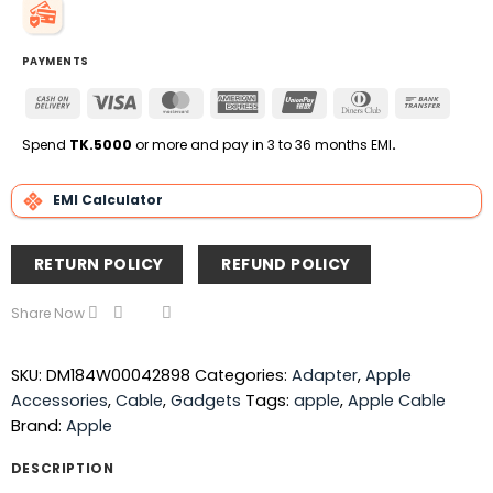
PAYMENTS
Cash
Visa
MasterCard
American
UnionPay
Dinners
Bank
On
Express
Club
Transfe
Delivery
Spend
TK.5000
or more and pay in 3 to 36 months EMI
.
EMI Calculator
RETURN POLICY
REFUND POLICY
Share Now
SKU:
DM184W00042898
Categories:
Adapter
,
Apple
Accessories
,
Cable
,
Gadgets
Tags:
apple
,
Apple Cable
Brand:
Apple
DESCRIPTION