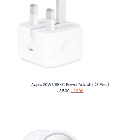
Apple 20W USB-C Power Adapter (3 Pins)
Original
Current
৳
3,500
৳
2,990
price
price
was:
is:
৳ 3,500.
৳ 2,990.