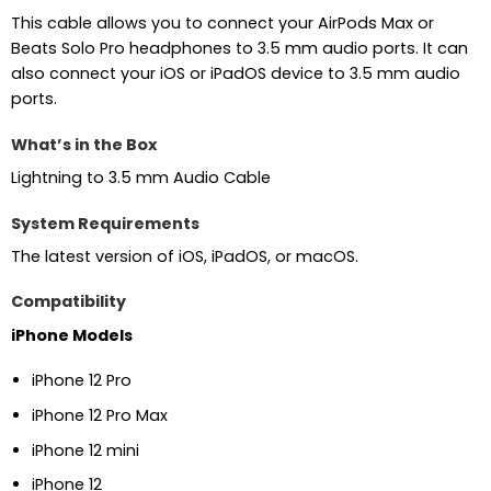
This cable allows you to connect your AirPods Max or
Beats Solo Pro headphones to 3.5 mm audio ports. It can
also connect your iOS or iPadOS device to 3.5 mm audio
ports.
What’s in the Box
Lightning to 3.5 mm Audio Cable
System Requirements
The latest version of iOS, iPadOS, or macOS.
Compatibility
iPhone Models
iPhone 12 Pro
iPhone 12 Pro Max
iPhone 12 mini
iPhone 12