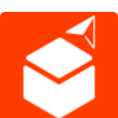
was:
is:
৳ 83,990.
৳ 63,490.