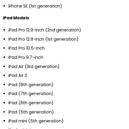
iPhone SE (1st generation)
iPad Models
iPad Pro 12.9-inch (2nd generation)
iPad Pro 12.9-inch (1st generation)
iPad Pro 10.5-inch
iPad Pro 9.7-inch
iPad Air (3rd generation)
iPad Air 2
iPad (8th generation)
iPad (7th generation)
iPad (6th generation)
iPad (5th generation)
iPad mini (5th generation)