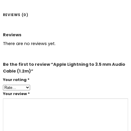
REVIEWS (0)
Reviews
There are no reviews yet.
Be the first to review “Apple Lightning to 3.5 mm Audio
Cable (1.2m)”
Your rating
*
Your review
*