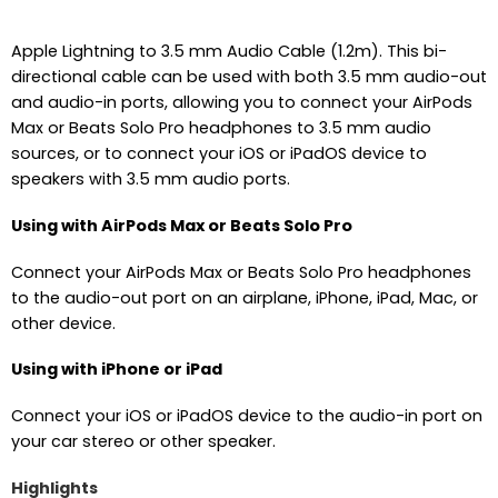
Apple Lightning to 3.5 mm Audio Cable (1.2m). This bi-
directional cable can be used with both 3.5 mm audio-out
and audio-in ports, allowing you to connect your AirPods
Max or Beats Solo Pro headphones to 3.5 mm audio
sources, or to connect your iOS or iPadOS device to
speakers with 3.5 mm audio ports.
Using with AirPods Max or Beats Solo Pro
Connect your AirPods Max or Beats Solo Pro headphones
to the audio-out port on an airplane, iPhone, iPad, Mac, or
other device.
Using with iPhone or iPad
Connect your iOS or iPadOS device to the audio-in port on
your car stereo or other speaker.
Highlights