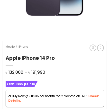
Mobile
/
iPhone
Apple iPhone 14 Pro
Price
৳
132,000
–
৳
191,990
range:
Earn:
1650
points
৳ 132,000
through
or Buy Now @
৳
11,935
per month for 12 months on EMI*.
Check
৳ 191,990
Details.