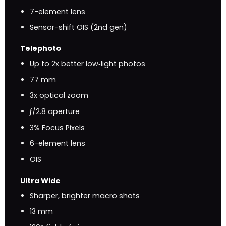
7-element lens
Sensor-shift OIS (2nd gen)
Telephoto
Up to 2x better low‑light photos
77 mm
3x optical zoom
ƒ/2.8 aperture
3% Focus Pixels
6-element lens
OIS
Ultra Wide
Sharper, brighter macro shots
13 mm