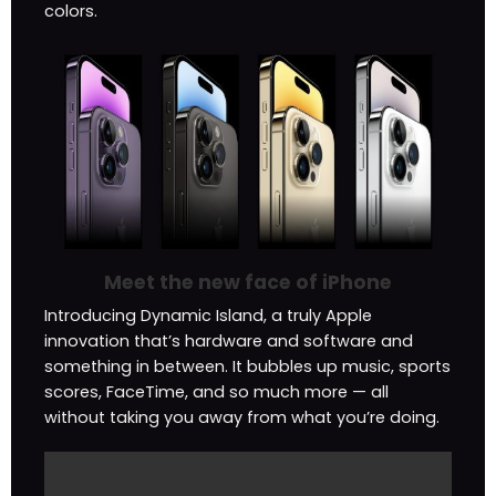
colors.
Meet the new face of iPhone
Introducing Dynamic Island, a truly Apple
innovation that’s hardware and software and
something in between. It bubbles up music, sports
scores, FaceTime, and so much more — all
without taking you away from what you’re doing.