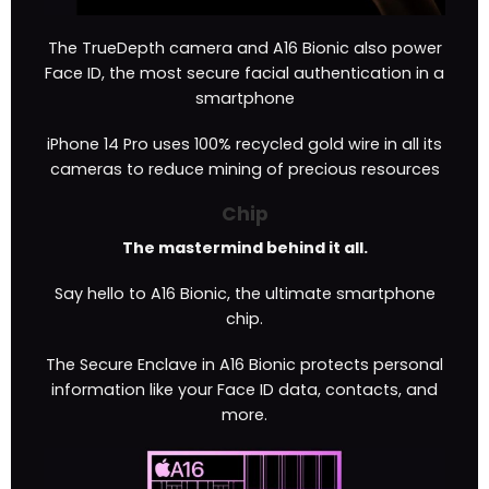
The TrueDepth camera and A16 Bionic also power
Face ID, the most secure facial authentication in a
smartphone
iPhone 14 Pro uses 100% recycled gold wire in all its
cameras to reduce mining of precious resources
Chip
The mastermind behind it all.
Say hello to A16 Bionic, the ultimate smartphone
chip.
The Secure Enclave in A16 Bionic protects personal
information like your Face ID data, contacts, and
more.