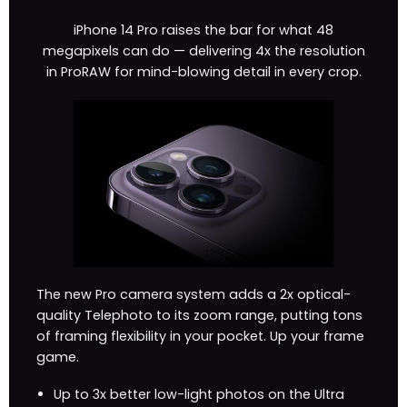
iPhone 14 Pro raises the bar for what 48
megapixels can do — delivering 4x the resolution
in ProRAW for mind-blowing detail in every crop.
The new Pro camera system adds a 2x optical-
quality Telephoto to its zoom range, putting tons
of framing flexibility in your pocket. Up your frame
game.
Up to 3x better low-light photos on the Ultra