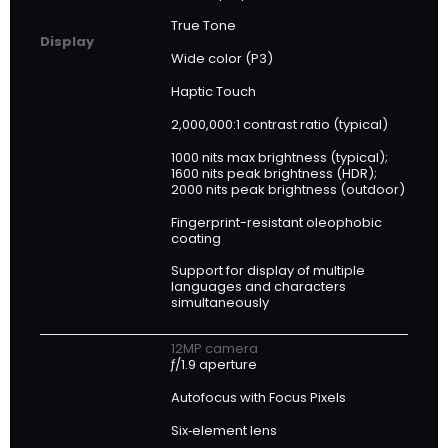
True Tone
Display
Wide color (P3)
Haptic Touch
2,000,000:1 contrast ratio (typical)
1000 nits max brightness (typical);
1600 nits peak brightness (HDR);
2000 nits peak brightness (outdoor)
Fingerprint-resistant oleophobic
coating
Support for display of multiple
languages and characters
simultaneously
12MP camera
ƒ/1.9 aperture
Autofocus with Focus Pixels
Six‑element lens