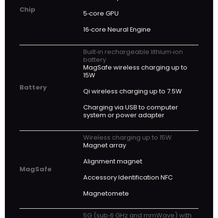
Chip
5‑core GPU
16‑core Neural Engine
Built‑in rechargeable lithium‑ion
battery
MagSafe wireless charging up to
15W
Battery
Qi wireless charging up to 7.5W
Charging via USB to computer
system or power adapter
Wireless charging up to 15W
Magnet array
Alignment magnet
MagSafe
Accessory Identification NFC
Magnetomete
5G (sub‑6 GHz and mmWave) with