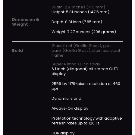
Width: 2.81 inches (71.5 mm)
Height: 5.81 inches (147.5 mm)
Dimension &
Depth: 0.31 inch (7.85 mm)
Weight
Weight: 7.27 ounces (206 grams)
Glass front (Gorilla Glass), glass
Build
back (Gorilla Glass), stainless steel
frame
Super Retina XDR display
6.1‑inch (diagonal) all‑screen OLED
display
2556‑by‑1179-pixel resolution at 460
ppi
Dynamic Island
Always-On display
ProMotion technology with adaptive
refresh rates up to 120Hz
HDR display