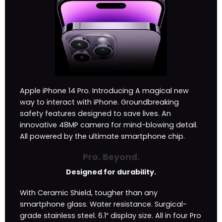
Apple iPhone 14 Pro. Introducing A magical new
way to interact with iPhone. Groundbreaking
safety features designed to save lives. An
innovative 48MP camera for mind-blowing detail.
All powered by the ultimate smartphone chip.
Pro. Beyond.
Designed for durability.
With Ceramic Shield, tougher than any
smartphone glass. Water resistance. Surgical-
grade stainless steel. 6.1″ display size. All in four Pro