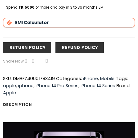
on
Pickup
Spend
TK.5000
or more and pay in 3 to 36 months EMI.
EMI Calculator
RETURN POLICY
REFUND POLICY
Share Now
SKU:
DMBFZ40001783419
Categories:
iPhone
,
Mobile
Tags:
apple
,
iphone
,
iPhone 14 Pro Series
,
iPhone 14 Series
Brand:
Apple
DESCRIPTION