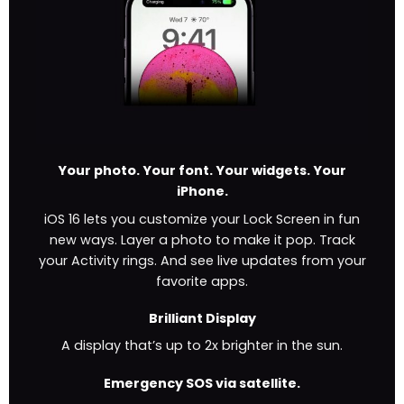
Your photo. Your font. Your widgets. Your
iPhone.
iOS 16 lets you customize your Lock Screen in fun
new ways. Layer a photo to make it pop. Track
your Activity rings. And see live updates from your
favorite apps.
Brilliant Display
A display that’s up to 2x brighter in the sun.
Emergency SOS via satellite.