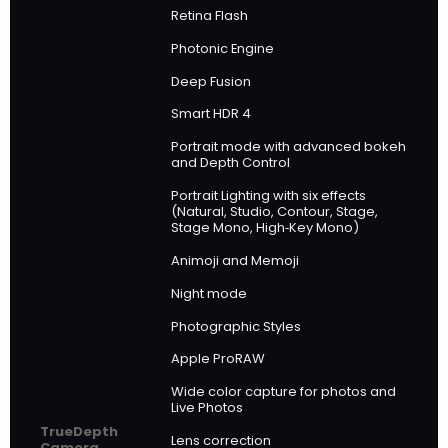
Retina Flash
Photonic Engine
Deep Fusion
Smart HDR 4
Portrait mode with advanced bokeh
and Depth Control
Portrait Lighting with six effects
(Natural, Studio, Contour, Stage,
Stage Mono, High‑Key Mono)
Animoji and Memoji
Night mode
Photographic Styles
Apple ProRAW
Wide color capture for photos and
Live Photos
TrueDepth
Lens correction
Camera