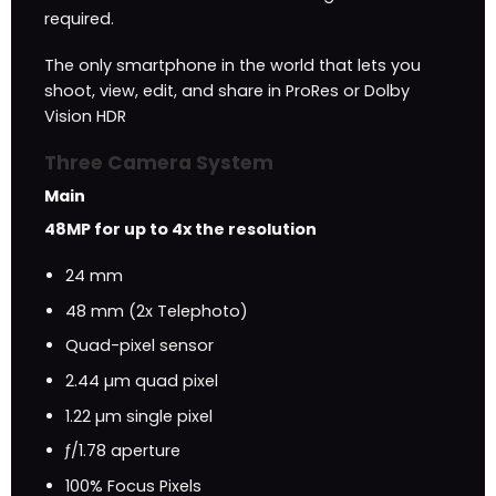
required.
The only smartphone in the world that lets you
shoot, view, edit, and share in ProRes or Dolby
Vision HDR
Three Camera System
Main
48MP for up to 4x the resolution
24 mm
48 mm (2x Telephoto)
Quad-pixel sensor
2.44 µm quad pixel
1.22 µm single pixel
ƒ/1.78 aperture
100% Focus Pixels