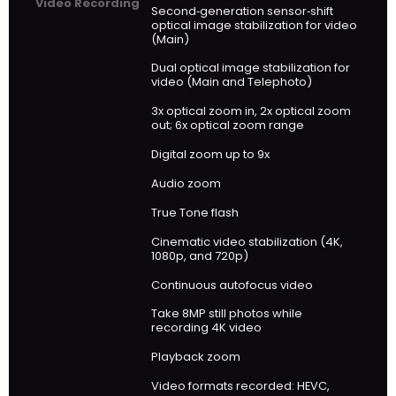
Video Recording
Second‑generation sensor‑shift
optical image stabilization for video
(Main)
Dual optical image stabilization for
video (Main and Telephoto)
3x optical zoom in, 2x optical zoom
out; 6x optical zoom range
Digital zoom up to 9x
Audio zoom
True Tone flash
Cinematic video stabilization (4K,
1080p, and 720p)
Continuous autofocus video
Take 8MP still photos while
recording 4K video
Playback zoom
Video formats recorded: HEVC,