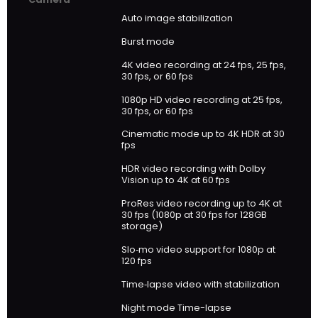
Auto image stabilization
Burst mode
4K video recording at 24 fps, 25 fps,
30 fps, or 60 fps
1080p HD video recording at 25 fps,
30 fps, or 60 fps
Cinematic mode up to 4K HDR at 30
fps
HDR video recording with Dolby
Vision up to 4K at 60 fps
ProRes video recording up to 4K at
30 fps (1080p at 30 fps for 128GB
storage)
Slo‑mo video support for 1080p at
120 fps
Time‑lapse video with stabilization
Night mode Time-lapse