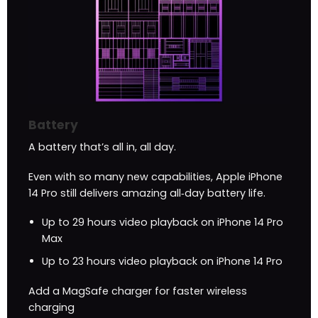
Battery
A battery that’s all in, all day.
Even with so many new capabilities, Apple iPhone
14 Pro still delivers amazing all‑day battery life.
Up to 29 hours video playback on iPhone 14 Pro
Max
Up to 23 hours video playback on iPhone 14 Pro
Add a MagSafe charger for faster wireless
charging