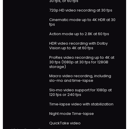
30 fps, or 60 fps
720p HD video recording at 30 fps
Cinematic mode up to 4K HDR at 30
fps
Action mode up to 2.8K at 60 fps
HDR video recording with Dolby
Vision up to 4K at 60 fps
ProRes video recording up to 4K at
30 fps (1080p at 30 fps for 128GB
storage)
Macro video recording, including
slo-mo and time-lapse
Slo‑mo video support for 1080p at
120 fps or 240 fps
Time‑lapse video with stabilization
Night mode Time-lapse
QuickTake video