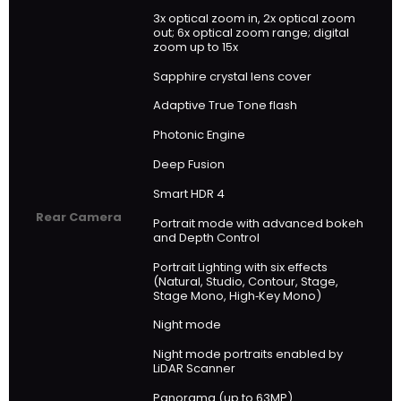
3x optical zoom in, 2x optical zoom
out; 6x optical zoom range; digital
zoom up to 15x
Sapphire crystal lens cover
Adaptive True Tone flash
Photonic Engine
Deep Fusion
Smart HDR 4
Rear Camera
Portrait mode with advanced bokeh
and Depth Control
Portrait Lighting with six effects
(Natural, Studio, Contour, Stage,
Stage Mono, High‑Key Mono)
Night mode
Night mode portraits enabled by
LiDAR Scanner
Panorama (up to 63MP)