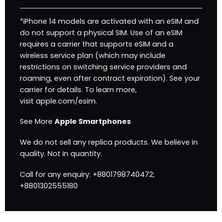
*iPhone 14 models are activated with an eSIM and
do not support a physical SIM. Use of an eSIM
requires a carrier that supports eSIM and a
wireless service plan (which may include
restrictions on switching service providers and
roaming, even after contract expiration). See your
carrier for details. To learn more,
visit
apple.com/esim
.
See More
Apple Smartphones
We do not sell any replica products. We believe in
quality. Not in quantity.
Call for any enquiry: +8801798740472;
+8801302555180