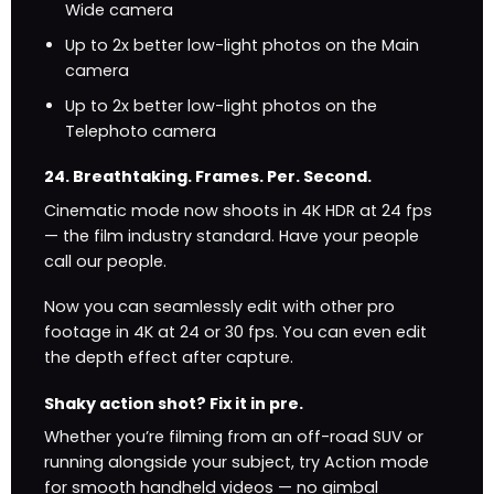
Wide camera
Up to 2x better low-light photos on the Main
camera
Up to 2x better low-light photos on the
Telephoto camera
24. Breath­taking. Frames. Per. Second.
Cinematic mode now shoots in 4K HDR at 24 fps
— the film industry standard. Have your people
call our people.
Now you can seamlessly edit with other pro
footage in 4K at 24 or 30 fps. You can even edit
the depth effect after capture.
Shaky action shot? Fix it in pre.
Whether you’re filming from an off-road SUV or
running alongside your subject, try Action mode
for smooth handheld videos — no gimbal