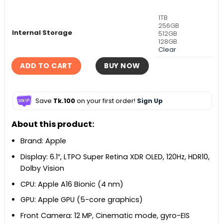
1TB
256GB
Internal Storage
512GB
128GB
Clear
ADD TO CART
BUY NOW
Save
Tk.100
on your first order!
Sign Up
About this product:
Brand: Apple
Display: 6.1″, LTPO Super Retina XDR OLED, 120Hz, HDR10,
Dolby Vision
CPU: Apple A16 Bionic (4 nm)
GPU: Apple GPU (5-core graphics)
Front Camera: 12 MP, Cinematic mode, gyro-EIS