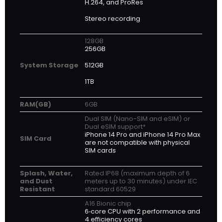
H.264, and ProRes
Stereo recording
128GB
256GB
512GB
System Storage
1TB
RAM(GB)
6GB
Dual SIM (Nano-SIM and eSIM) or
Dual eSIM support*
iPhone 14 Pro and iPhone 14 Pro Max
SIM Card
are not compatible with physical
SIM cards
Splash, Water,
Rated IP68 (maximum depth of 6
and Dust
meters up to 30 minutes) under IEC
Resistant
standard 60529
A16 Bionic chip
6‑core CPU with 2 performance and
4 efficiency cores