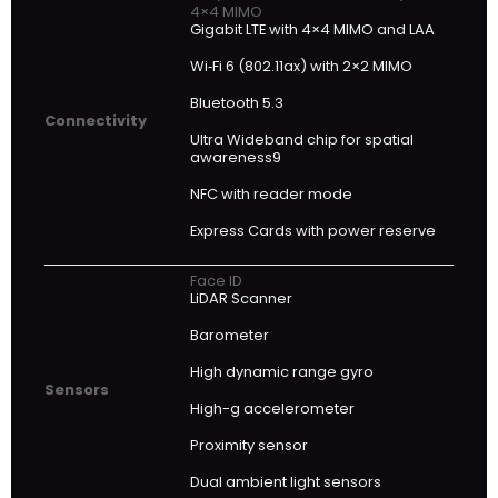
4×4 MIMO
Gigabit LTE with 4×4 MIMO and LAA
Wi‑Fi 6 (802.11ax) with 2×2 MIMO
Bluetooth 5.3
Connectivity
Ultra Wideband chip for spatial
awareness9
NFC with reader mode
Express Cards with power reserve
Face ID
LiDAR Scanner
Barometer
High dynamic range gyro
Sensors
High-g accelerometer
Proximity sensor
Dual ambient light sensors