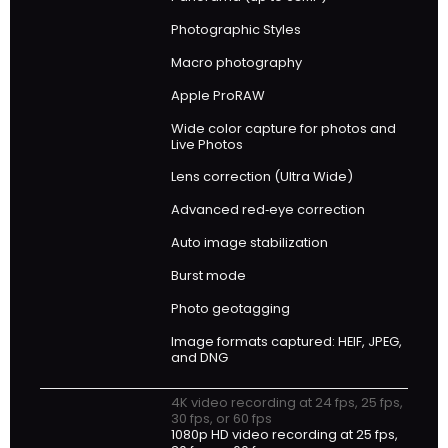
Photographic Styles
Macro photography
Apple ProRAW
Wide color capture for photos and
Live Photos
Lens correction (Ultra Wide)
Advanced red‑eye correction
Auto image stabilization
Burst mode
Photo geotagging
Image formats captured: HEIF, JPEG,
and DNG
4K video recording at 24 fps, 25 fps,
30 fps, or 60 fps
1080p HD video recording at 25 fps,