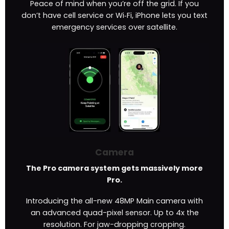
Peace of mind when you’re off the grid. If you
don’t have cell service or Wi‑Fi, iPhone lets you text
emergency services over satellite.
Camera
The Pro camera system gets massively more
Pro.
Introducing the all-new 48MP Main camera with
an advanced quad-pixel sensor. Up to 4x the
resolution. For jaw-dropping cropping.