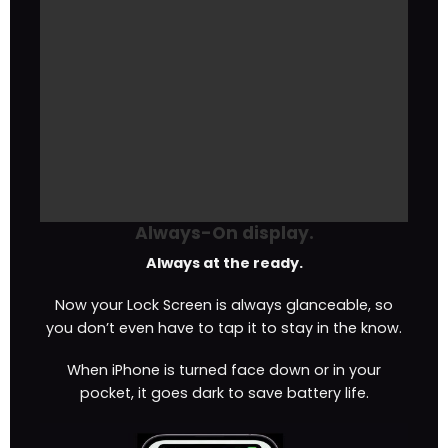
Always-On display.
Always at the ready.
Now your Lock Screen is always glanceable, so
you don’t even have to tap it to stay in the know.
When iPhone is turned face down or in your
pocket, it goes dark to save battery life.