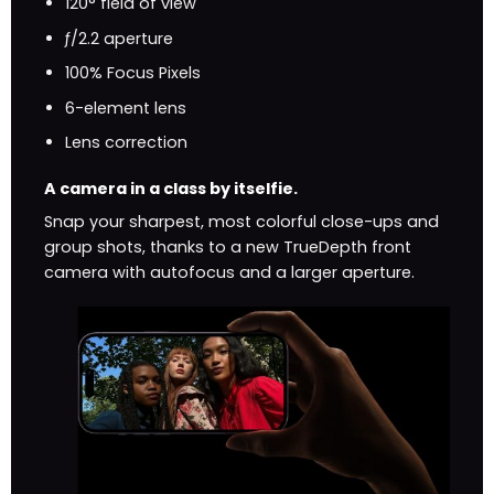
120° field of view
ƒ/2.2 aperture
100% Focus Pixels
6-element lens
Lens correction
A camera in a class by itselfie.
Snap your sharpest, most colorful close-ups and
group shots, thanks to a new TrueDepth front
camera with autofocus and a larger aperture.