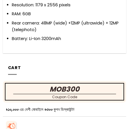
Resolution: 1179 x 2556 pixels
RAM: 6GB
Rear camera: 48MP (wide) +12MP (ultrawide) + 12MP
(telephoto)
Battery: Li-Ion 3200mAh
CART
MOB300
Coupon Code
৳১০,০০০
এর বেশী মোবাইলে
৳৩০০
কুপন ডিস্কাউন্ট!