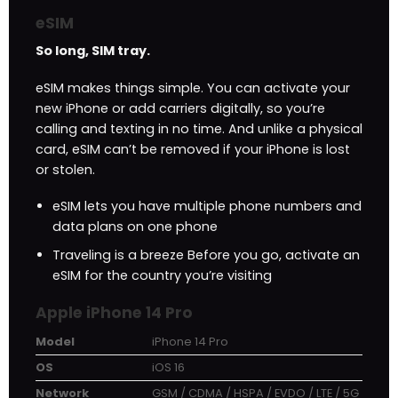
eSIM
So long, SIM tray.
eSIM makes things simple. You can activate your
new iPhone or add carriers digitally, so you’re
calling and texting in no time. And unlike a physical
card, eSIM can’t be removed if your iPhone is lost
or stolen.
eSIM lets you have multiple phone numbers and
data plans on one phone
Traveling is a breeze Before you go, activate an
eSIM for the country you’re visiting
Apple iPhone 14 Pro
Model
iPhone 14 Pro
OS
iOS 16
Network
GSM / CDMA / HSPA / EVDO / LTE / 5G