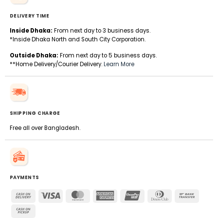
DELIVERY TIME
Inside Dhaka:
From next day to 3 business days.
*Inside Dhaka North and South City Corporation.
Outside Dhaka:
From next day to 5 business days.
**Home Delivery/Courier Delivery.
Learn More
SHIPPING CHARGE
Free all over Bangladesh.
PAYMENTS
Cash
Visa
MasterCard
American
UnionPay
Dinners
Bank
On
Express
Club
Transfe
Cash
Delivery