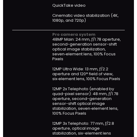
QuickTake video
Cinematic video stabilization (4K,
1080p, and 720p)
Pro camera system
48MP Main: 24 mm, ƒ/1.78 aperture,
second-generation sensor-shift
optical image stabilization,
seven‑element lens, 100% Focus
Pixels
12MP Ultra Wide: 13 mm, ƒ/2.2
aperture and 120° field of view,
six‑element lens, 100% Focus Pixels
12MP 2x Telephoto (enabled by
quad-pixel sensor): 48 mm, ƒ/1.78
aperture, second-generation
sensor-shift optical image
stabilization, seven‑element lens,
100% Focus Pixels
12MP 3x Telephoto: 77 mm, ƒ/2.8
aperture, optical image
stabilization, six-element lens