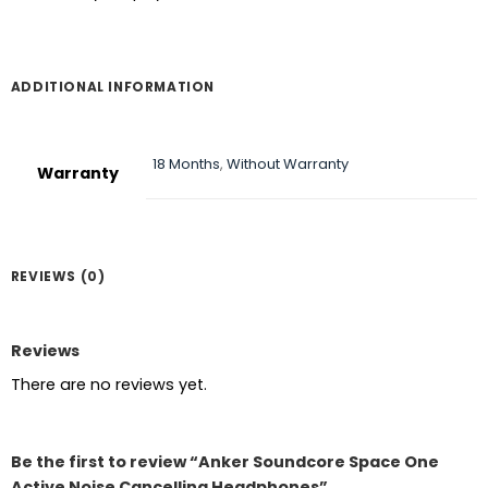
ADDITIONAL INFORMATION
18 Months
,
Without Warranty
Warranty
REVIEWS (0)
Reviews
There are no reviews yet.
Be the first to review “Anker Soundcore Space One
Active Noise Cancelling Headphones”