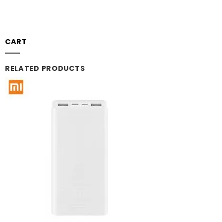
CART
RELATED PRODUCTS