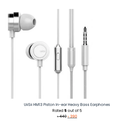
price
price
was:
is:
৳ 2,200.
৳ 1,040.
UiiSii HM13 Piston In-ear Heavy Bass Earphones
Rated
5
out of 5
Original
Current
৳
440
৳
390
price
price
was:
is:
৳ 440.
৳ 390.