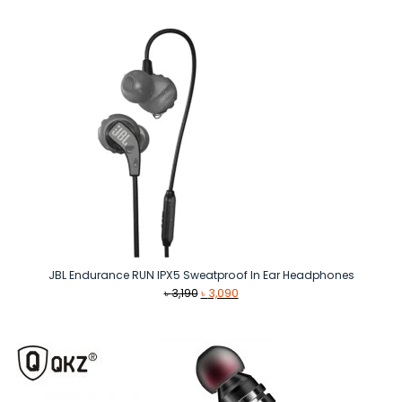
JBL Endurance RUN IPX5 Sweatproof In Ear Headphones
Original
Current
৳
3,190
৳
3,090
price
price
was:
is:
৳ 3,190.
৳ 3,090.