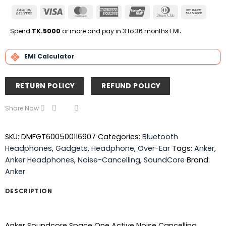
Cash
Visa
MasterCard
American
UnionPay
Dinners
Bank
On
Express
Club
Transfe
Delivery
Spend
TK.5000
or more and pay in 3 to 36 months EMI
.
EMI Calculator
RETURN POLICY
REFUND POLICY
Share Now
SKU:
DMFGT600500116907
Categories:
Bluetooth
Headphones
,
Gadgets
,
Headphone
,
Over-Ear
Tags:
Anker
,
Anker Headphones
,
Noise-Cancelling
,
SoundCore
Brand:
Anker
DESCRIPTION
Anker Soundcore Space One Active Noise Cancelling