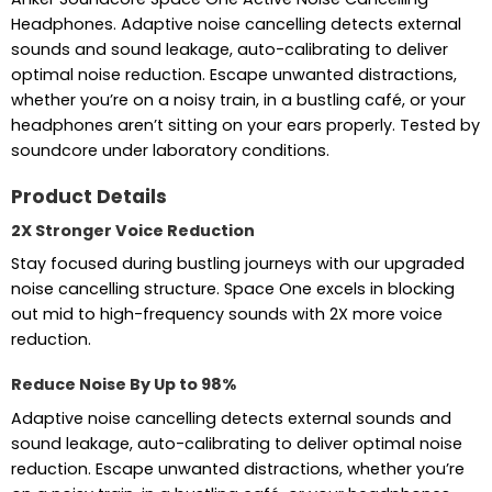
Headphones. Adaptive noise cancelling detects external
sounds and sound leakage, auto-calibrating to deliver
optimal noise reduction. Escape unwanted distractions,
whether you’re on a noisy train, in a bustling café, or your
headphones aren’t sitting on your ears properly. Tested by
soundcore under laboratory conditions.
Product Details
2X Stronger Voice Reduction
Stay focused during bustling journeys with our upgraded
noise cancelling structure. Space One excels in blocking
out mid to high-frequency sounds with 2X more voice
reduction.
Reduce Noise By Up to 98%
Adaptive noise cancelling detects external sounds and
sound leakage, auto-calibrating to deliver optimal noise
reduction. Escape unwanted distractions, whether you’re