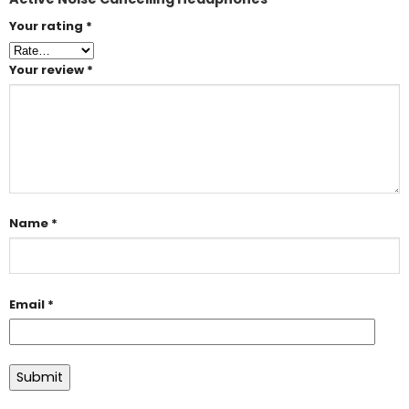
Your rating
*
Your review
*
Name
*
Email
*