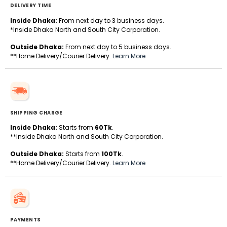
DELIVERY TIME
Inside Dhaka:
From next day to 3 business days.
*Inside Dhaka North and South City Corporation.
Outside Dhaka:
From next day to 5 business days.
**Home Delivery/Courier Delivery.
Learn More
SHIPPING CHARGE
Inside Dhaka:
Starts from
60Tk
.
**Inside Dhaka North and South City Corporation.
Outside Dhaka:
Starts from
100Tk
.
**Home Delivery/Courier Delivery.
Learn More
PAYMENTS