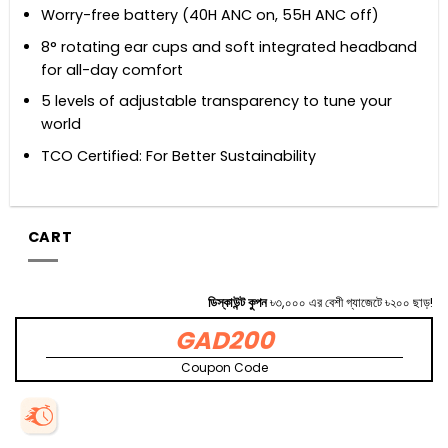
Worry-free battery (40H ANC on, 55H ANC off)
8° rotating ear cups and soft integrated headband
for all-day comfort
5 levels of adjustable transparency to tune your
world
TCO Certified: For Better Sustainability
CART
ডিস্কাউন্ট কুপন
৳৩,০০০ এর বেশী গ্যাজেটে ৳২০০ ছাড়!
GAD200
Coupon Code