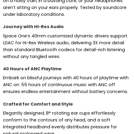
on a noisy train, in a bustling café, or your headphones
aren’t sitting on your ears properly. Tested by soundcore
under laboratory conditions.
Journey with Hi-Res Audio
Space One’s 40mm customized dynamic drivers support
LDAC for Hi-Res Wireless audio, delivering 3X more detail
than standard Bluetooth codecs for detail-rich listening
without any tangled wires.
40 Hours of ANC Playtime
Embark on blissful journeys with 40 hours of playtime with
ANC on. 55 hours of continuous music with ANC off
ensures endless entertainment without battery concerns.
Crafted for Comfort and Style
Elegantly designed, 8° rotating ear cups effortlessly
conform to the contours of any head, and a soft
integrated headband evenly distributes pressure for
natural prolonged wear.