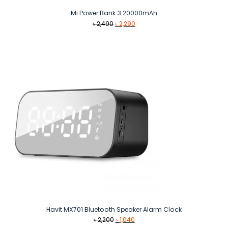
Mi Power Bank 3 20000mAh
Original
Current
৳
2,490
৳
2,290
price
price
was:
is:
৳ 2,490.
৳ 2,290.
Havit MX701 Bluetooth Speaker Alarm Clock
Original
Current
৳
2,200
৳
1,040