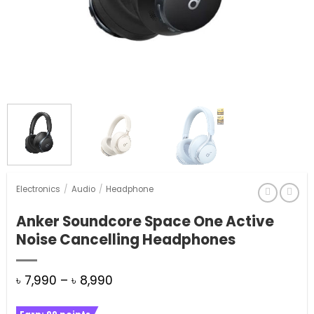
Electronics
/
Audio
/
Headphone
Anker Soundcore Space One Active
Noise Cancelling Headphones
Price
৳
7,990
–
৳
8,990
range: