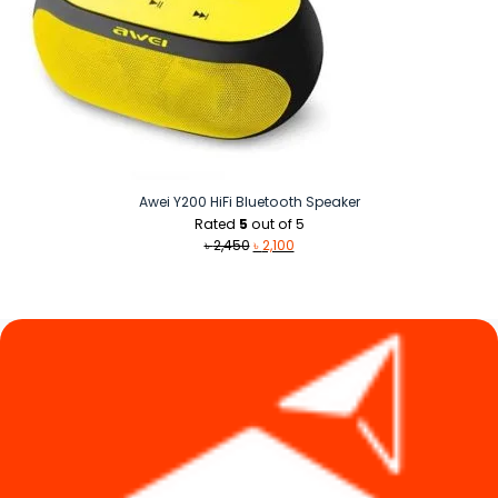
Awei Y200 HiFi Bluetooth Speaker
Rated
5
out of 5
Original
Current
৳
2,450
৳
2,100
price
price
was:
is:
৳ 2,450.
৳ 2,100.