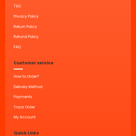
T&C
Privacy Policy
Return Policy
Refund Policy
FAQ
Customer service
How to Order?
Delivery Method
Payments
Track Order
My Account
Quick Links