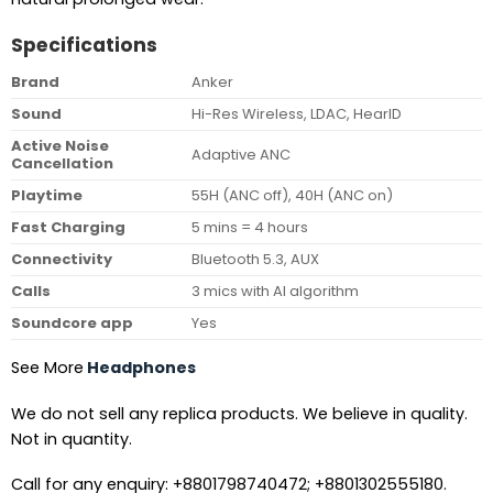
Specifications
Brand
Anker
Sound
Hi-Res Wireless, LDAC, HearID
Active Noise
Adaptive ANC
Cancellation
Playtime
55H (ANC off), 40H (ANC on)
Fast Charging
5 mins = 4 hours
Connectivity
Bluetooth 5.3, AUX
Calls
3 mics with AI algorithm
Soundcore app
Yes
See More
Headphones
We do not sell any replica products. We believe in quality.
Not in quantity.
Call for any enquiry: +8801798740472; +8801302555180.