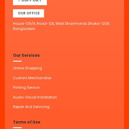
SUPPORT
OUR OFFICE
House-129/A, Road-12A, West Dhanmondi, Dhaka-1209,
Bangladesh.
Our Services
Online Shopping
Custom Merchandise
Printing Service
Audio-Visual Installation
Repair And Servicing
Terms of Use