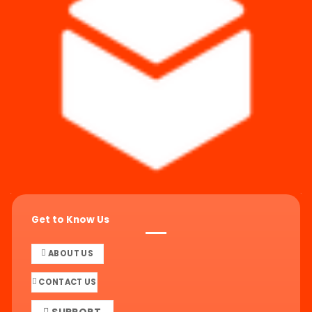
Get to Know Us
ABOUT US
CONTACT US