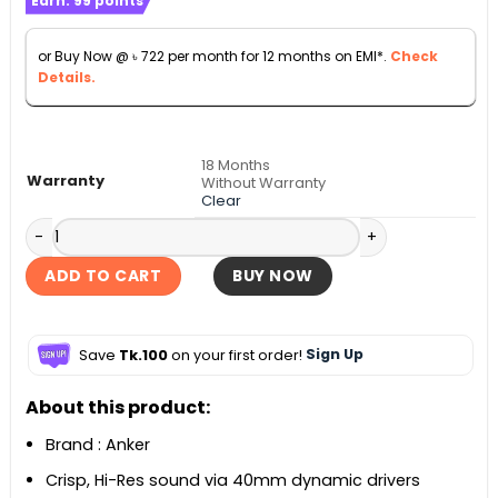
Earn:
99
points
৳ 7,990
through
or Buy Now @
৳
722
per month for 12 months on EMI*.
Check
৳ 8,990
Details.
18 Months
Warranty
Without Warranty
Clear
Anker Soundcore Space One Active Noise Cancelling Head
ADD TO CART
BUY NOW
Save
Tk.100
on your first order!
Sign Up
About this product:
Brand : Anker
Crisp, Hi-Res sound via 40mm dynamic drivers