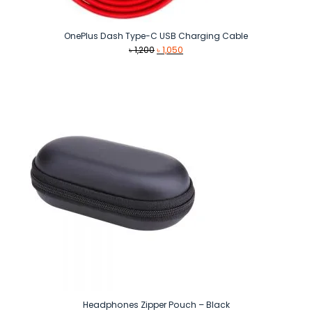
OnePlus Dash Type-C USB Charging Cable
Original
Current
৳
1,200
৳
1,050
price
price
was:
is:
৳ 1,200.
৳ 1,050.
Headphones Zipper Pouch – Black