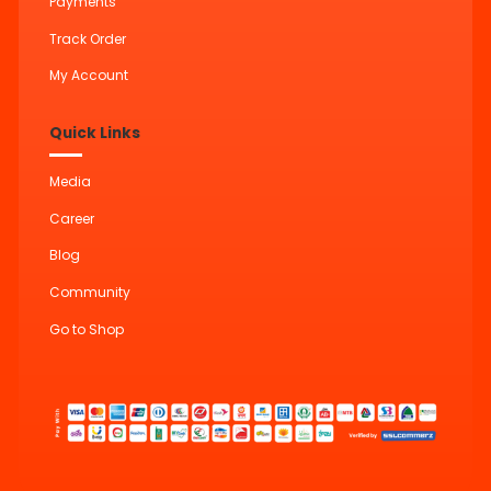
Payments
Track Order
My Account
Quick Links
Media
Career
Blog
Community
Go to Shop