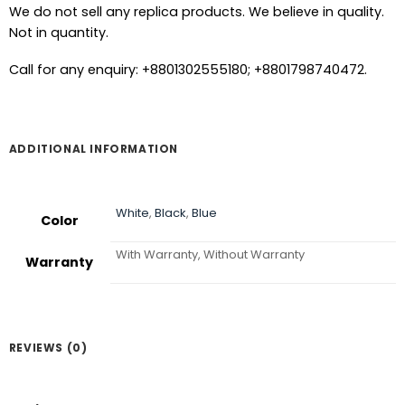
We do not sell any replica products. We believe in quality.
Not in quantity.
Call for any enquiry: +8801302555180; +8801798740472.
ADDITIONAL INFORMATION
White
,
Black
,
Blue
Color
With Warranty, Without Warranty
Warranty
REVIEWS (0)