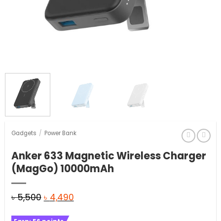
Gadgets
/
Power Bank
Anker 633 Magnetic Wireless Charger
(MagGo) 10000mAh
Original
Current
৳
5,500
৳
4,490
price
price