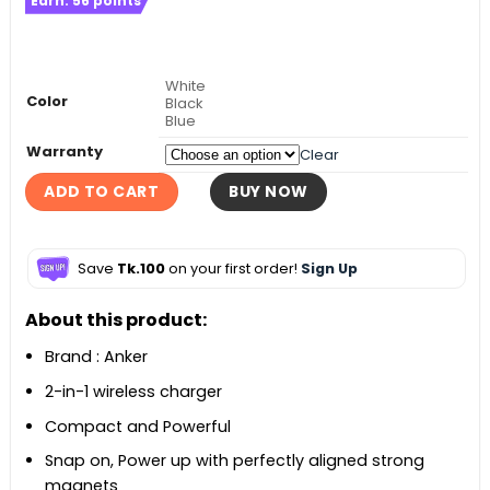
Earn:
56
points
was:
is:
৳ 5,500.
৳ 4,490.
White
Color
Black
Blue
Warranty
Clear
ADD TO CART
BUY NOW
Save
Tk.100
on your first order!
Sign Up
About this product:
Brand : Anker
2-in-1 wireless charger
Compact and Powerful
Snap on, Power up with perfectly aligned strong
magnets