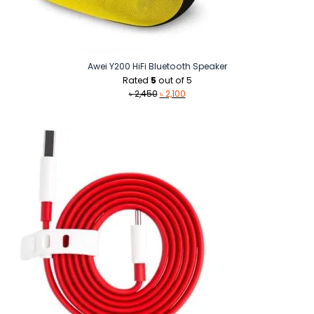
Awei Y200 HiFi Bluetooth Speaker
Rated
5
out of 5
Original
Current
৳
2,450
৳
2,100
price
price
was:
is:
৳ 2,450.
৳ 2,100.