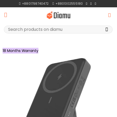
Skip
+8801798740472
+8801302555180
to
content
Search
for:
18 Months Warranty