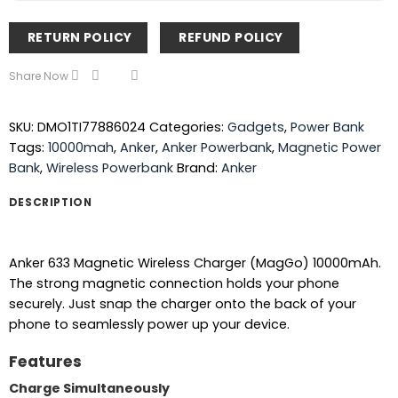
RETURN POLICY
REFUND POLICY
Share Now
SKU:
DMO1TI77886024
Categories:
Gadgets
,
Power Bank
Tags:
10000mah
,
Anker
,
Anker Powerbank
,
Magnetic Power
Bank
,
Wireless Powerbank
Brand:
Anker
DESCRIPTION
Anker 633 Magnetic Wireless Charger (MagGo) 10000mAh.
The strong magnetic connection holds your phone
securely. Just snap the charger onto the back of your
phone to seamlessly power up your device.
Features
Charge Simultaneously