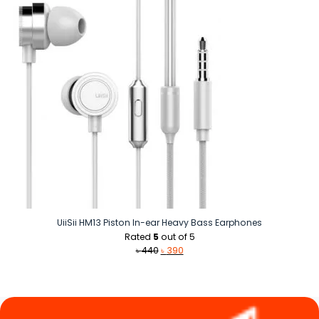
৳ 590.
৳ 440.
UiiSii HM13 Piston In-ear Heavy Bass Earphones
Rated
5
out of 5
Original
Current
৳
440
৳
390
price
price
was:
is:
৳ 440.
৳ 390.