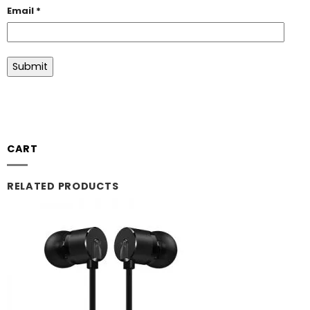
Email
*
CART
RELATED PRODUCTS