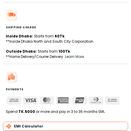
SHIPPING CHARGE
Inside Dhaka:
Starts from
60Tk
.
**Inside Dhaka North and South City Corporation.
Outside Dhaka:
Starts from
100Tk
.
**Home Delivery/Courier Delivery.
Learn More
PAYMENTS
Cash
Visa
MasterCard
American
UnionPay
Dinners
Bank
On
Express
Club
Transfe
Delivery
Spend
TK.5000
or more and pay in 3 to 36 months EMI
.
EMI Calculator