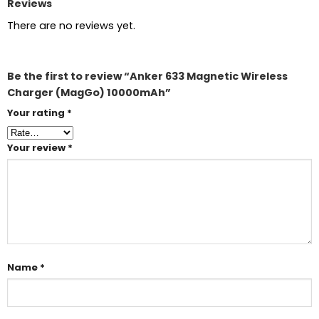
Reviews
There are no reviews yet.
Be the first to review “Anker 633 Magnetic Wireless
Charger (MagGo) 10000mAh”
Your rating
*
Your review
*
Name
*