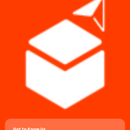
Get to Know Us