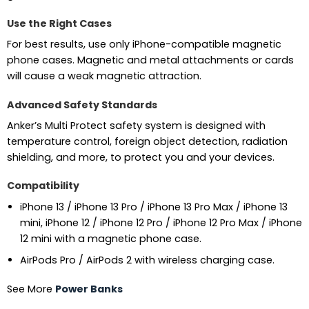
Use the Right Cases
For best results, use only iPhone-compatible magnetic
phone cases. Magnetic and metal attachments or cards
will cause a weak magnetic attraction.
Advanced Safety Standards
Anker’s Multi Protect safety system is designed with
temperature control, foreign object detection, radiation
shielding, and more, to protect you and your devices.
Compatibility
iPhone 13 / iPhone 13 Pro / iPhone 13 Pro Max / iPhone 13
mini, iPhone 12 / iPhone 12 Pro / iPhone 12 Pro Max / iPhone
12 mini with a magnetic phone case.
AirPods Pro / AirPods 2 with wireless charging case.
See More
Power Banks