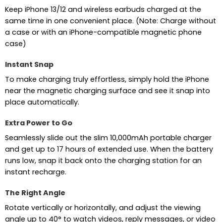
Keep iPhone 13/12 and wireless earbuds charged at the
same time in one convenient place. (Note: Charge without
a case or with an iPhone-compatible magnetic phone
case)
Instant Snap
To make charging truly effortless, simply hold the iPhone
near the magnetic charging surface and see it snap into
place automatically.
Extra Power to Go
Seamlessly slide out the slim 10,000mAh portable charger
and get up to 17 hours of extended use. When the battery
runs low, snap it back onto the charging station for an
instant recharge.
The Right Angle
Rotate vertically or horizontally, and adjust the viewing
angle up to 40° to watch videos, reply messages, or video