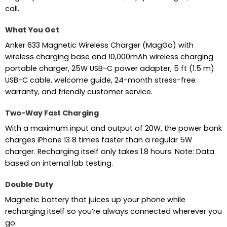
call.
What You Get
Anker 633 Magnetic Wireless Charger (MagGo) with
wireless charging base and 10,000mAh wireless charging
portable charger, 25W USB-C power adapter, 5 ft (1.5 m)
USB-C cable, welcome guide, 24-month stress-free
warranty, and friendly customer service.
Two-Way Fast Charging
With a maximum input and output of 20W, the power bank
charges iPhone 13 8 times faster than a regular 5W
charger. Recharging itself only takes 1.8 hours. Note: Data
based on internal lab testing.
Double Duty
Magnetic battery that juices up your phone while
recharging itself so you’re always connected wherever you
go.