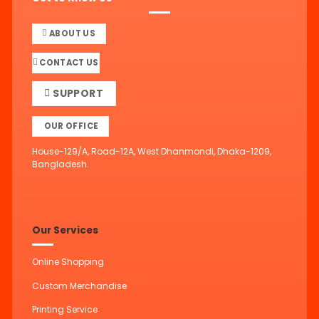
ABOUT US
CONTACT US
SUPPORT
OUR OFFICE
House-129/A, Road-12A, West Dhanmondi, Dhaka-1209,
Bangladesh.
Our Services
Online Shopping
Custom Merchandise
Printing Service