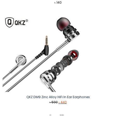
৳
140
QKZ DM9 Zinc Alloy HiFi In Ear Earphones
Original
Current
৳
590
৳
440
price
price
was:
is: