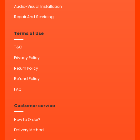
Audio-Visual Installation
Repair And Servicing
Terms of Use
T&C
Privacy Policy
Return Policy
Refund Policy
FAQ
Customer service
How to Order?
Delivery Method