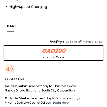
High-Speed Charging
CART
ডিস্কাউন্ট কুপন
৳৩,০০০ এর বেশী গ্যাজেটে ৳২০০ ছাড়!
GAD200
Coupon Code
DELIVERY TIME
Inside Dhaka:
From next day to 3 business days.
*Inside Dhaka North and South City Corporation.
Outside Dhaka:
From next day to 5 business days.
**Home Delivery/Courier Delivery.
Learn More