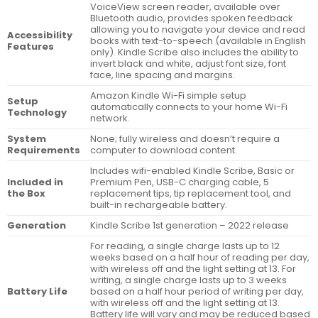
VoiceView screen reader, available over
Bluetooth audio, provides spoken feedback
allowing you to navigate your device and read
Accessibility
books with text-to-speech (available in English
Features
only). Kindle Scribe also includes the ability to
invert black and white, adjust font size, font
face, line spacing and margins.
Amazon Kindle Wi-Fi simple setup
Setup
automatically connects to your home Wi-Fi
Technology
network.
System
None; fully wireless and doesn’t require a
Requirements
computer to download content.
Includes wifi-enabled Kindle Scribe, Basic or
Included in
Premium Pen, USB-C charging cable, 5
the Box
replacement tips, tip replacement tool, and
built-in rechargeable battery.
Generation
Kindle Scribe 1st generation – 2022 release
For reading, a single charge lasts up to 12
weeks based on a half hour of reading per day,
with wireless off and the light setting at 13. For
writing, a single charge lasts up to 3 weeks
Battery Life
based on a half hour period of writing per day,
with wireless off and the light setting at 13.
Battery life will vary and may be reduced based