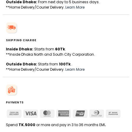
Outside Dhaka:
From next day to 5 business days.
**Home Delivery/Courier Delivery.
Learn More
SHIPPING CHARGE
Inside Dhaka:
Starts from
60Tk
.
**Inside Dhaka North and South City Corporation.
Outside Dhaka:
Starts from
100Tk
.
**Home Delivery/Courier Delivery.
Learn More
PAYMENTS
Cash
Visa
MasterCard
American
UnionPay
Dinners
Bank
On
Express
Club
Transfe
Delivery
Spend
TK.5000
or more and pay in 3 to 36 months EMI
.