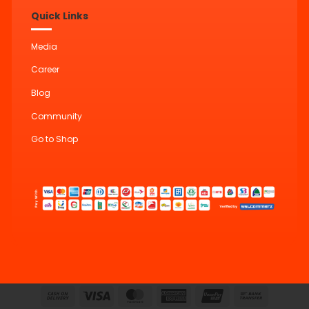
Quick Links
Media
Career
Blog
Community
Go to Shop
Cash
Visa
MasterCard
American
UnionPay
Bank