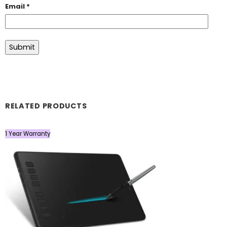
Email
*
RELATED PRODUCTS
1 Year Warranty