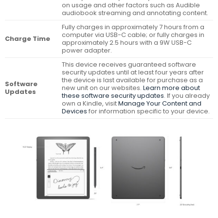
on usage and other factors such as Audible
audiobook streaming and annotating content.
Fully charges in approximately 7 hours from a
computer via USB-C cable; or fully charges in
Charge Time
approximately 2.5 hours with a 9W USB-C
power adapter.
This device receives guaranteed software
security updates until at least four years after
the device is last available for purchase as a
Software
new unit on our websites.
Learn more about
Updates
these software security updates
. If you already
own a Kindle, visit
Manage Your Content and
Devices
for information specific to your device.