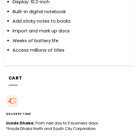
Display: 10.2-inch
Built-in digital notebook
Add sticky notes to books
Import and mark up docs
Weeks of battery life
Access millions of titles
CART
DELIVERY TIME
Inside Dhaka:
From next day to 3 business days.
*Inside Dhaka North and South City Corporation.