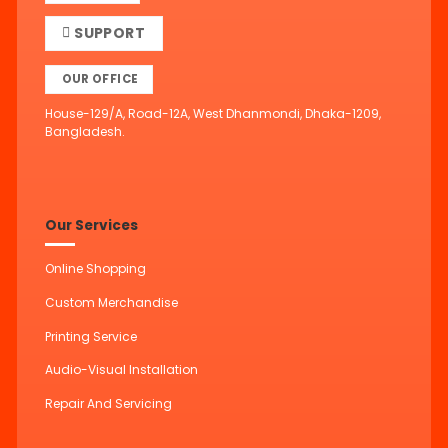
SUPPORT
OUR OFFICE
House-129/A, Road-12A, West Dhanmondi, Dhaka-1209,
Bangladesh.
Our Services
Online Shopping
Custom Merchandise
Printing Service
Audio-Visual Installation
Repair And Servicing