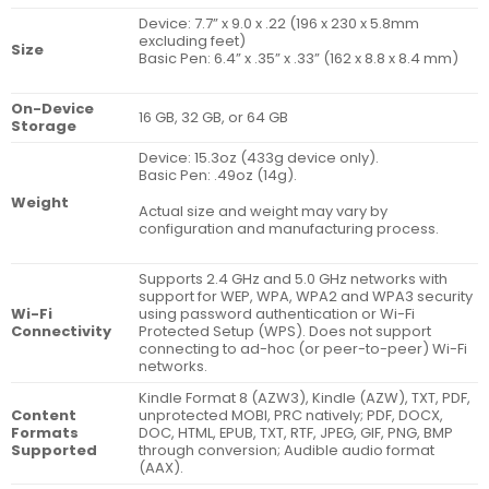
Device: 7.7” x 9.0 x .22 (196 x 230 x 5.8mm
excluding feet)
Size
Basic Pen: 6.4” x .35” x .33” (162 x 8.8 x 8.4 mm)
On-Device
16 GB, 32 GB, or 64 GB
Storage
Device: 15.3oz (433g device only).
Basic Pen: .49oz (14g).
Weight
Actual size and weight may vary by
configuration and manufacturing process.
Supports 2.4 GHz and 5.0 GHz networks with
support for WEP, WPA, WPA2 and WPA3 security
Wi-Fi
using password authentication or Wi-Fi
Connectivity
Protected Setup (WPS). Does not support
connecting to ad-hoc (or peer-to-peer) Wi-Fi
networks.
Kindle Format 8 (AZW3), Kindle (AZW), TXT, PDF,
Content
unprotected MOBI, PRC natively; PDF, DOCX,
Formats
DOC, HTML, EPUB, TXT, RTF, JPEG, GIF, PNG, BMP
Supported
through conversion; Audible audio format
(AAX).