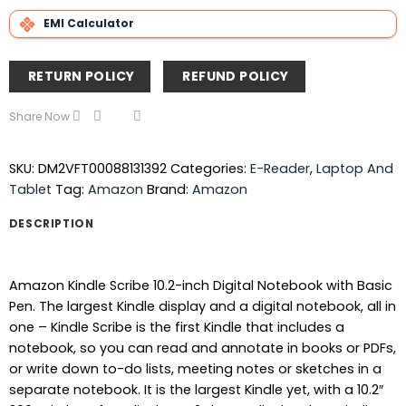
EMI Calculator
RETURN POLICY
REFUND POLICY
Share Now
SKU:
DM2VFT00088131392
Categories:
E-Reader
,
Laptop And
Tablet
Tag:
Amazon
Brand:
Amazon
DESCRIPTION
Amazon Kindle Scribe 10.2-inch Digital Notebook with Basic
Pen. The largest Kindle display and a digital notebook, all in
one – Kindle Scribe is the first Kindle that includes a
notebook, so you can read and annotate in books or PDFs,
or write down to-do lists, meeting notes or sketches in a
separate notebook. It is the largest Kindle yet, with a 10.2″