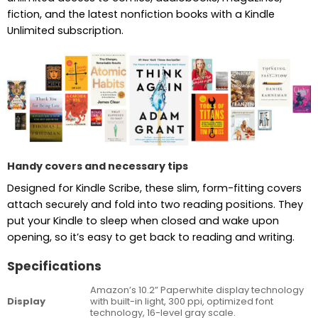
fiction, and the latest nonfiction books with a Kindle
Unlimited subscription.
Handy covers and necessary tips
Designed for Kindle Scribe, these slim, form-fitting covers
attach securely and fold into two reading positions. They
put your Kindle to sleep when closed and wake upon
opening, so it’s easy to get back to reading and writing.
Specifications
Amazon’s 10.2” Paperwhite display technology
Display
with built-in light, 300 ppi, optimized font
technology, 16-level gray scale.