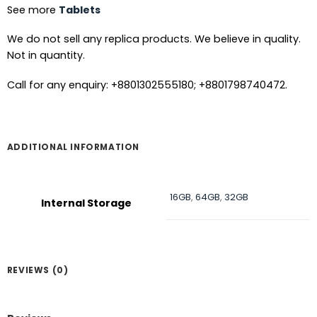
See more
Tablets
We do not sell any replica products. We believe in quality.
Not in quantity.
Call for any enquiry: +8801302555180; +8801798740472.
ADDITIONAL INFORMATION
16GB
,
64GB
,
32GB
Internal Storage
REVIEWS (0)