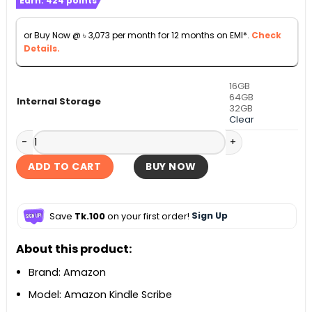
Earn:
424
points
was:
is:
৳ 49,990.
৳ 33,990.
or Buy Now @
৳
3,073
per month for 12 months on EMI*.
Check
Details.
16GB
64GB
Internal Storage
32GB
Clear
Amazon Kindle Scribe 10.2-inch Digital Notebook with Basi
ADD TO CART
BUY NOW
Save
Tk.100
on your first order!
Sign Up
About this product:
Brand: Amazon
Model: Amazon Kindle Scribe