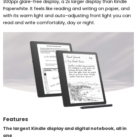
300ppi glare-free display, a 2x larger display than Kindle
Paperwhite. It feels like reading and writing on paper, and
with its warm light and auto-adjusting front light you can
read and write comfortably, day or night.
Features
The largest Kindle display and digital notebook, all in
one