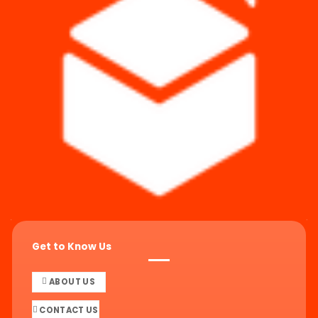
Get to Know Us
ABOUT US
CONTACT US