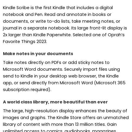
Kindle Scribe is the first Kindle that includes a digital
notebook and Pen. Read and annotate in books or
documents, or write to-do lists, take meeting notes, or
journal in a separate notebook. Its large front-lit display is
2x larger than Kindle Paperwhite. Selected one of Oprah’s
Favorite Things 2023.
Make notes in your documents
Take notes directly on PDFs or add sticky notes to
Microsoft Word documents. Securely import files using
send to Kindle in your desktop web browser, the Kindle
app, or send directly from Microsoft Word (Microsoft 365
subscription required).
A world class library, more beautiful than ever
The large, high-resolution display enhances the beauty of
images and graphs. The Kindle Store offers an unmatched
library of content with more than 13 million titles. Gain
unlimited access to comics, audiobooks, magazines,