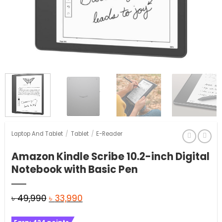
Laptop And Tablet
/
Tablet
/
E-Reader
Amazon Kindle Scribe 10.2-inch Digital
Notebook with Basic Pen
Original
Current
৳
49,990
৳
33,990
price
price