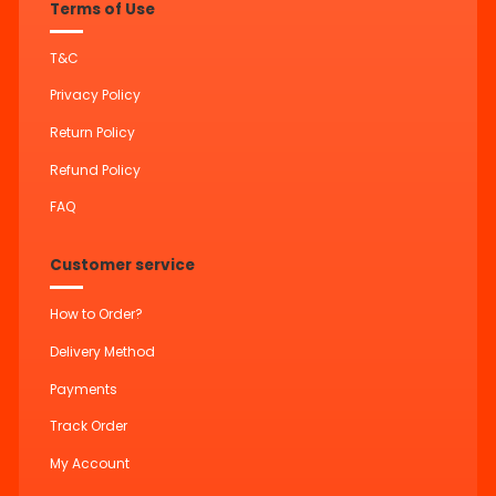
Terms of Use
T&C
Privacy Policy
Return Policy
Refund Policy
FAQ
Customer service
How to Order?
Delivery Method
Payments
Track Order
My Account