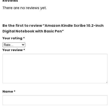
Reviews
There are no reviews yet.
Be the first to review “Amazon Kindle Scribe 10.2-inch
Digital Notebook with Basic Pen”
Your rating
*
Your review
*
Name
*