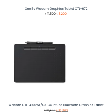
One By Wacom Graphics Tablet CTL-672
Original
Current
৳
11,500
৳
8,200
price
price
was:
is:
৳ 11,500.
৳ 8,200.
Wacom CTL-4100WL/K0-CX Intuos Bluetooth Graphics Tablet
Original
Current
৳
13,200
৳
10,890