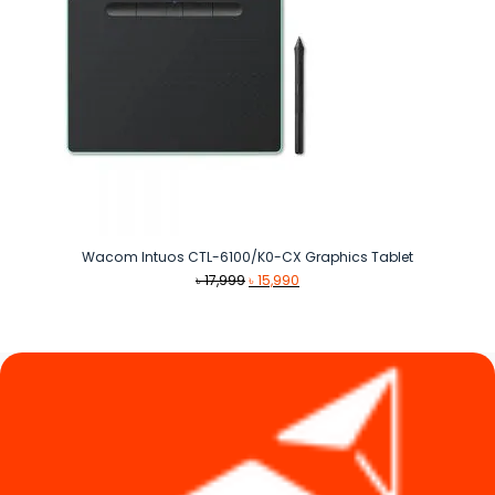
Wacom Intuos CTL-6100/K0-CX Graphics Tablet
Original
Current
৳
17,999
৳
15,990
price
price
was:
is:
৳ 17,999.
৳ 15,990.