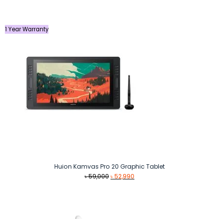
was:
is:
৳ 109,990.
৳ 99,990.
1 Year Warranty
Huion Kamvas Pro 20 Graphic Tablet
Original
Current
৳
59,000
৳
52,990
price
price
was:
is:
৳ 59,000.
৳ 52,990.