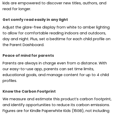
kids are empowered to discover new titles, authors, and
read for longer.
Get comfy read easily in any light
Adjust the glare-free display from white to amber lighting
to allow for comfortable reading indoors and outdoors,
day and night. Plus, set a bedtime for each child profile on
the Parent Dashboard.
Peace of mind for parents
Parents are always in charge even from a distance. With
our easy-to-use app, parents can set time limits,
educational goals, and manage content for up to 4 child
profiles.
Know the Carbon Footprint
We measure and estimate this product’s carbon footprint,
and identify opportunities to reduce its carbon emissions.
Figures are for Kindle Paperwhite Kids (16GB), not including