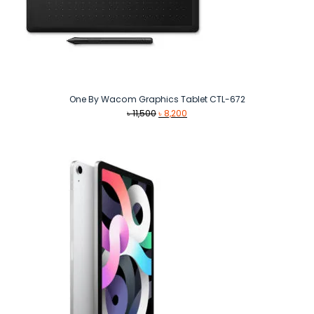
One By Wacom Graphics Tablet CTL-672
Original
Current
৳
11,500
৳
8,200
price
price
was:
is:
৳ 11,500.
৳ 8,200.