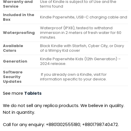
Warranty and
Use of Kindle is subject to of Use and the
Service
terms found
Included in the
Kindle Paperwhite, USB-C charging cable and
Box
Waterproof (IPX8), tested to withstand
Waterproofing
immersion in 2 meters of fresh water for 60
minutes.
Available
Black Kindle with Starfish, Cyber City, or Diary
Colors
of a Wimpy Kid cover
Kindle Paperwhite Kids (12th Generation) –
Generation
2024 release.
Software
If you already own a Kindle, visit for
Security
information specific to your device.
Updates
See more
Tablets
We do not sell any replica products. We believe in quality.
Not in quantity.
Call for any enquiry: +8801302555180; +8801798740472.