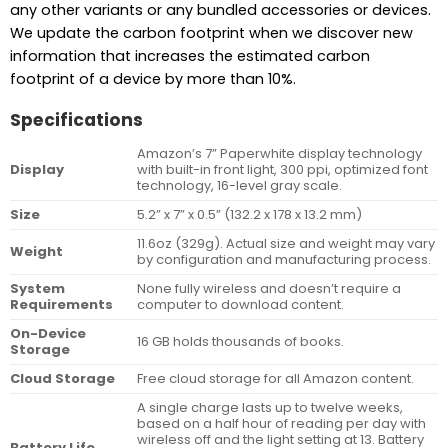
any other variants or any bundled accessories or devices.
We update the carbon footprint when we discover new
information that increases the estimated carbon
footprint of a device by more than 10%.
Specifications
Amazon’s 7” Paperwhite display technology
Display
with built-in front light, 300 ppi, optimized font
technology, 16-level gray scale.
Size
5.2” x 7” x 0.5” (132.2 x 178 x 13.2 mm)
11.6oz (329g). Actual size and weight may vary
Weight
by configuration and manufacturing process.
System
None fully wireless and doesn’t require a
Requirements
computer to download content.
On-Device
16 GB holds thousands of books.
Storage
Cloud Storage
Free cloud storage for all Amazon content.
A single charge lasts up to twelve weeks,
based on a half hour of reading per day with
wireless off and the light setting at 13. Battery
Battery Life