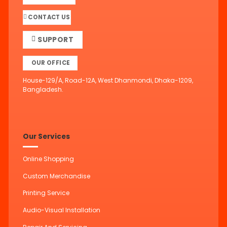
CONTACT US
SUPPORT
OUR OFFICE
House-129/A, Road-12A, West Dhanmondi, Dhaka-1209,
Bangladesh.
Our Services
Online Shopping
Custom Merchandise
Printing Service
Audio-Visual Installation