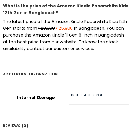
What is the price of the Amazon Kindle Paperwhite Kids
12th Gen in Bangladesh?
The latest price of the Amazon Kindle Paperwhite Kids 12th
Original
Current
Gen starts from
৳
29,999
৳
25,900
in Bangladesh. You can
price
price
purchase the Amazon Kindle 11 Gen 6-inch in Bangladesh
was:
is:
at the best price from our website. To know the stock
৳ 29,999.
৳ 25,900.
availability contact our customer services.
ADDITIONAL INFORMATION
16GB
,
64GB
,
32GB
Internal Storage
REVIEWS (0)