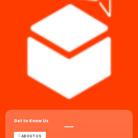
Get to Know Us
ABOUT US