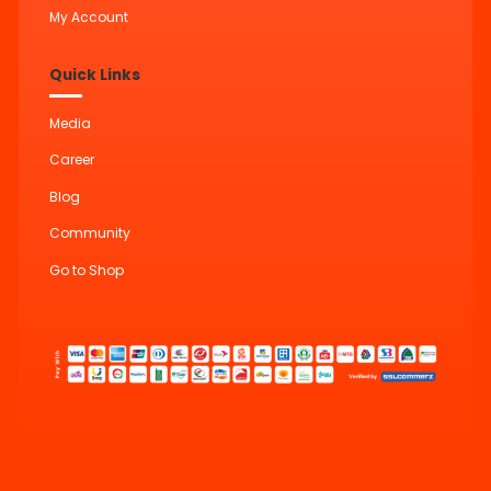
My Account
Quick Links
Media
Career
Blog
Community
Go to Shop