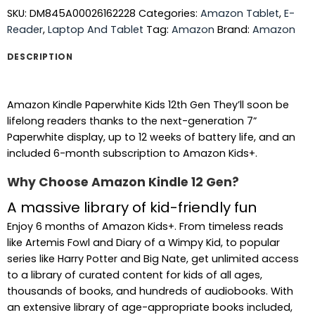
SKU:
DM845A00026162228
Categories:
Amazon Tablet
,
E-
Reader
,
Laptop And Tablet
Tag:
Amazon
Brand:
Amazon
DESCRIPTION
Amazon Kindle Paperwhite Kids 12th Gen They’ll soon be
lifelong readers thanks to the next-generation 7”
Paperwhite display, up to 12 weeks of battery life, and an
included 6-month subscription to Amazon Kids+.
Why Choose Amazon Kindle 12 Gen?
A massive library of kid-friendly fun
Enjoy 6 months of Amazon Kids+. From timeless reads
like Artemis Fowl and Diary of a Wimpy Kid, to popular
series like Harry Potter and Big Nate, get unlimited access
to a library of curated content for kids of all ages,
thousands of books, and hundreds of audiobooks. With
an extensive library of age-appropriate books included,