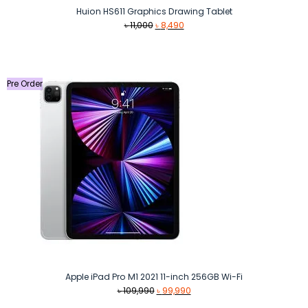
Huion HS611 Graphics Drawing Tablet
Original
Current
৳
11,000
৳
8,490
price
price
was:
is:
৳ 11,000.
৳ 8,490.
Pre Order
Apple iPad Pro M1 2021 11-inch 256GB Wi-Fi
Original
Current
৳
109,990
৳
99,990
price
price