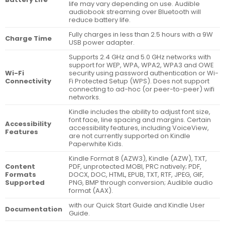
life may vary depending on use. Audible
audiobook streaming over Bluetooth will
reduce battery life.
Fully charges in less than 2.5 hours with a 9W
Charge Time
USB power adapter.
Supports 2.4 GHz and 5.0 GHz networks with
support for WEP, WPA, WPA2, WPA3 and OWE
Wi-Fi
security using password authentication or Wi-
Connectivity
Fi Protected Setup (WPS). Does not support
connecting to ad-hoc (or peer-to-peer) wifi
networks.
Kindle includes the ability to adjust font size,
font face, line spacing and margins. Certain
Accessibility
accessibility features, including VoiceView,
Features
are not currently supported on Kindle
Paperwhite Kids.
Kindle Format 8 (AZW3), Kindle (AZW), TXT,
Content
PDF, unprotected MOBI, PRC natively; PDF,
Formats
DOCX, DOC, HTML, EPUB, TXT, RTF, JPEG, GIF,
Supported
PNG, BMP through conversion; Audible audio
format (AAX).
with our Quick Start Guide and Kindle User
Documentation
Guide.