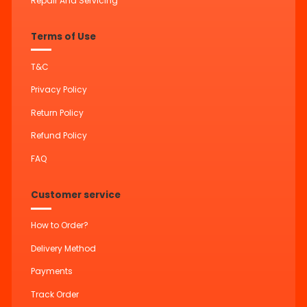
Repair And Servicing
Terms of Use
T&C
Privacy Policy
Return Policy
Refund Policy
FAQ
Customer service
How to Order?
Delivery Method
Payments
Track Order