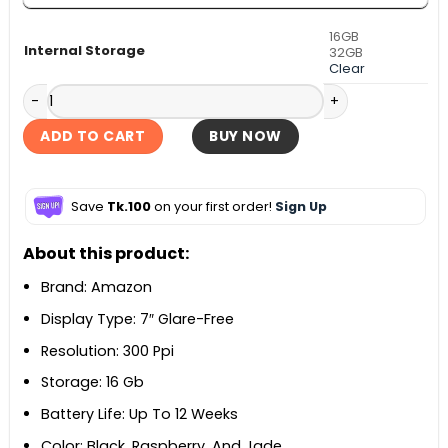
16GB
Internal Storage
32GB
Clear
Amazon Kindle Paperwhite Kids 12th Gen quantity
ADD TO CART
BUY NOW
Save
Tk.100
on your first order!
Sign Up
About this product:
Brand: Amazon
Display Type: 7″ Glare-Free
Resolution: 300 Ppi
Storage: 16 Gb
Battery Life: Up To 12 Weeks
Color: Black, Raspberry, And Jade