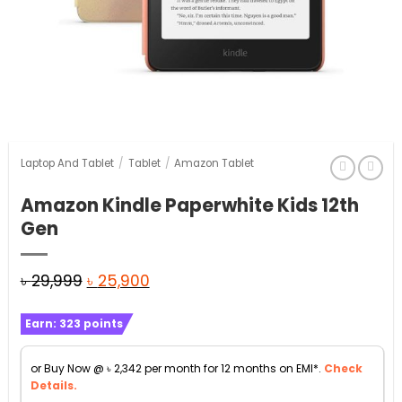
Laptop And Tablet
/
Tablet
/
Amazon Tablet
Amazon Kindle Paperwhite Kids 12th
Gen
Original
Current
৳
29,999
৳
25,900
price
price
Earn:
323
points
was:
is:
৳ 29,999.
৳ 25,900.
or Buy Now @
৳
2,342
per month for 12 months on EMI*.
Check
Details.