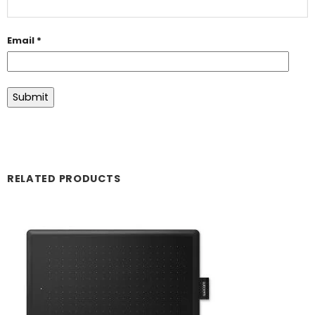
Email
*
RELATED PRODUCTS