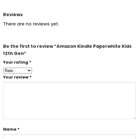
Reviews
There are no reviews yet.
Be the first to review “Amazon Kindle Paperwhite Kids
12th Gen”
Your rating
*
Your review
*
Name
*