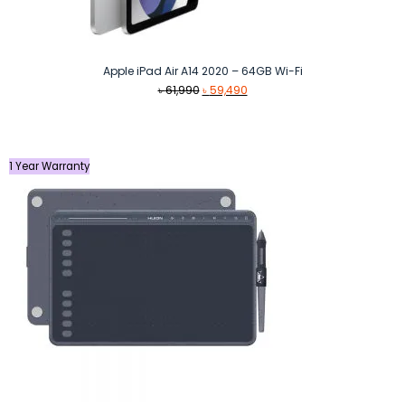
Apple iPad Air A14 2020 – 64GB Wi-Fi
Original
Current
৳
61,990
৳
59,490
price
price
was:
is:
৳ 61,990.
৳ 59,490.
1 Year Warranty