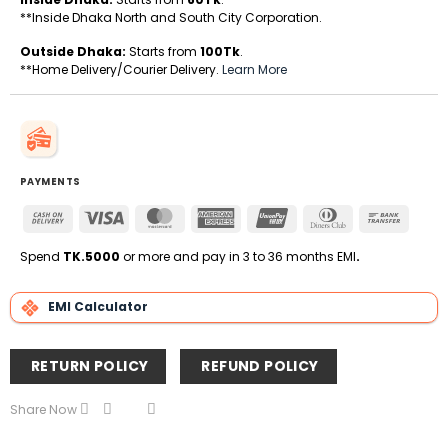
**Inside Dhaka North and South City Corporation.
Outside Dhaka:
Starts from
100Tk
.
**Home Delivery/Courier Delivery.
Learn More
PAYMENTS
Cash
Visa
MasterCard
American
UnionPay
Dinners
Bank
On
Express
Club
Transfe
Delivery
Spend
TK.5000
or more and pay in 3 to 36 months EMI
.
EMI Calculator
RETURN POLICY
REFUND POLICY
Share Now