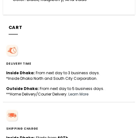
CART
DELIVERY TIME
Inside Dhaka:
From next day to 3 business days.
*Inside Dhaka North and South City Corporation.
Outside Dhaka:
From next day to 5 business days.
**Home Delivery/Courier Delivery.
Learn More
SHIPPING CHARGE
Inside Dhaka:
Starts from
60Tk
.