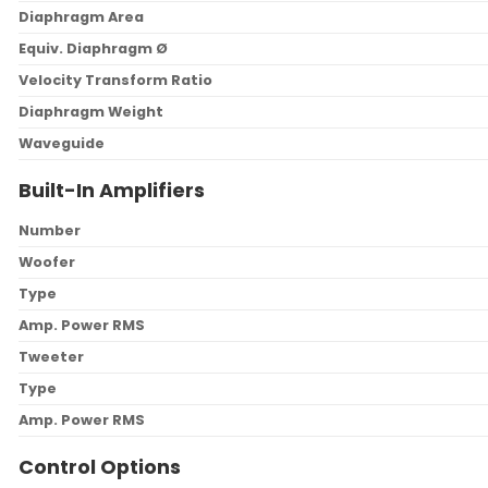
Diaphragm Area
Equiv. Diaphragm Ø
Velocity Transform Ratio
Diaphragm Weight
Waveguide
Built-In Amplifiers
Number
Woofer
Type
Amp. Power RMS
Tweeter
Type
Amp. Power RMS
Control Options