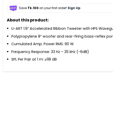
Save
Tk.100
on your first order!
Sign Up
About this product:
U-ART 1.9” Accelerated Ribbon Tweeter with HPS Waveg
Polypropylene 8” woofer and rear-firing bass-reflex por
Cumulated Amp. Power RMS: 90 W
Frequency Response: 33 Hz – 25 kHz (-6dB)
SPL Per Pair at 1 m: ≥118 dB