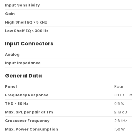
Input Sensitivity
Gain
High Shelf EQ > 5 kHz
Low Shelf EQ < 300 Hz
Input Connectors
Analog
Input Impedance
General Data
Panel
Rear
Frequency Response
33 Hz – 2
THD > 80 Hz
0.5 %
Max. SPL per pair at 1 m
≥118 dB
Crossover Frequency
2.6 kHz
Max. Power Consumption
150 W