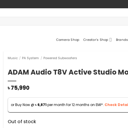
Camera Shop
Creator’s Shop
Brands
Music
/
PA System
/
Powered Subwoofers
ADAM Audio T8V Active Studio Mo
৳
75,990
or Buy Now @
৳
6,871
per month for 12 months on EMI*.
Check Detai
Out of stock