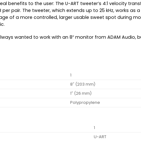
al benefits to the user: The U-ART tweeter’s 4:1 velocity trans
B per pair. The tweeter, which extends up to 25 kHz, works as
ge of a more controlled, larger usable sweet spot during moni
c.
always wanted to work with an 8“ monitor from ADAM Audio, b
1
8″ (203 mm)
1″ (26 mm)
Polypropylene
1
U-ART