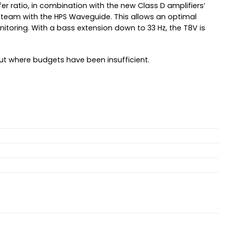
fer ratio, in combination with the new Class D amplifiers’
 a team with the HPS Waveguide. This allows an optimal
toring. With a bass extension down to 33 Hz, the T8V is
ut where budgets have been insufficient.