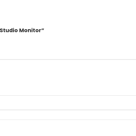
 Studio Monitor”