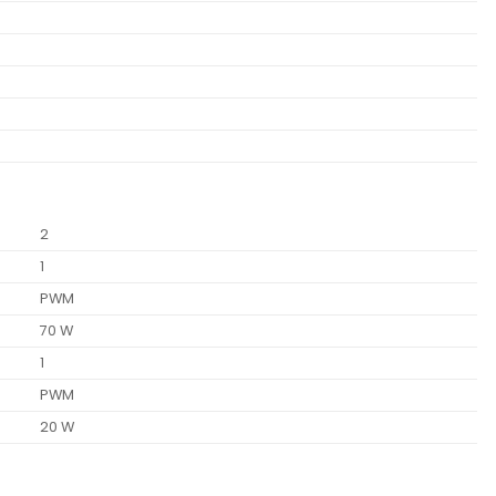
2
1
PWM
70 W
1
PWM
20 W