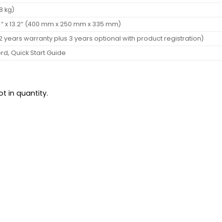
.8 kg)
.8 “ x 13.2“ (400 mm x 250 mm x 335 mm)
2 years warranty plus 3 years optional with product registration)
rd, Quick Start Guide
t in quantity.