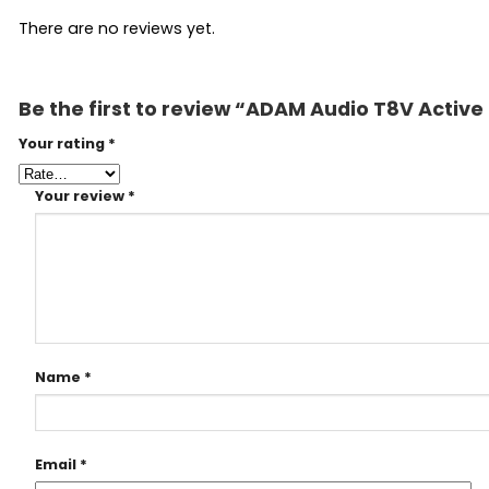
There are no reviews yet.
Be the first to review “ADAM Audio T8V Active
Your rating
*
Your review
*
Name
*
Email
*