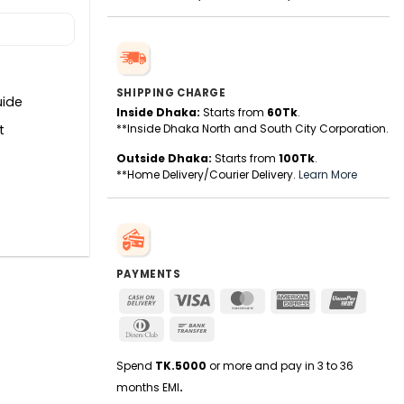
SHIPPING CHARGE
uide
Inside Dhaka:
Starts from
60Tk
.
t
**Inside Dhaka North and South City Corporation.
Outside Dhaka:
Starts from
100Tk
.
**Home Delivery/Courier Delivery.
Learn More
PAYMENTS
Cash
Visa
MasterCard
American
UnionPa
On
Express
Dinners
Bank
Delivery
Club
Transfer
Spend
TK.5000
or more and pay in 3 to 36
months EMI
.