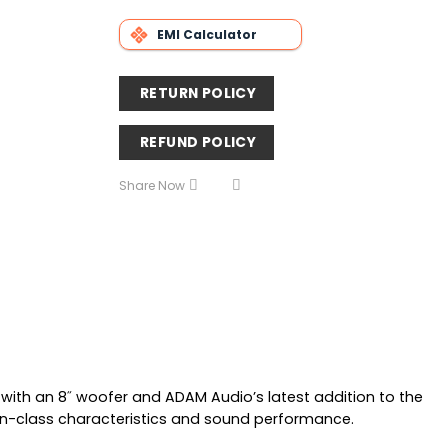
EMI Calculator
RETURN POLICY
REFUND POLICY
Share Now
with an 8˝ woofer and ADAM Audio’s latest addition to the
t-in-class characteristics and sound performance.