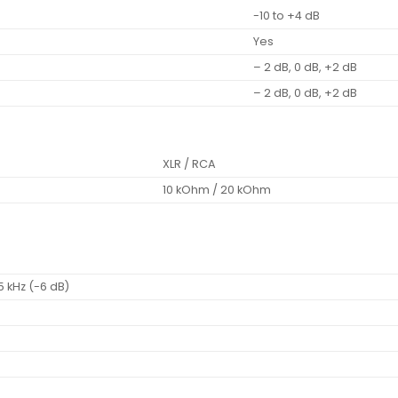
-10 to +4 dB
Yes
– 2 dB, 0 dB, +2 dB
– 2 dB, 0 dB, +2 dB
XLR / RCA
10 kOhm / 20 kOhm
5 kHz (-6 dB)