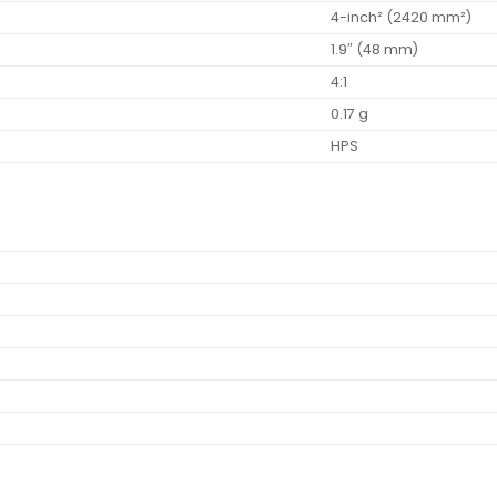
4-inch² (2420 mm²)
1.9″ (48 mm)
4:1
0.17 g
HPS