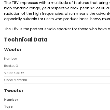
The T8V impresses with a multitude of features that bring re
high dynamic range, yield respective max. peak SPL of 118 d
radiation of the high frequencies, which means the advanta
especially suitable for users who produce bass-heavy musi
The T8V is the perfect studio speaker for those who have 
Technical Data
Woofer
Number
Basket Ø
Voice Coil Ø
Cone Material
Tweeter
Number
Type