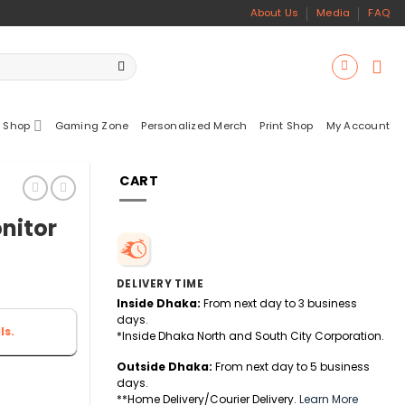
About Us
Media
FAQ
 Shop
Gaming Zone
Personalized Merch
Print Shop
My Account
CART
nitor
DELIVERY TIME
Inside Dhaka:
From next day to 3 business
days.
ls.
*Inside Dhaka North and South City Corporation.
Outside Dhaka:
From next day to 5 business
days.
**Home Delivery/Courier Delivery.
Learn More