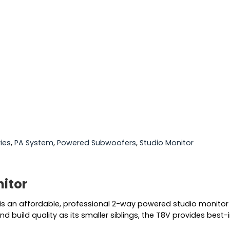
ies
,
PA System
,
Powered Subwoofers
,
Studio Monitor
itor
 is an affordable, professional 2-way powered studio monitor 
d build quality as its smaller siblings, the T8V provides bes