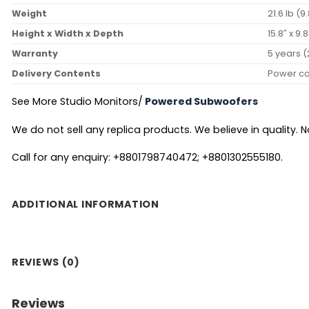
Weight
21.6 lb (9
Height x Width x Depth
15.8″ x 9
Warranty
5 years (
Delivery Contents
Power co
See More Studio Monitors/
Powered Subwoofers
We do not sell any replica products. We believe in quality. No
Call for any enquiry: +8801798740472; +8801302555180.
ADDITIONAL INFORMATION
REVIEWS (0)
Reviews