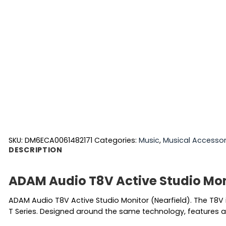
SKU:
DM6ECA0061482171
Categories:
Music
,
Musical Accessor
DESCRIPTION
ADAM Audio T8V Active Studio Mon
ADAM Audio T8V Active Studio Monitor (Nearfield). The T8V
T Series. Designed around the same technology, features an