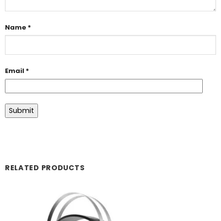
Name
*
Email
*
RELATED PRODUCTS