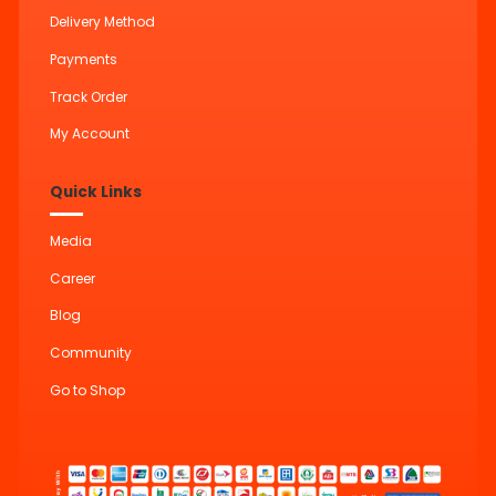
Delivery Method
Payments
Track Order
My Account
Quick Links
Media
Career
Blog
Community
Go to Shop