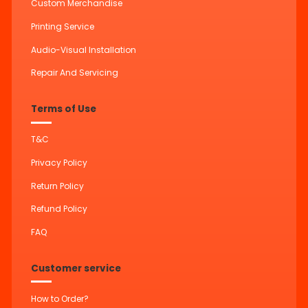
Custom Merchandise
Printing Service
Audio-Visual Installation
Repair And Servicing
Terms of Use
T&C
Privacy Policy
Return Policy
Refund Policy
FAQ
Customer service
How to Order?