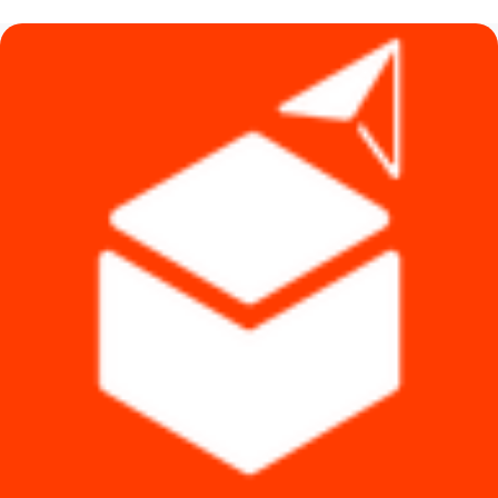
৳ 990.
৳ 890.