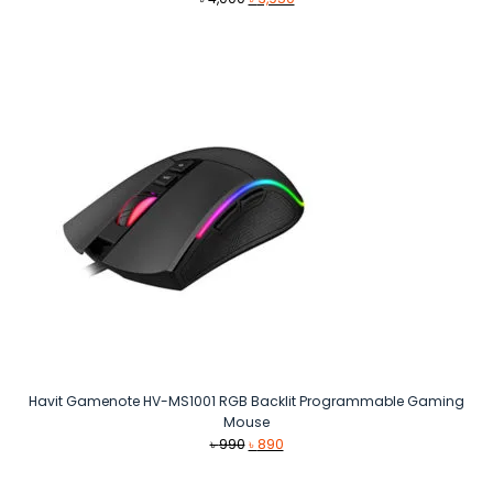
price
price
was:
is:
৳ 4,000.
৳ 3,950.
Havit Gamenote HV-MS1001 RGB Backlit Programmable Gaming
Mouse
Original
Current
৳
990
৳
890
price
price
was:
is: