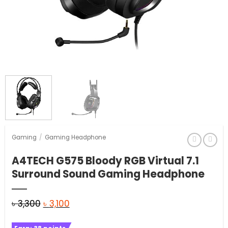
Gaming
/
Gaming Headphone
A4TECH G575 Bloody RGB Virtual 7.1
Surround Sound Gaming Headphone
Original
Current
৳
3,300
৳
3,100
price
price