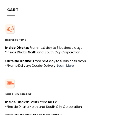
CART
DELIVERY TIME
Inside Dhaka:
From next day to 3 business days.
*Inside Dhaka North and South City Corporation.
Outside Dhaka:
From next day to 5 business days.
**Home Delivery/Courier Delivery.
Learn More
SHIPPING CHARGE
Inside Dhaka:
Starts from
60Tk
.
**Inside Dhaka North and South City Corporation.