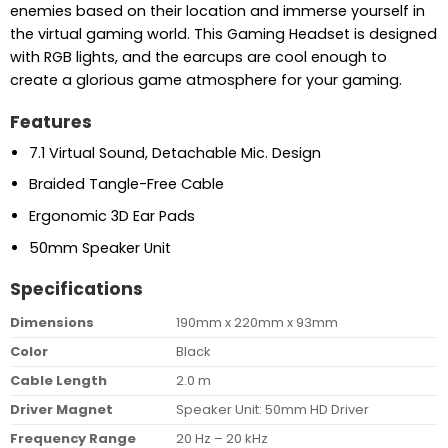
enemies based on their location and immerse yourself in
the virtual gaming world. This Gaming Headset is designed
with RGB lights, and the earcups are cool enough to
create a glorious game atmosphere for your gaming.
Features
7.1 Virtual Sound, Detachable Mic. Design
Braided Tangle-Free Cable
Ergonomic 3D Ear Pads
50mm Speaker Unit
Specifications
Dimensions
190mm x 220mm x 93mm
Color
Black
Cable Length
2.0 m
Driver Magnet
Speaker Unit: 50mm HD Driver
Frequency Range
20 Hz – 20 kHz