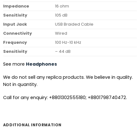
Impedance
16 ohm
Sensitivity
105 dB
Input Jack
USB Braided Cable
Connectivity
Wired
Frequency
100 Hz-10 kHz
Sensitivity
– 44 dB
See more
Headphones
We do not sell any replica products. We believe in quality.
Not in quantity.
Call for any enquiry: +8801302555180; +8801798740472.
ADDITIONAL INFORMATION