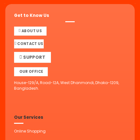
Get to Know Us
ABOUT US
CONTACT US
SUPPORT
OUR OFFICE
House-129/A, Road-12A, West Dhanmondi, Dhaka-1209,
Bangladesh.
Our Services
Online Shopping