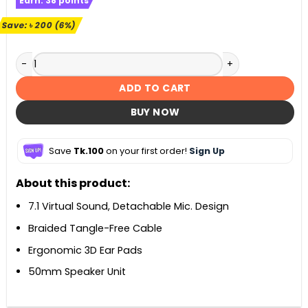
Earn:
38
points
was:
is:
৳ 3,300.
৳ 3,100.
Save:
৳
200
(6%)
A4TECH G575 Bloody RGB Virtual 7.1 Surround Sound Gami
ADD TO CART
BUY NOW
Save
Tk.100
on your first order!
Sign Up
About this product:
7.1 Virtual Sound, Detachable Mic. Design
Braided Tangle-Free Cable
Ergonomic 3D Ear Pads
50mm Speaker Unit