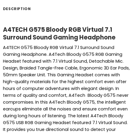
DESCRIPTION
A4TECH G575 Bloody RGB Virtual 7.1
Surround Sound Gaming Headphone
A4TECH G575 Bloody RGB Virtual 7.1 Surround Sound
Gaming Headphone. A4Tech Bloody G575 RGB Gaming
Headset featured with 7.1 Virtual Sound, Detachable Mic.
Design, Braided Tangle-Free Cable, Ergonomic 3D Ear Pads,
50mm Speaker Unit. This Gaming Headset comes with
high-quality materials for the highest comfort even after
hours of computer adventures with elegant design. In
terms of quality and comfort, A4Tech Bloody G575 never
compromises. In this A4Tech Bloody G575, the intelligent
earcups eliminate all the noises and ensure comfort even
during long hours of listening. The latest A4Tech Bloody
G575 USB RGB Gaming Headset featured 7.1 Virtual Sound.
It provides you true directional sound to detect your