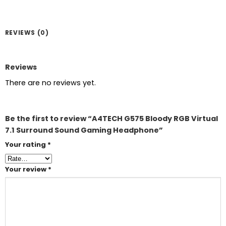
REVIEWS (0)
Reviews
There are no reviews yet.
Be the first to review “A4TECH G575 Bloody RGB Virtual
7.1 Surround Sound Gaming Headphone”
Your rating
*
Your review
*