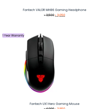
Fantech VALOR MH86 Gaming Headphone
Original
Current
৳
3,500
৳
3,050
price
price
was:
is:
৳ 3,500.
৳ 3,050.
1 Year Warranty
Fantech UX1 Hero Gaming Mouse
Original
Current
৳
4,000
৳
3,950