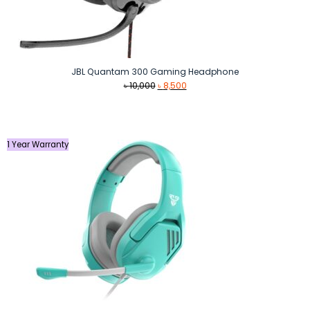
JBL Quantam 300 Gaming Headphone
Original
Current
৳
10,000
৳
8,500
price
price
was:
is:
৳ 10,000.
৳ 8,500.
1 Year Warranty