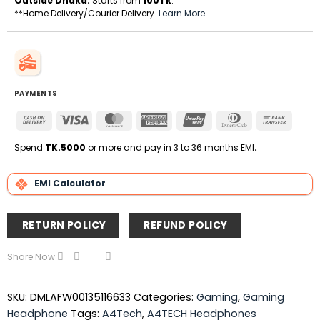
Outside Dhaka:
Starts from
100Tk
.
**Home Delivery/Courier Delivery.
Learn More
PAYMENTS
Cash
Visa
MasterCard
American
UnionPay
Dinners
Bank
On
Express
Club
Transfe
Delivery
Spend
TK.5000
or more and pay in 3 to 36 months EMI
.
EMI Calculator
RETURN POLICY
REFUND POLICY
Share Now
SKU:
DMLAFW00135116633
Categories:
Gaming
,
Gaming
Headphone
Tags:
A4Tech
,
A4TECH Headphones