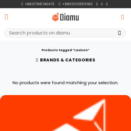
Skip
+8801798740472
+8801302555180
to
content
Search
for:
Products tagged “Lexicon”
BRANDS & CATEGORIES
No products were found matching your selection.