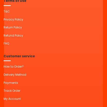
Terms of Use
T&C
Privacy Policy
Return Policy
Refund Policy
FAQ
Customer service
How to Order?
Delivery Method
Payments
Track Order
My Account