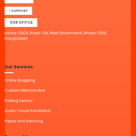
SUPPORT
OUR OFFICE
House-129/A, Road-12A, West Dhanmondi, Dhaka-1209,
Bangladesh.
Our Services
Online Shopping
Custom Merchandise
Printing Service
Audio-Visual Installation
Repair And Servicing