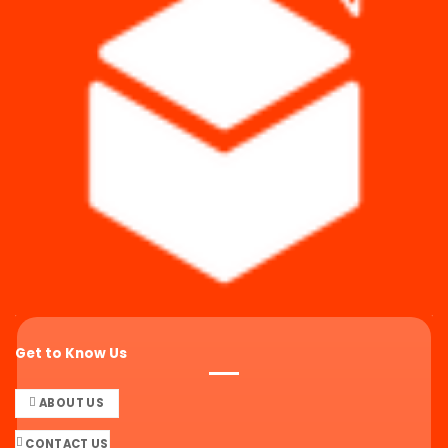
Get to Know Us
ABOUT US
CONTACT US