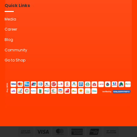
Quick Links
Media
Career
Blog
Community
Go to Shop
Cash
Visa
MasterCard
American
UnionPay
Bank