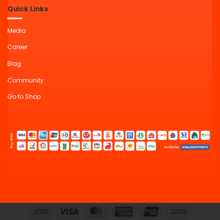
Quick Links
Media
Career
Blog
Community
Go to Shop
Cash
Visa
MasterCard
American
UnionPay
Bank