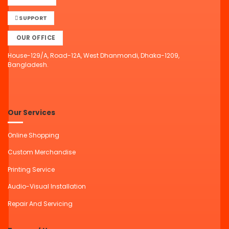
SUPPORT
OUR OFFICE
House-129/A, Road-12A, West Dhanmondi, Dhaka-1209,
Bangladesh.
Our Services
Online Shopping
Custom Merchandise
Printing Service
Audio-Visual Installation
Repair And Servicing