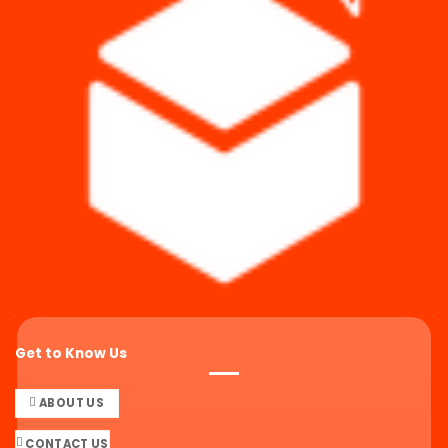
Get to Know Us
ABOUT US
CONTACT US