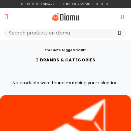
Skip
+8801798740472
+8801302555180
to
content
Search
for:
Products tagged “iCUE”
BRANDS & CATEGORIES
No products were found matching your selection.