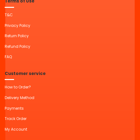
Terms of Use
T&C
Privacy Policy
Return Policy
Refund Policy
FAQ
Customer service
How to Order?
Delivery Method
Payments
Track Order
My Account