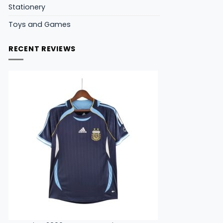
Stationery
Toys and Games
RECENT REVIEWS