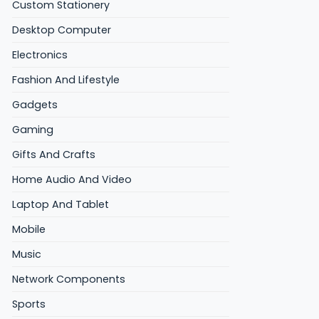
Custom Stationery
Desktop Computer
Electronics
Fashion And Lifestyle
Gadgets
Gaming
Gifts And Crafts
Home Audio And Video
Laptop And Tablet
Mobile
Music
Network Components
Sports