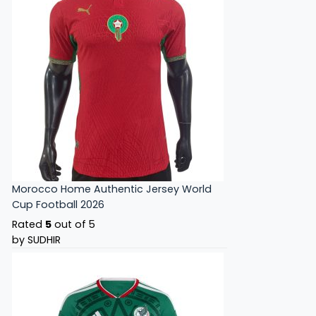
Morocco Home Authentic Jersey World
Cup Football 2026
Rated
5
out of 5
by SUDHIR