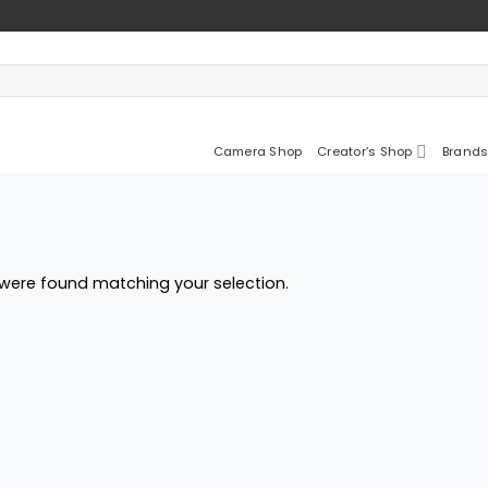
Camera Shop
Creator’s Shop
Brands
were found matching your selection.