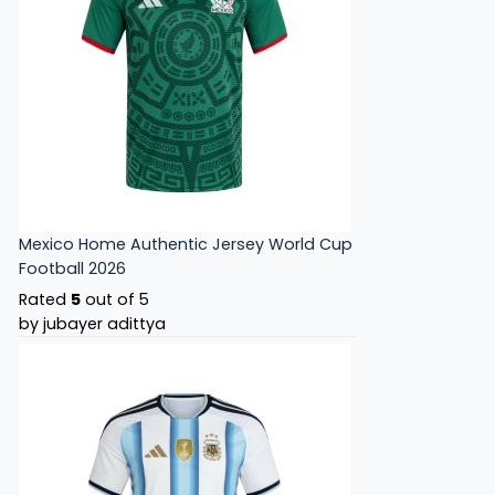
Mexico Home Authentic Jersey World Cup
Football 2026
Rated
5
out of 5
by jubayer adittya