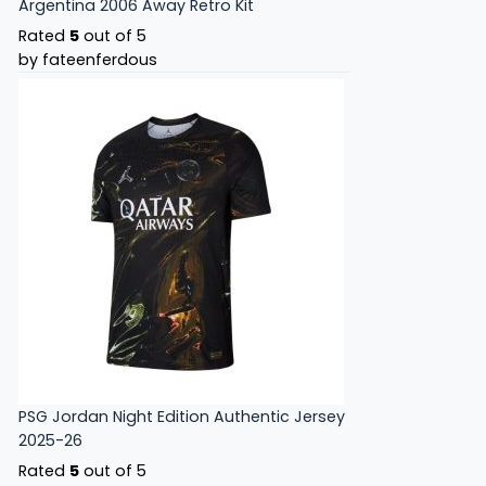
Argentina 2006 Away Retro Kit
Rated
5
out of 5
by fateenferdous
PSG Jordan Night Edition Authentic Jersey
2025-26
Rated
5
out of 5