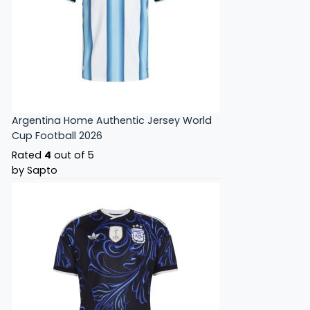
Argentina Home Authentic Jersey World
Cup Football 2026
Rated
4
out of 5
by Sapto