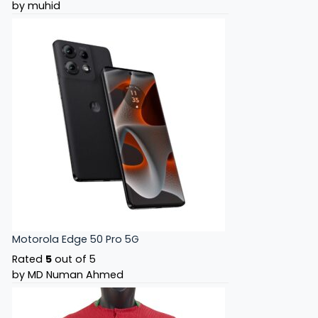
by muhid
Motorola Edge 50 Pro 5G
Rated
5
out of 5
by MD Numan Ahmed