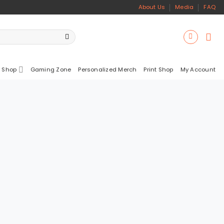
About Us
Media
FAQ
 Shop
Gaming Zone
Personalized Merch
Print Shop
My Account