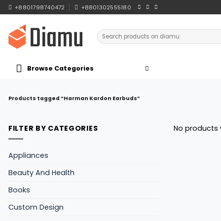
Skip
+8801798740472
+8801302555180
to
content
Search
for:
Browse Categories
Products tagged “Harman Kardon Earbuds”
FILTER BY CATEGORIES
No products 
Appliances
Beauty And Health
Books
Custom Design