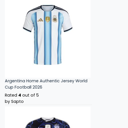
Argentina Home Authentic Jersey World
Cup Football 2026
Rated
4
out of 5
by Sapto