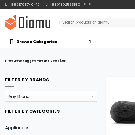
Skip
+8801798740472
+8801302555180
to
content
Search
for:
Browse Categories
Products tagged “Beats Speaker”
FILTER BY BRANDS
FILTER BY CATEGORIES
Appliances