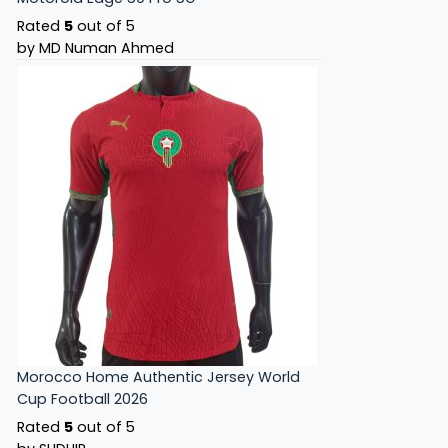
Rated
5
out of 5
by MD Numan Ahmed
Morocco Home Authentic Jersey World
Cup Football 2026
Rated
5
out of 5