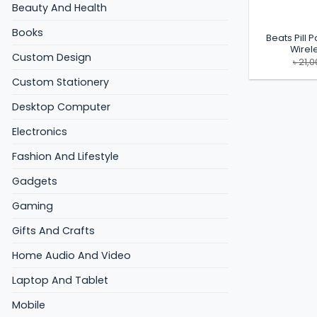
Beauty And Health
Books
Beats Pill 
Wirel
Custom Design
৳
21,0
Custom Stationery
Desktop Computer
Electronics
Fashion And Lifestyle
Gadgets
Gaming
Gifts And Crafts
Home Audio And Video
Laptop And Tablet
Mobile