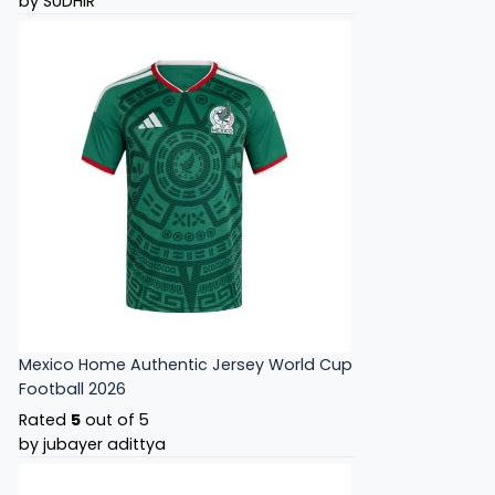
by SUDHIR
Mexico Home Authentic Jersey World Cup
Football 2026
Rated
5
out of 5
by jubayer adittya