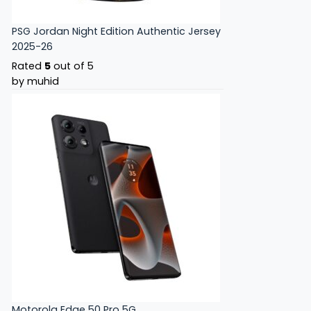
PSG Jordan Night Edition Authentic Jersey
2025-26
Rated
5
out of 5
by muhid
Motorola Edge 50 Pro 5G