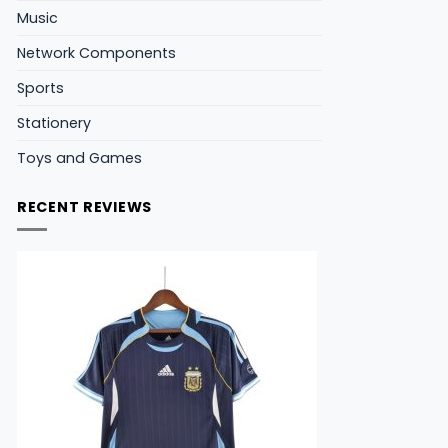
Music
Network Components
Sports
Stationery
Toys and Games
RECENT REVIEWS