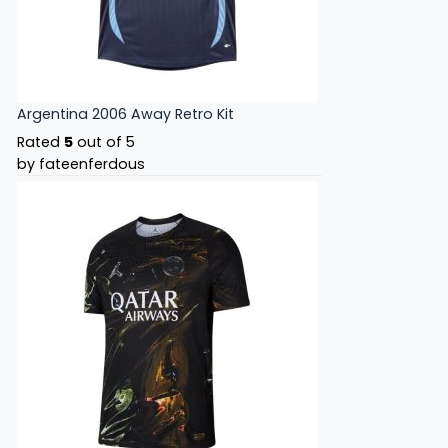
Argentina 2006 Away Retro Kit
Rated
5
out of 5
by fateenferdous