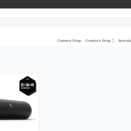
Camera Shop
Creator’s Shop
Brands