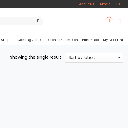
About Us
Media
FAQ
 Shop
Gaming Zone
Personalized Merch
Print Shop
My Account
Showing the single result