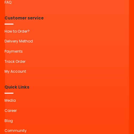
FAQ
Customer service
How to Order?
Delivery Method
Payments
Track Order
My Account
Quick Links
Media
Career
Blog
Community