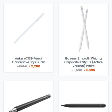
৳ 11,000.
৳ 9,700.
৳ 2,990.
৳ 2,190.
Anker A7139 Pencil
Baseus Smooth Writing
Capacitive Stylus Pen
Capacitive Stylus (Active
Version) White
Original
Current
৳
2,950
৳
2,280
price
price
Original
Current
৳
3,590
৳
3,490
was:
is:
price
price
৳ 2,950.
৳ 2,280.
was:
is:
৳ 3,590.
৳ 3,490.