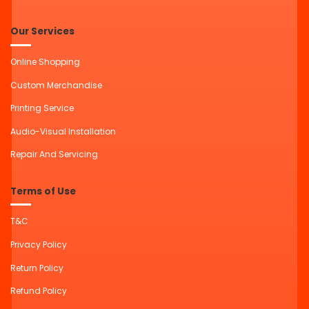
Our Services
Online Shopping
Custom Merchandise
Printing Service
Audio-Visual Installation
Repair And Servicing
Terms of Use
T&C
Privacy Policy
Return Policy
Refund Policy