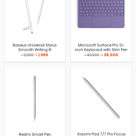
Baseus Universal Stylus
Microsoft Surface Pro 12-
Smooth Writing III
inch Keyboard with Slim Pen
Original
Current
Original
Current
৳
2,990
৳
1,990
৳
40,000
৳
38,000
price
price
price
price
was:
is:
was:
is:
৳ 2,990.
৳ 1,990.
৳ 40,000.
৳ 38,000.
Xiaomi Pad 7/7 Pro Focus
Redmi Smart Pen