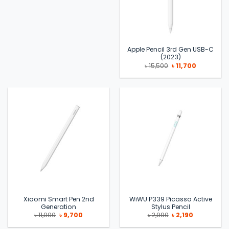
Apple Pencil 3rd Gen USB-C
(2023)
Original
Current
৳
15,500
৳
11,700
price
price
was:
is:
৳ 15,500.
৳ 11,700.
Xiaomi Smart Pen 2nd
WiWU P339 Picasso Active
Generation
Stylus Pencil
Original
Current
Original
Current
৳
11,000
৳
9,700
৳
2,990
৳
2,190
price
price
price
price
was:
is:
was:
is: