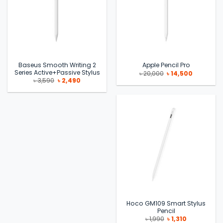
Baseus Smooth Writing 2
Apple Pencil Pro
Series Active+Passive Stylus
Original
Current
৳
20,000
৳
14,500
price
price
Original
Current
৳
3,590
৳
2,490
was:
is:
price
price
৳ 20,000.
৳ 14,500.
was:
is:
৳ 3,590.
৳ 2,490.
Hoco GM109 Smart Stylus
Pencil
Original
Current
৳
1,990
৳
1,310