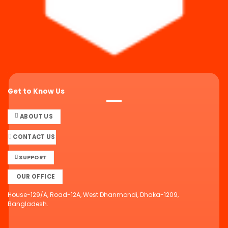
Get to Know Us
ABOUT US
CONTACT US
SUPPORT
OUR OFFICE
House-129/A, Road-12A, West Dhanmondi, Dhaka-1209,
Bangladesh.