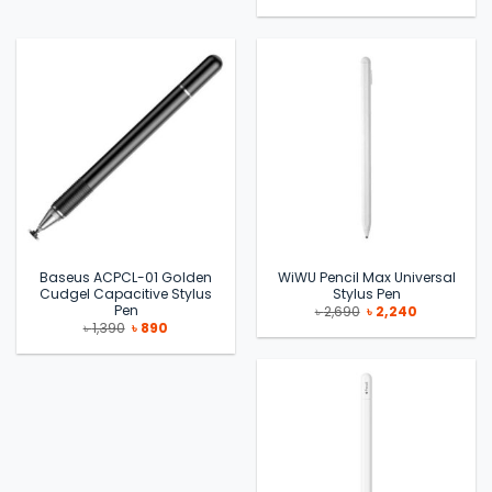
price
price
was:
is:
৳ 1,990.
৳ 1,310.
Baseus ACPCL-01 Golden
WiWU Pencil Max Universal
Cudgel Capacitive Stylus
Stylus Pen
Pen
Original
Current
৳
2,690
৳
2,240
price
price
Original
Current
৳
1,390
৳
890
was:
is:
price
price
৳ 2,690.
৳ 2,240.
was:
is:
৳ 1,390.
৳ 890.