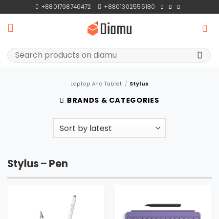
Skip
+8801798740472
+8801302555180
to
content
Search
for:
Laptop And Tablet
/
Stylus
BRANDS & CATEGORIES
Stylus – Pen