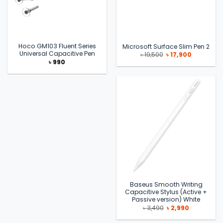
Hoco GM103 Fluent Series
Microsoft Surface Slim Pen 2
Universal Capacitive Pen
Original
Current
৳
19,500
৳
17,900
price
price
৳
990
was:
is:
৳ 19,500.
৳ 17,900.
Baseus Smooth Writing
Capacitive Stylus (Active +
Passive version) White
Original
Current
৳
3,490
৳
2,990
price
price
was:
is: