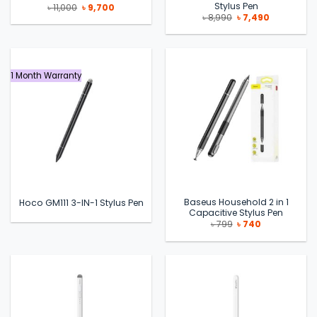
Stylus Pen
Original
Current
৳
11,000
৳
9,700
price
price
Original
Current
৳
8,990
৳
7,490
was:
is:
price
price
৳ 11,000.
৳ 9,700.
was:
is:
৳ 8,990.
৳ 7,490.
1 Month Warranty
Baseus Household 2 in 1
Hoco GM111 3-IN-1 Stylus Pen
Capacitive Stylus Pen
Original
Current
৳
799
৳
740
price
price
was:
is:
৳ 799.
৳ 740.