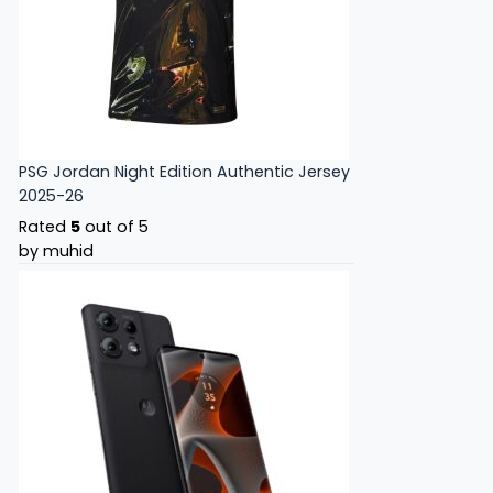
PSG Jordan Night Edition Authentic Jersey
2025-26
Rated
5
out of 5
by muhid