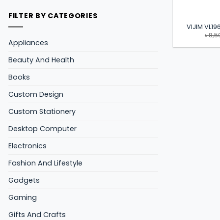
FILTER BY CATEGORIES
VIJIM VL196
৳
8,5
Appliances
Beauty And Health
Books
Custom Design
Custom Stationery
Desktop Computer
Electronics
Fashion And Lifestyle
Gadgets
Gaming
Gifts And Crafts