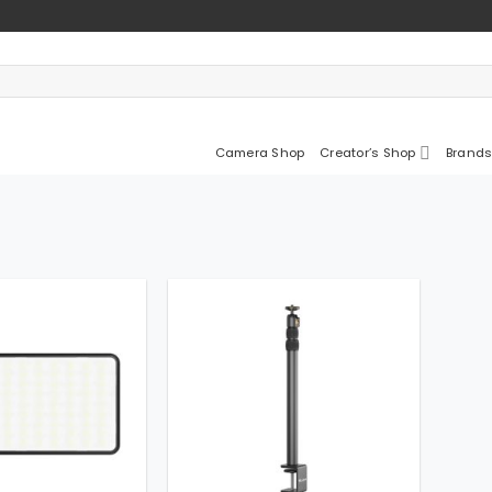
Camera Shop
Creator’s Shop
Brands