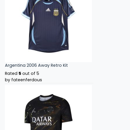
Argentina 2006 Away Retro Kit
Rated
5
out of 5
by fateenferdous