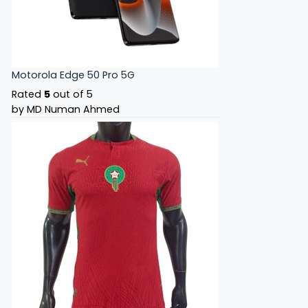
Motorola Edge 50 Pro 5G
Rated
5
out of 5
by MD Numan Ahmed