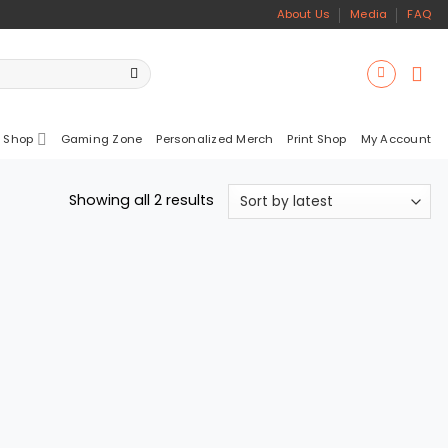
About Us
Media
FAQ
 Shop
Gaming Zone
Personalized Merch
Print Shop
My Account
Sorted
Showing all 2 results
by
latest