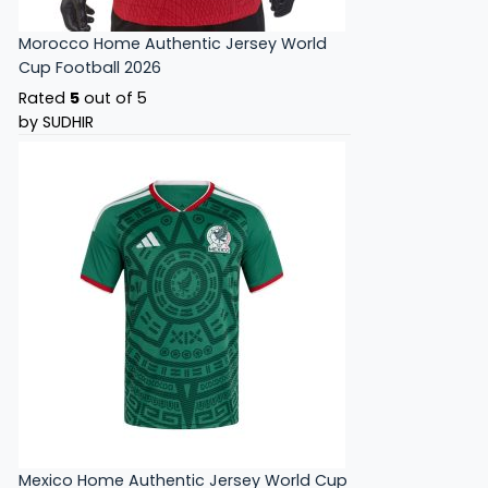
Morocco Home Authentic Jersey World
Cup Football 2026
Rated
5
out of 5
by SUDHIR
Mexico Home Authentic Jersey World Cup