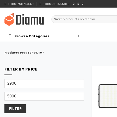
Skip
+8801798740472
+8801302555180
to
content
Search
for:
Browse Categories
Products tagged “VIJIM”
FILTER BY PRICE
Min
price
Max
price
FILTER