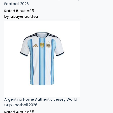
Football 2026
Rated
5
out of 5
by jubayer adittya
Argentina Home Authentic Jersey World
Cup Football 2026
Rated
4
out of 5