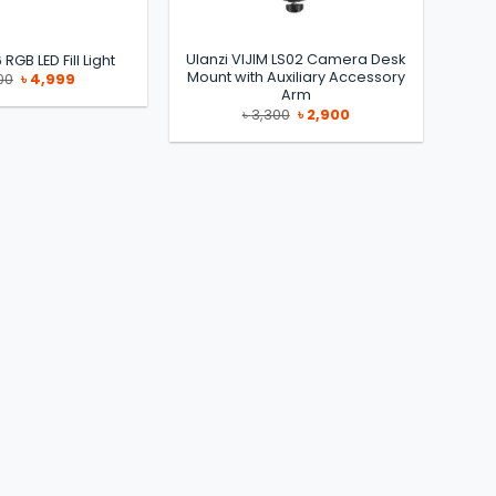
Ulanzi VIJIM LS02 Camera Desk
 RGB LED Fill Light
Mount with Auxiliary Accessory
Original
Current
00
৳
4,999
price
price
Arm
was:
is:
Original
Current
৳
3,300
৳
2,900
৳ 8,500.
৳ 4,999.
price
price
was:
is:
৳ 3,300.
৳ 2,900.