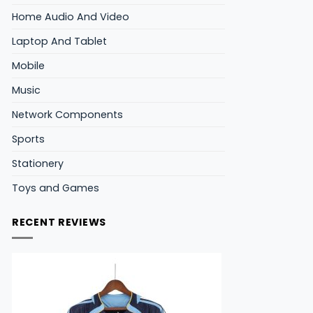
Home Audio And Video
Laptop And Tablet
Mobile
Music
Network Components
Sports
Stationery
Toys and Games
RECENT REVIEWS