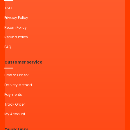
T&C
Privacy Policy
Return Policy
Refund Policy
FAQ
Customer service
How to Order?
Delivery Method
Payments
Track Order
My Account
Quick Links