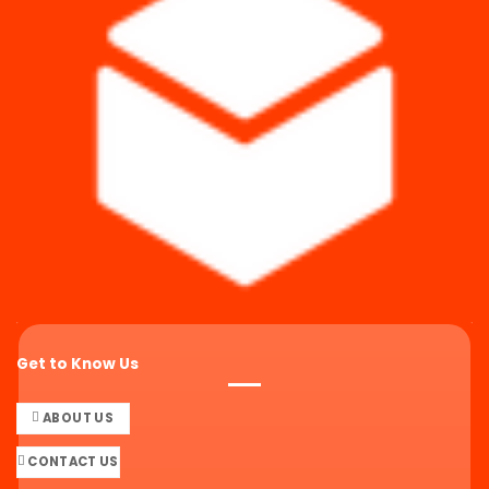
Get to Know Us
ABOUT US
CONTACT US