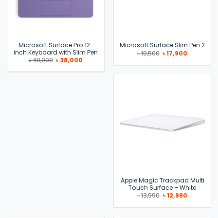
Microsoft Surface Pro 12-
Microsoft Surface Slim Pen 2
inch Keyboard with Slim Pen
Original
Current
৳
19,500
৳
17,900
price
price
Original
Current
৳
40,000
৳
38,000
was:
is:
price
price
৳ 19,500.
৳ 17,900.
was:
is:
৳ 40,000.
৳ 38,000.
Apple Magic Trackpad Multi
Touch Surface – White
Original
Current
৳
13,990
৳
12,990
price
price
was:
is:
৳ 13,990.
৳ 12,990.