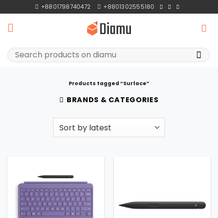
Skip
+8801798740472
+8801302555180
to
content
Search
for:
Products tagged “Surface”
BRANDS & CATEGORIES