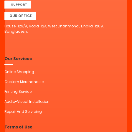
SUPPORT
OUR OFFICE
House-129/A, Road-12A, West Dhanmondi, Dhaka-1209,
Bangladesh.
Our Services
Online Shopping
Custom Merchandise
Printing Service
Audio-Visual Installation
Repair And Servicing
Terms of Use